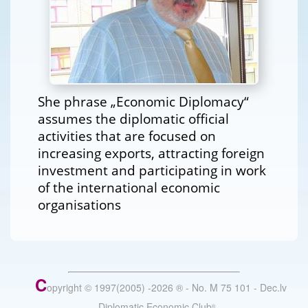
She phrase „Economic Diplomacy“
assumes the diplomatic official
activities that are focused on
increasing exports, attracting foreign
investment and participating in work
of the international economic
organisations
C
opyright © 1997(2005) -
2026
®
- No. M 75 101 - Dec.lv
- Diplomatic Economic Club
®