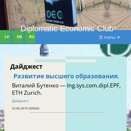
Diplomatic Economic Club
®
LV
EN
RU
☰ menu ✕
Дайджест
Развитие высшего образования.
Виталий Бутенко — Ing.sys.com.dipl.EPF,
ETH Zurich.
Дайджест
22.06.2010 (50942)