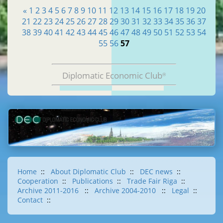
«
1
2
3
4
5
6
7
8
9
10
11
12
13
14
15
16
17
18
19
20
21
22
23
24
25
26
27
28
29
30
31
32
33
34
35
36
37
38
39
40
41
42
43
44
45
46
47
48
49
50
51
52
53
54
55
56
57
Diplomatic Economic Club
®
Home
::
About Diplomatic Club
::
DEC news
::
Cooperation
::
Publications
::
Trade Fair Riga
::
Archive 2011-2016
::
Archive 2004-2010
::
Legal
::
Contact
::