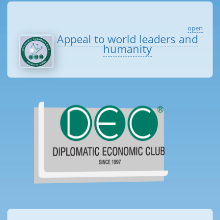
open
Appeal to world leaders and
humanity