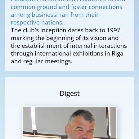
common ground and foster connections
among businessman from their
respective nations.
The club's inception dates back to 1997,
marking the beginning of its vision and
the establishment of internal interactions
through international exhibitions in Riga
and regular meetings.
Digest