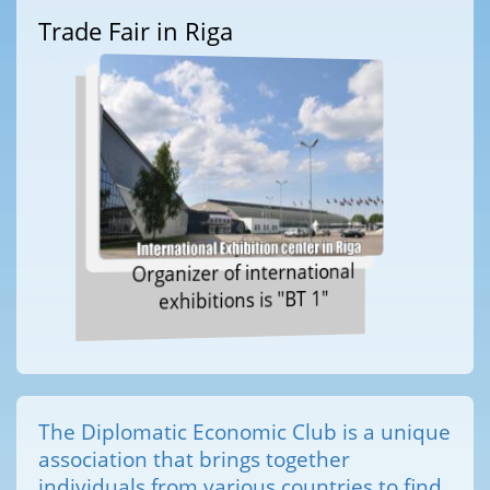
Trade Fair in Riga
Organizer of international
exhibitions is "BT 1"
The Diplomatic Economic Club is a unique
association that brings together
individuals from various countries to find