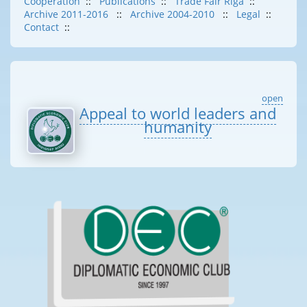
Cooperation
::
Publications
::
Trade Fair Riga
::
Archive 2011-2016
::
Archive 2004-2010
::
Legal
::
Contact
::
open
Appeal to world leaders and
humanity