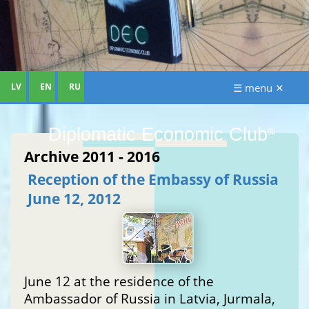
LV
EN
RU
☰ menu ✕
Diplomatic Economic Club
®
Archive 2011 - 2016
Reception of the Embassy of Russia
June 12, 2012
June 12 at the residence of the
Ambassador of Russia in Latvia, Jurmala,