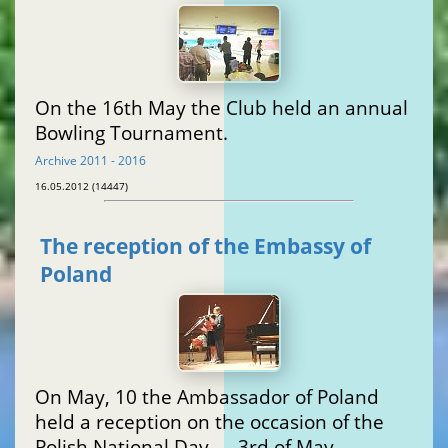
On the 16th May the Club held an annual
Bowling Tournament.
Archive 2011 - 2016
16.05.2012 (14447)
The reception of the Embassy of
Poland
On May, 10 the Ambassador of Poland
held a reception on the occasion of the
Polish National Day — 3rd of May