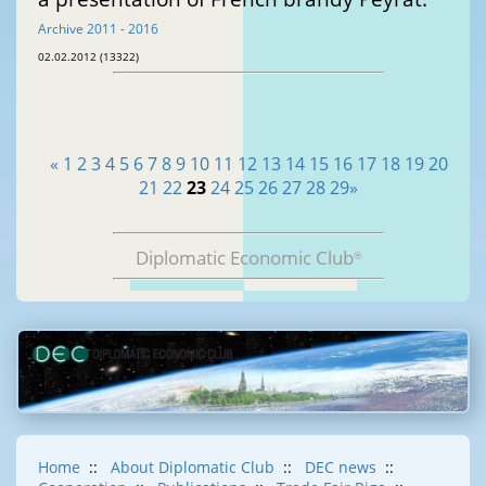
Archive 2011 - 2016
02.02.2012 (13322)
«
1
2
3
4
5
6
7
8
9
10
11
12
13
14
15
16
17
18
19
20
21
22
23
24
25
26
27
28
29
»
Diplomatic Economic Club
®
Home
::
About Diplomatic Club
::
DEC news
::