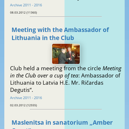
Archive 2011 - 2016
08.03.2012 (11360)
Meeting with the Ambassador of
Lithuania in the Club
Club held a meeting from the circle
Meeting
in the Club over a cup of tea
: Ambassador of
Lithuania to Latvia H.E. Mr. Ričardas
Degutis“.
Archive 2011 - 2016
02.03.2012 (12555)
Maslenitsa in sanatorium „Amber