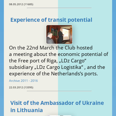
08.05.2012 (11685)
Experience of transit potential
On the 22nd March the Club hosted
a meeting about the economic potential of
the Free port of Riga, „LDz Cargo“
subsidiary „LDz Cargo Logistika“ , and the
experience of the Netherlands’s ports.
Archive 2011 - 2016
22.03.2012 (13395)
Visit of the Ambassador of Ukraine
in Lithuania