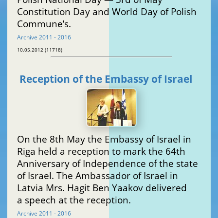
Constitution Day and World Day of Polish
Commune’s.
Archive 2011 - 2016
10.05.2012 (11718)
Reception of the Embassy of Israel
On the 8th May the Embassy of Israel in
Riga held a reception to mark the 64th
Anniversary of Independence of the state
of Israel. The Ambassador of Israel in
Latvia Mrs. Hagit Ben Yaakov delivered
a speech at the reception.
Archive 2011 - 2016