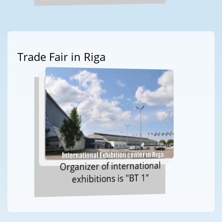
Trade Fair in Riga
Organizer of international
exhibitions is "BT 1"