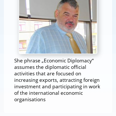
She phrase „Economic Diplomacy“
assumes the diplomatic official
activities that are focused on
increasing exports, attracting foreign
investment and participating in work
of the international economic
organisations