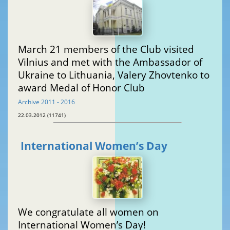
March 21 members of the Club visited
Vilnius and met with the Ambassador of
Ukraine to Lithuania, Valery Zhovtenko to
award Medal of Honor Club
Archive 2011 - 2016
22.03.2012 (11741)
International Women’s Day
We congratulate all women on
International Women’s Day!