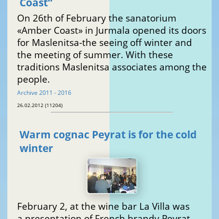
Coast“
On 26th of February the sanatorium
«Amber Coast» in Jurmala opened its doors
for Maslenitsa-the seeing off winter and
the meeting of summer. With these
traditions Maslenitsa associates among the
people.
Archive 2011 - 2016
26.02.2012 (11204)
Warm cognac Peyrat is for the cold
winter
February 2, at the wine bar La Villa was
a presentation of French brandy Peyrat.