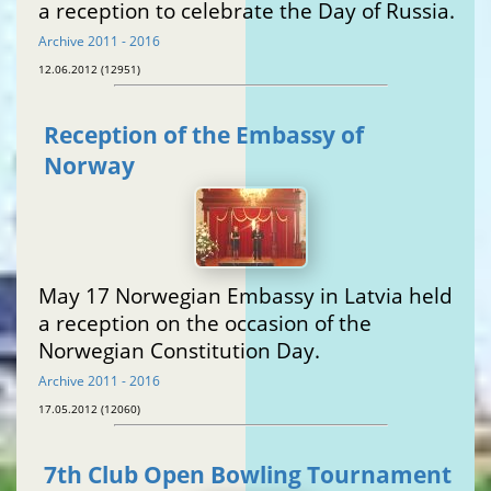
a reception to celebrate the Day of Russia.
Archive 2011 - 2016
12.06.2012 (12951)
Reception of the Embassy of
Norway
May 17 Norwegian Embassy in Latvia held
a reception on the occasion of the
Norwegian Constitution Day.
Archive 2011 - 2016
17.05.2012 (12060)
7th Club Open Bowling Tournament