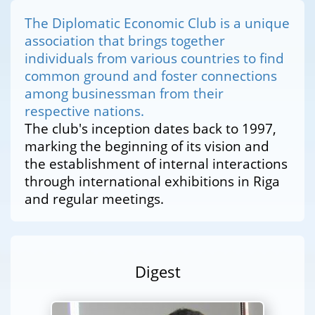
The Diplomatic Economic Club is a unique
association that brings together
individuals from various countries to find
common ground and foster connections
among businessman from their
respective nations.
The club's inception dates back to 1997,
marking the beginning of its vision and
the establishment of internal interactions
through international exhibitions in Riga
and regular meetings.
Digest