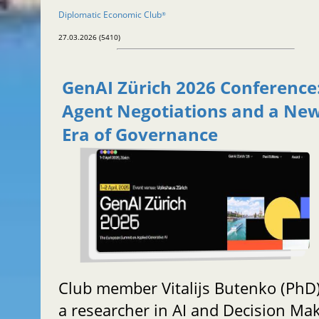
Diplomatic Economic Club
®
27.03.2026 (5410)
GenAI Zürich 2026 Conference:
Agent Negotiations and a Ne
Era of Governance
Club member Vitalijs Butenko (PhD)
a researcher in AI and Decision Mak