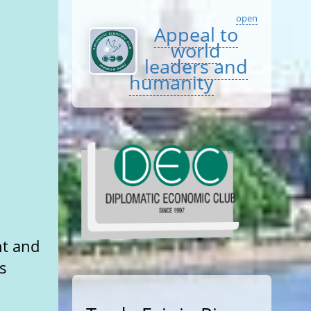
open
Appeal to
world
leaders and
humanity
nt and