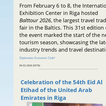
From February 6 to 8, the Internati
Exhibition Center in Riga hosted
Balttour 2026
, the largest travel tra
fair in the Baltics. This 31st edition 
the event marked the start of the 
tourism season, showcasing the lat
industry trends and travel destinat
Diplomatic Economic Club
®
06.02.2026 (5576)
Celebration of the 54th Eid Al
Etihad of the United Arab
Emirates in Riga