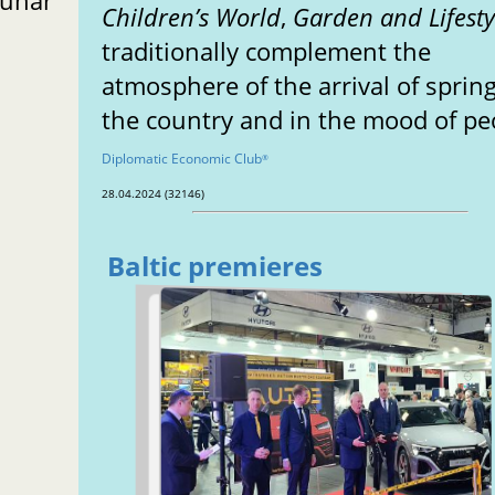
Lunar
Children’s World
,
Garden and Lifesty
traditionally complement the
atmosphere of the arrival of spring
the country and in the mood of pe
Diplomatic Economic Club
®
28.04.2024 (32146)
Baltic premieres