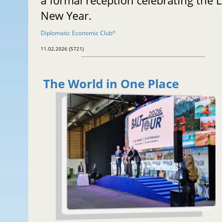
a formal reception celebrating the 
New Year.
Diplomatic Economic Club
®
11.02.2026 (5721)
The World in One Place