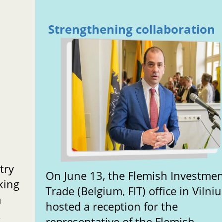
Strengthening collaboration
try
On June 13, the Flemish Investme
aking
Trade (Belgium, FIT) office in Vilnius
n
hosted a reception for the
.
representative of the Flemish