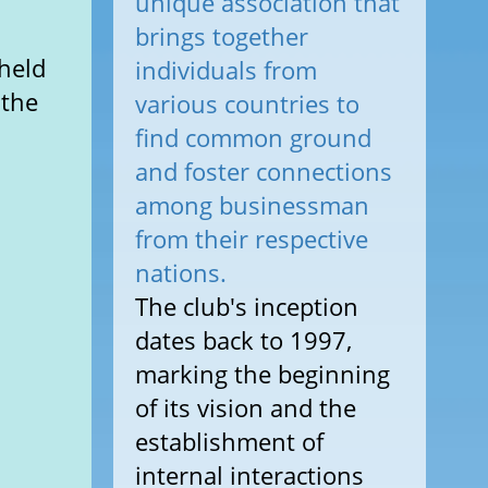
unique association that
brings together
held
individuals from
 the
various countries to
find common ground
and foster connections
among businessman
from their respective
nations.
The club's inception
dates back to 1997,
marking the beginning
of its vision and the
establishment of
internal interactions