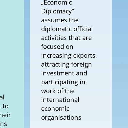
„Economic
Diplomacy“
assumes the
diplomatic official
activities that are
focused on
increasing exports,
attracting foreign
investment and
participating in
work of the
al
international
 to
economic
heir
organisations
ons