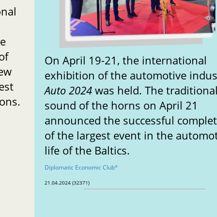
onal
de
of
On April 19-21, the international
new
exhibition of the automotive indus
est
Auto 2024
was held. The traditiona
ions.
sound of the horns on April 21
announced the successful comple
of the largest event in the automo
life of the Baltics.
Diplomatic Economic Club
®
21.04.2024 (32371)