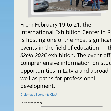
From February 19 to 21, the
International Exhibition Center in R
is hosting one of the most significa
events in the field of education — t
Skola 2026
exhibition. The event off
comprehensive information on stu
opportunities in Latvia and abroad,
well as paths for professional
development.
Diplomatic Economic Club
®
19.02.2026 (6353)