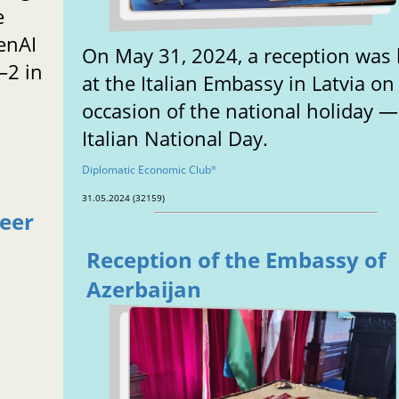
e
enAI
On May 31, 2024, a reception was 
–2 in
at the Italian Embassy in Latvia on
occasion of the national holiday —
Italian National Day.
Diplomatic Economic Club
®
31.05.2024 (32159)
reer
Reception of the Embassy of
Azerbaijan