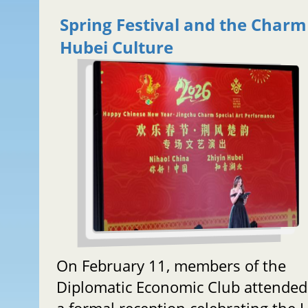
Spring Festival and the Charm
Hubei Culture
On February 11, members of the
Diplomatic Economic Club attended