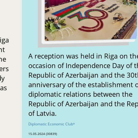
iga
nt
A reception was held in Riga on th
he
occasion of Independence Day of t
ers
Republic of Azerbaijan and the 30
dy
anniversary of the establishment o
 as
diplomatic relations between the
Republic of Azerbaijan and the Rep
of Latvia.
Diplomatic Economic Club
®
15.05.2024 (30839)