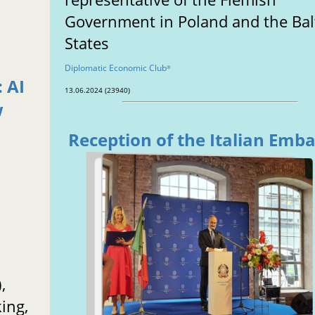
Government in Poland and the Bal
States
Diplomatic Economic Club
®
 AI
13.06.2024 (23940)
w
Reception of the Italian Emb
,
ing,