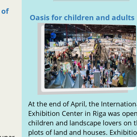
 of
Oasis for children and adults
At the end of April, the Internation
Exhibition Center in Riga was open
children and landscape lovers on t
plots of land and houses. Exhibiti