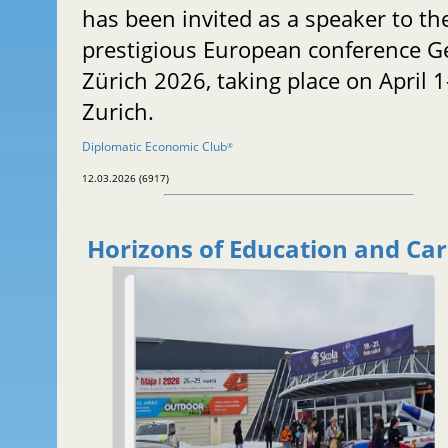
has been invited as a speaker to th
prestigious European conference G
Zürich 2026, taking place on April 1
Zurich.
Diplomatic Economic Club
®
12.03.2026 (6917)
Horizons of Education and Ca