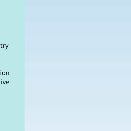
try
l
tion
tive