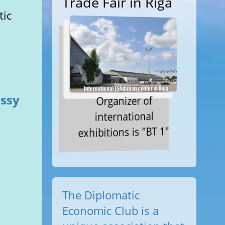
Trade Fair in Riga
tic
assy
Organizer of
international
exhibitions is "BT 1"
The Diplomatic
Economic Club is a