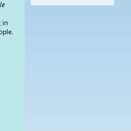
le
 in
ople.