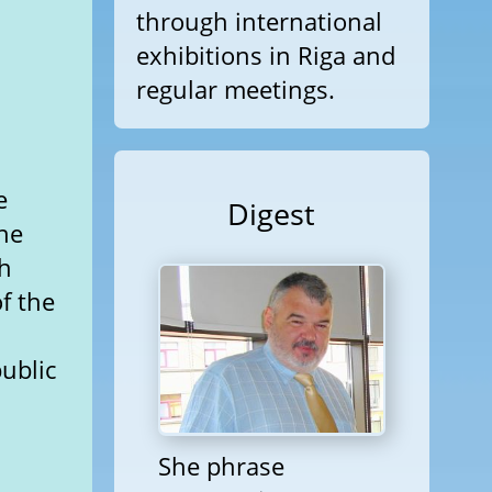
through international
exhibitions in Riga and
regular meetings.
e
Digest
he
th
f the
ublic
She phrase