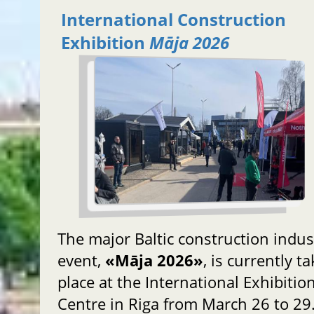
International Construction
Exhibition
Māja 2026
The major Baltic construction indus
event,
«Māja 2026»
, is currently t
place at the International Exhibitio
Centre in Riga from March 26 to 29