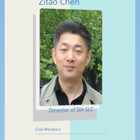
Zitao Chen
Director of SIA SLC
Club Members