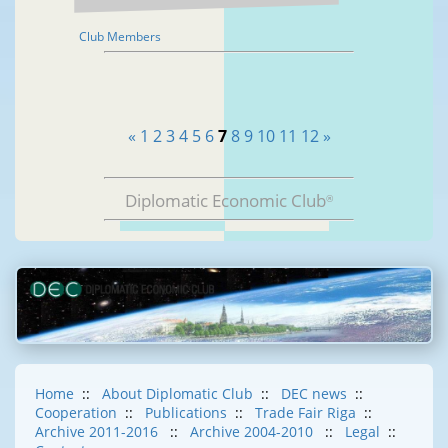
Club Members
«
1
2
3
4
5
6
7
8
9
10
11
12
»
Diplomatic Economic Club
®
Home
::
About Diplomatic Club
::
DEC news
::
Cooperation
::
Publications
::
Trade Fair Riga
::
Archive 2011-2016
::
Archive 2004-2010
::
Legal
::