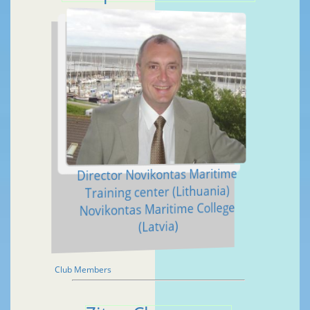
Director Novikontas Maritime
Training center (Lithuania)
Novikontas Maritime College
(Latvia)
Club Members