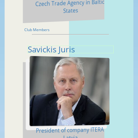
Czech Trade Agency in Baltic
States
Club Members
Savickis Juris
President of company ITERA
Latvia