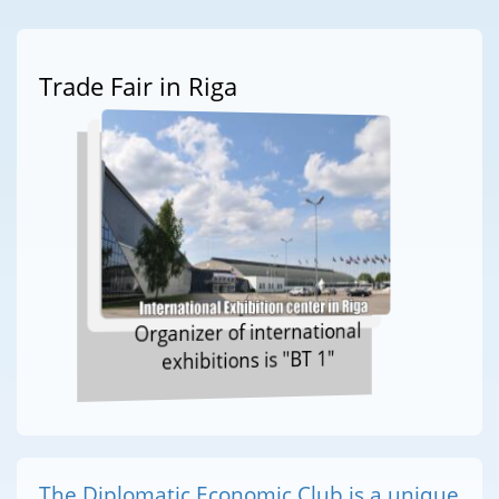
Trade Fair in Riga
Organizer of international
exhibitions is "BT 1"
The Diplomatic Economic Club is a unique