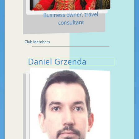
Business owner, travel
consultant
Club Members
Daniel Grzenda