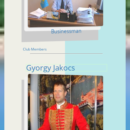
Businessman
Club Members
Gyorgy Jakocs