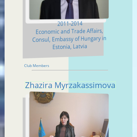
2011-2014
Economic and Trade Affairs,
Consul, Embassy of Hungary in
Estonia, Latvia
Club Members
Zhazira Myrzakassimova