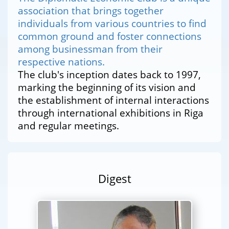
association that brings together
individuals from various countries to find
common ground and foster connections
among businessman from their
respective nations.
The club's inception dates back to 1997,
marking the beginning of its vision and
the establishment of internal interactions
through international exhibitions in Riga
and regular meetings.
Digest