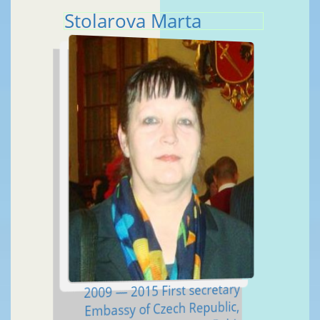
Stolarova Marta
2009 — 2015 First secretary
Embassy of Czech Republic,