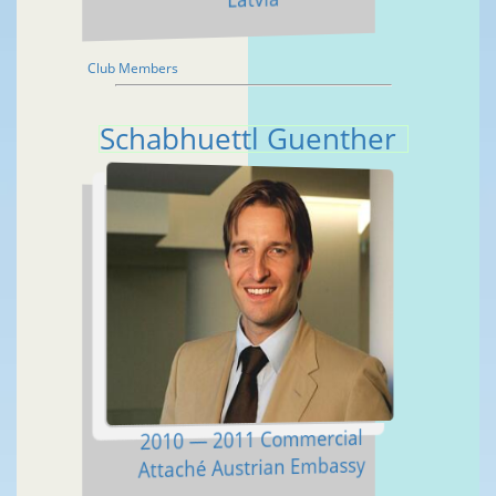
Club Members
Schabhuettl Guenther
2010 — 2011 Commercial
Attaché Austrian Embassy