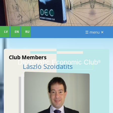
LV
EN
RU
☰ menu ✕
Club Members
Diplomatic Economic Club
®
László Szoldatits