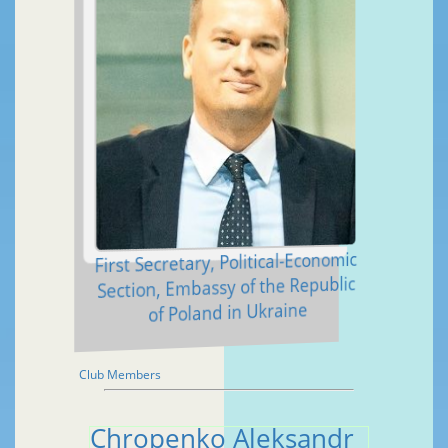
First Secretary, Political-Economic
Section, Embassy of the Republic
of Poland in Ukraine
Club Members
Chropenko Aleksandr