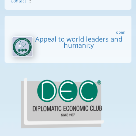
Contact
::
open
Appeal to world leaders and
humanity