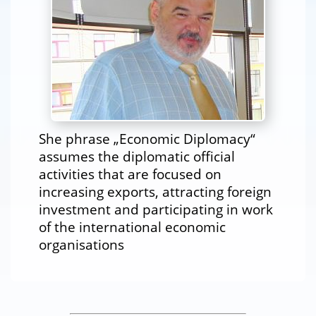
She phrase „Economic Diplomacy“
assumes the diplomatic official
activities that are focused on
increasing exports, attracting foreign
investment and participating in work
of the international economic
organisations