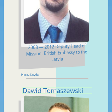
2008 — 2012 Deputy Head of
Mission, British Embassy to the
Latvia
Члены Клуба
Dawid Tomaszewski