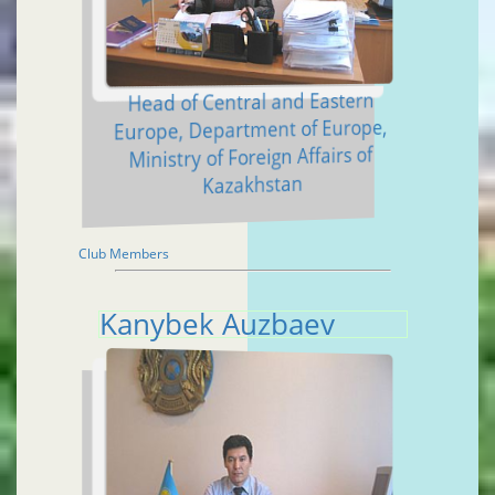
Head of Central and Eastern
Europe, Department of Europe,
Ministry of Foreign Affairs of
Kazakhstan
Club Members
Kanybek Auzbaev