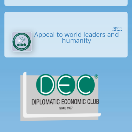
open
Appeal to world leaders and
humanity