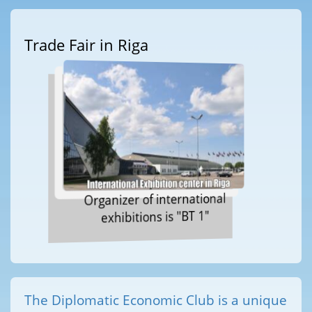
Trade Fair in Riga
Organizer of international
exhibitions is "BT 1"
The Diplomatic Economic Club is a unique