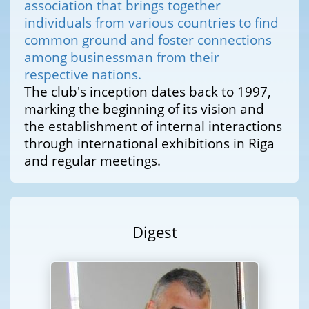
association that brings together
individuals from various countries to find
common ground and foster connections
among businessman from their
respective nations.
The club's inception dates back to 1997,
marking the beginning of its vision and
the establishment of internal interactions
through international exhibitions in Riga
and regular meetings.
Digest