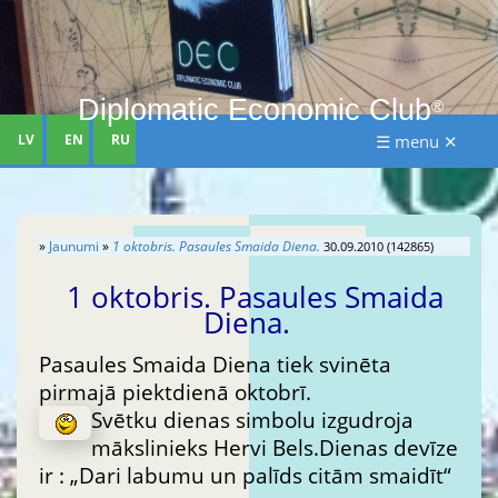
Diplomatic Economic Club
®
LV
EN
RU
☰ menu ✕
»
Jaunumi
»
1 oktobris. Pasaules Smaida Diena.
30.09.2010 (142865)
1 oktobris. Pasaules Smaida
Diena.
Pasaules Smaida Diena tiek svinēta
pirmajā piektdienā oktobrī.
Svētku dienas simbolu izgudroja
mākslinieks Hervi Bels.Dienas devīze
ir : „Dari labumu un palīds citām smaidīt“