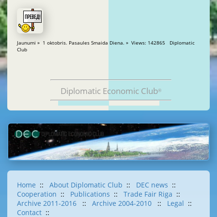
Jaunumi » 1 oktobris. Pasaules Smaida Diena. » Views: 142865 Diplomatic
Club
Diplomatic Economic Club
®
Home
::
About Diplomatic Club
::
DEC news
::
Cooperation
::
Publications
::
Trade Fair Riga
::
Archive 2011-2016
::
Archive 2004-2010
::
Legal
::
Contact
::