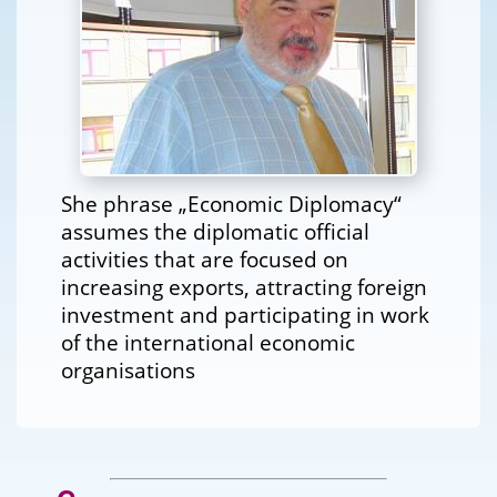
She phrase „Economic Diplomacy“
assumes the diplomatic official
activities that are focused on
increasing exports, attracting foreign
investment and participating in work
of the international economic
organisations