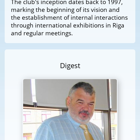
The club's inception dates back to 1997,
marking the beginning of its vision and
the establishment of internal interactions
through international exhibitions in Riga
and regular meetings.
Digest