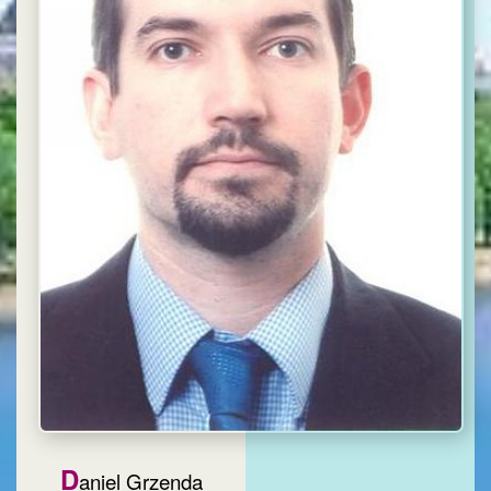
D
aniel Grzenda