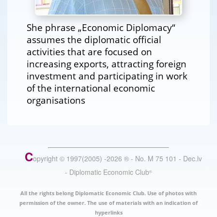
She phrase „Economic Diplomacy“
assumes the diplomatic official
activities that are focused on
increasing exports, attracting foreign
investment and participating in work
of the international economic
organisations
C
opyright © 1997(2005) -
2026
®
- No. M 75 101 - Dec.lv
- Diplomatic Economic Club
®
All the rights belong Diplomatic Economic Club. Use of photos with
permission of the owner. The use of materials with an indication of
hyperlinks