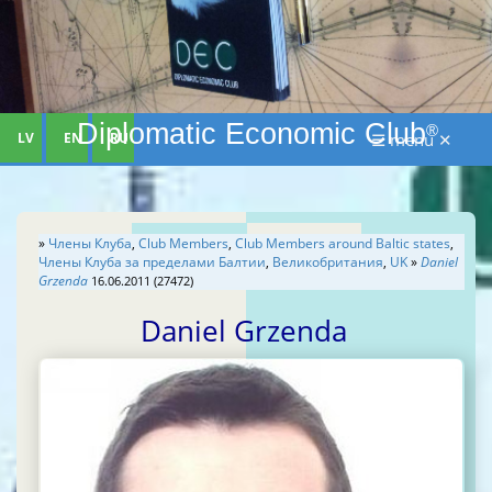
Diplomatic Economic Club
®
LV
EN
RU
☰ menu ✕
»
Члены Клуба
,
Club Members
,
Club Members around Baltic states
,
Члены Клуба за пределами Балтии
,
Великобритания
,
UK
»
Daniel
Grzenda
16.06.2011 (27472)
Daniel Grzenda