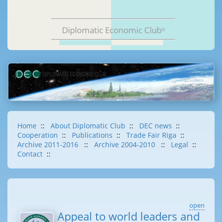
Diplomatic Economic Club
®
Home
::
About Diplomatic Club
::
DEC news
::
Cooperation
::
Publications
::
Trade Fair Riga
::
Archive 2011-2016
::
Archive 2004-2010
::
Legal
::
Contact
::
open
Appeal to world leaders and