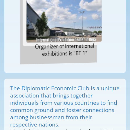
Organizer of international
exhibitions is "BT 1"
The Diplomatic Economic Club is a unique
association that brings together
individuals from various countries to find
common ground and foster connections
among businessman from their
respective nations.