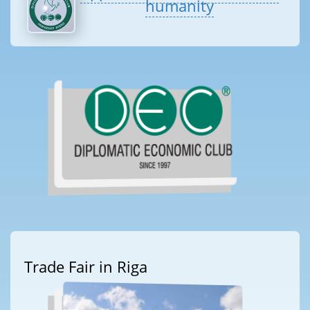
humanity
Trade Fair in Riga