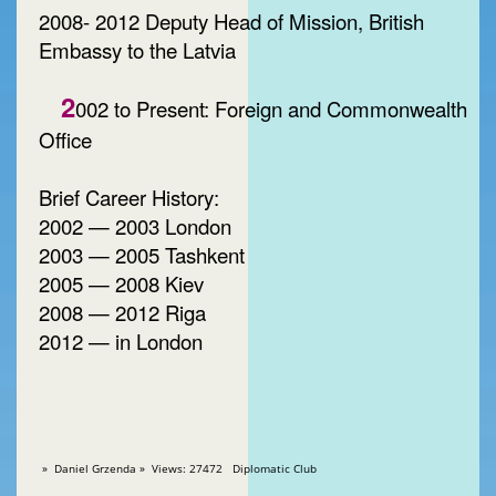
2008- 2012 Deputy Head of Mission, British
Embassy to the Latvia
2
002 to Present: Foreign and Commonwealth
Office
Brief Career History:
2002 — 2003 London
2003 — 2005 Tashkent
2005 — 2008 Kiev
2008 — 2012 Riga
2012 — in London
» Daniel Grzenda » Views: 27472 Diplomatic Club