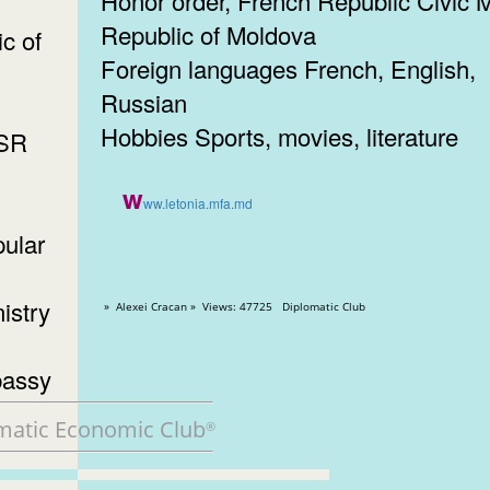
Honor order, French Republic Civic M
Republic of Moldova
c of
Foreign languages French, English,
Russian
Hobbies Sports, movies, literature
SSR
w
ww.letonia.mfa.md
ular
istry
» Alexei Cracan » Views: 47725 Diplomatic Club
bassy
matic Economic Club
®