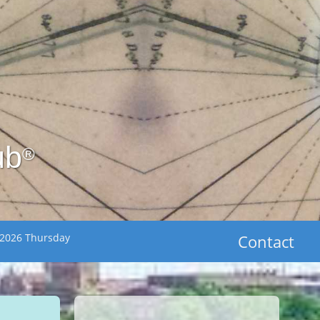
ub
®
 2026 Thursday
Contact