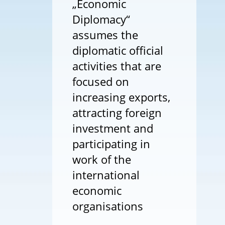
„Economic
Diplomacy“
assumes the
diplomatic official
activities that are
focused on
increasing exports,
attracting foreign
investment and
participating in
work of the
international
economic
organisations