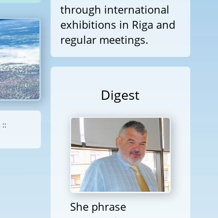
through international
exhibitions in Riga and
regular meetings.
Digest
::
She phrase