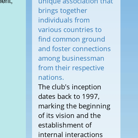
erit,
unique association that
brings together
individuals from
various countries to
find common ground
and foster connections
among businessman
from their respective
nations.
The club's inception
dates back to 1997,
marking the beginning
of its vision and the
establishment of
internal interactions