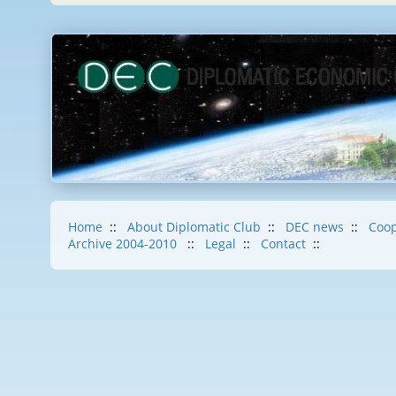
Home
::
About Diplomatic Club
::
DEC news
::
Coop
Archive 2004-2010
::
Legal
::
Contact
::