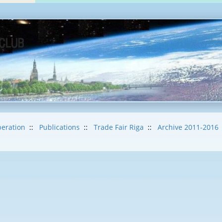
eration
::
Publications
::
Trade Fair Riga
::
Archive 2011-2016