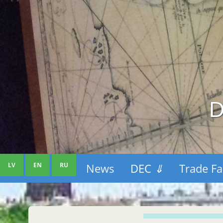
D
LV
EN
RU
News
DEC
⇓
Trade Fa