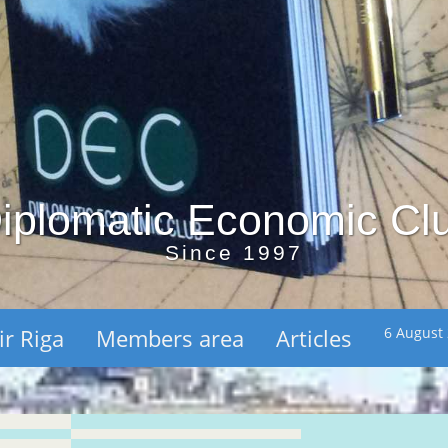
iplomatic Economic Cl
Since 1997
ir Riga
Members area
Articles
6 August