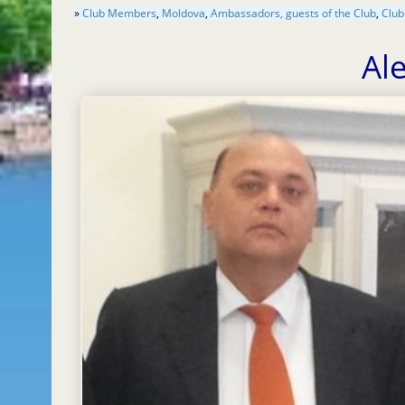
»
Club Members
,
Moldova
,
Ambassadors, guests of the Club
,
Club
Al