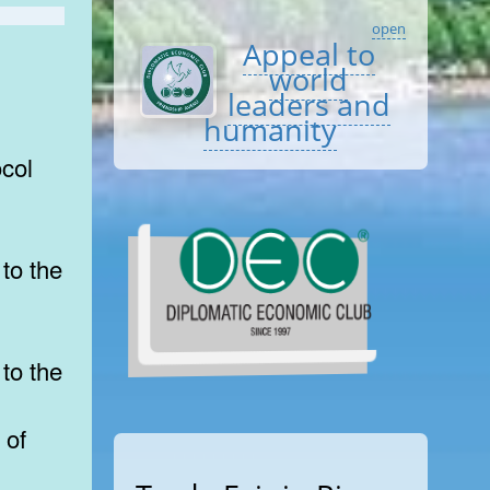
open
Appeal to
world
leaders and
humanity
col
to the
to the
 of