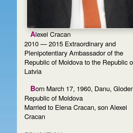
Alexei Cracan
2010 — 2015 Extraordinary and
Plenipotentiary Ambassador of the
Republic of Moldova to the Republic o
Latvia
Born March 17, 1960, Danu, Glodeni,
Republic of Moldova
Married to Elena Cracan, son Alexei
Cracan