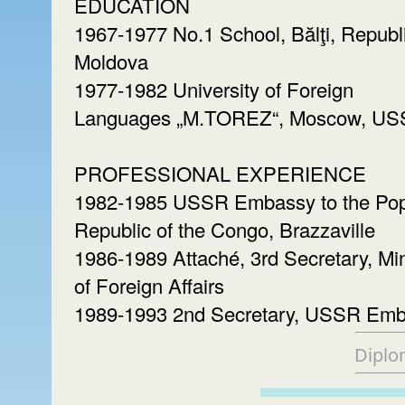
EDUCATION
1967-1977 No.1 School, Bălţi, Republi
Moldova
1977-1982 University of Foreign
Languages „M.TOREZ“, Moscow, U
PROFESSIONAL EXPERIENCE
1982-1985 USSR Embassy to the Pop
Republic of the Congo, Brazzaville
1986-1989 Attaché, 3rd Secretary, Min
of Foreign Affairs
1989-1993 2nd Secretary, USSR Em
Diplo