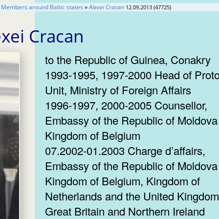
 Members around Baltic states
»
Alexei Cracan
12.09.2013 (47725)
exei Cracan
to the Republic of Guinea, Conakry
1993-1995, 1997-2000 Head of Proto
Unit, Ministry of Foreign Affairs
1996-1997, 2000-2005 Counsellor,
Embassy of the Republic of Moldova 
Kingdom of Belgium
07.2002-01.2003 Charge d’affairs,
Embassy of the Republic of Moldova 
Kingdom of Belgium, Kingdom of
Netherlands and the United Kingdom
Great Britain and Northern Ireland