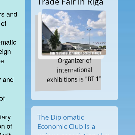
Trade Fair in Riga
rs and
 of
omatic
eign
Organizer of
he
international
exhibitions is "BT 1"
y and
of
iary
The Diplomatic
n of
Economic Club is a