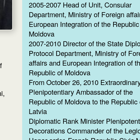
2005-2007 Head of Unit, Consular
Department, Ministry of Foreign affai
European Integration of the Republic
Moldova
2007-2010 Director of the State Dipl
Protocol Department, Ministry of For
affairs and European Integration of t
f
Republic of Moldova
From October 26, 2010 Extraordinar
Plenipotentiary Ambassador of the
Republic of Moldova to the Republic 
Latvia
Diplomatic Rank Minister Plenipotent
Decorations Commander of the Legio