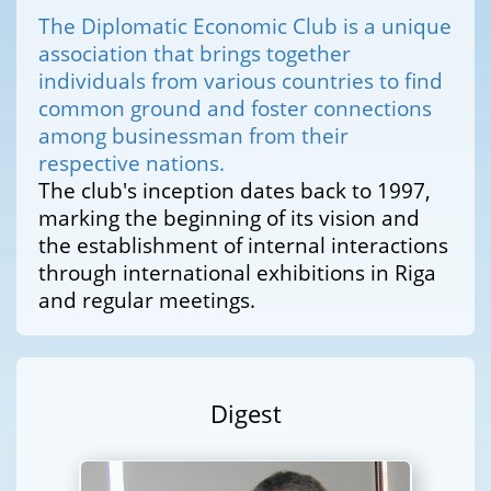
The Diplomatic Economic Club is a unique
association that brings together
individuals from various countries to find
common ground and foster connections
among businessman from their
respective nations.
The club's inception dates back to 1997,
marking the beginning of its vision and
the establishment of internal interactions
through international exhibitions in Riga
and regular meetings.
Digest