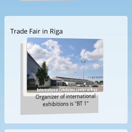
Trade Fair in Riga
Organizer of international
exhibitions is "BT 1"