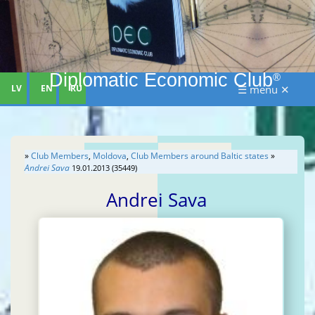
Diplomatic Economic Club
®
LV
EN
RU
☰ menu ✕
»
Club Members
,
Moldova
,
Club Members around Baltic states
»
Andrei Sava
19.01.2013 (35449)
Andrei Sava