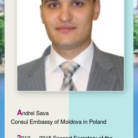
A
ndrei Sava
Consul Embassy of Moldova in Poland
2
012 — 2015 Second Secretary of the