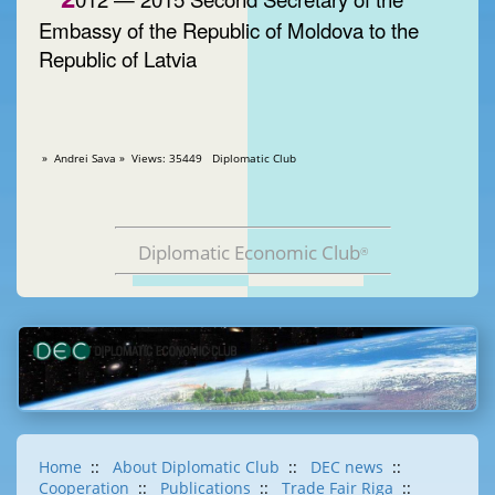
Embassy of the Republic of Moldova to the
Republic of Latvia
» Andrei Sava » Views: 35449 Diplomatic Club
Diplomatic Economic Club
®
Home
::
About Diplomatic Club
::
DEC news
::
Cooperation
::
Publications
::
Trade Fair Riga
::