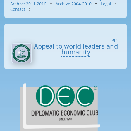
Archive 2011-2016
::
Archive 2004-2010
::
Legal
::
Contact
::
open
Appeal to world leaders and
humanity