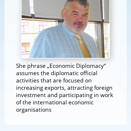
She phrase „Economic Diplomacy“
assumes the diplomatic official
activities that are focused on
increasing exports, attracting foreign
investment and participating in work
of the international economic
organisations