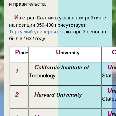
и правительств.
И
з стран Балтии в указанном рейтинге
на позиции 350-400 присутствует
Тартуский университет
, который основан
был в 1632 году
P
U
lace
niversity
C
U
alifornia Institute of
n
1
Technology
State
U
n
2
H
arvard University
State
U
n