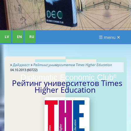
LV
EN
RU
☰ menu ✕
»
Дайджест
»
Рейтинг университетов Times Higher Education
04.10.2013 (60722)
Diplomatic Economic Club
®
Рейтинг университетов Times
Higher Education