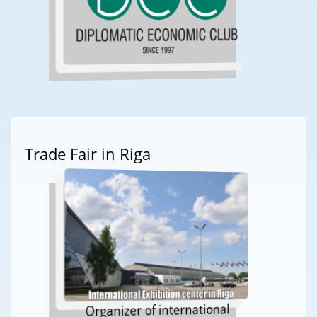
Trade Fair in Riga
Organizer of international