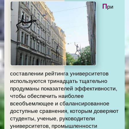
П
ри
составлении рейтинга университетов
используются тринадцать тщательно
продуманы показателей эффективности,
чтобы обеспечить наиболее
всеобъемлющее и сбалансированное
доступные сравнения, которым доверяют
студенты, ученые, руководители
университетов, промышленности