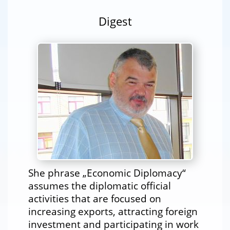
Digest
She phrase „Economic Diplomacy“
assumes the diplomatic official
activities that are focused on
increasing exports, attracting foreign
investment and participating in work