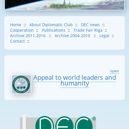
Home
::
About Diplomatic Club
::
DEC news
::
Cooperation
::
Publications
::
Trade Fair Riga
::
Archive 2011-2016
::
Archive 2004-2010
::
Legal
::
Contact
::
open
Appeal to world leaders and
humanity