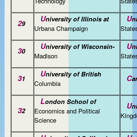
Technology
State
U
U
niversity of Illinois at
n
2
9
Urbana Champaign
State
U
U
niversity of Wisconsin-
n
3
0
Madison
State
U
niversity of British
3
C
1
a
Columbia
L
ondon School of
U
n
3
2
Economics and Political
King
Science