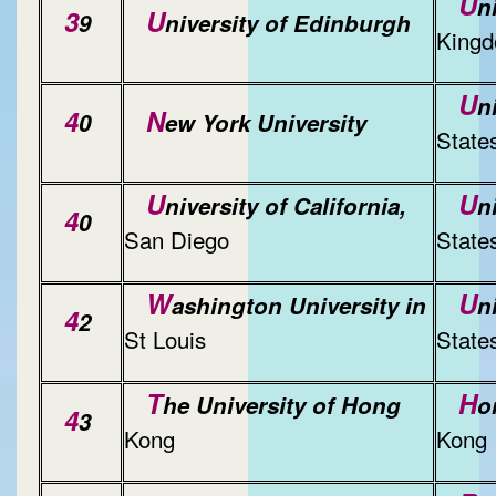
U
n
3
U
9
niversity of Edinburgh
King
U
n
4
N
0
ew York University
State
U
U
niversity of California,
n
4
0
San Diego
State
W
U
ashington University in
n
4
2
St Louis
State
T
H
he University of Hong
o
4
3
Kong
Kong