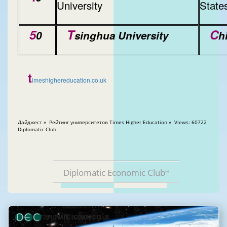
University
State
5
T
C
0
singhua University
h
t
imeshighereducation.co.uk
Дайджест » Рейтинг университетов Times Higher Education » Views: 60722
Diplomatic Club
Diplomatic Economic Club
®