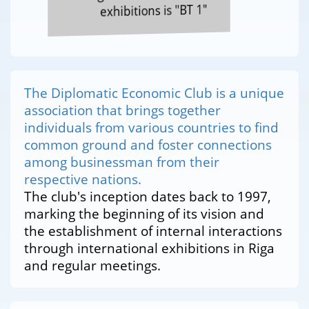
exhibitions is "BT 1"
The Diplomatic Economic Club is a unique
association that brings together
individuals from various countries to find
common ground and foster connections
among businessman from their
respective nations.
The club's inception dates back to 1997,
marking the beginning of its vision and
the establishment of internal interactions
through international exhibitions in Riga
and regular meetings.