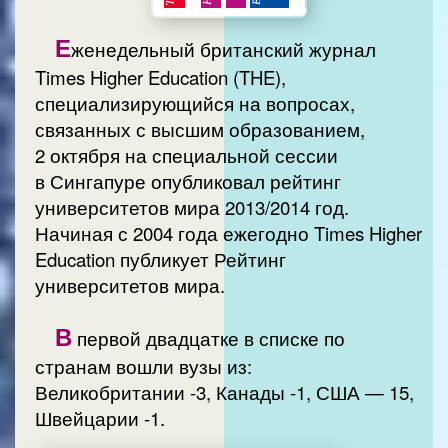
Е
женедельный британский журнал
Times Higher Education (THE),
специализирующийся на вопросах,
связанных с высшим образованием,
2 октября на специальной сессии
в Сингапуре опубликовал рейтинг
университетов мира 2013/2014 год.
Начиная с 2004 года ежегодно Times Higher
Education публикует Рейтинг
университетов мира.
В
первой двадцатке в списке по
странам вошли вузы из:
Великобритании -3, Канады -1, США — 15,
Швейцарии -1.