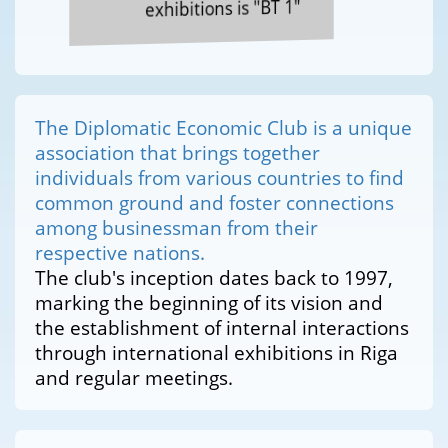
exhibitions is "BT 1"
The Diplomatic Economic Club is a unique
association that brings together
individuals from various countries to find
common ground and foster connections
among businessman from their
respective nations.
The club's inception dates back to 1997,
marking the beginning of its vision and
the establishment of internal interactions
through international exhibitions in Riga
and regular meetings.