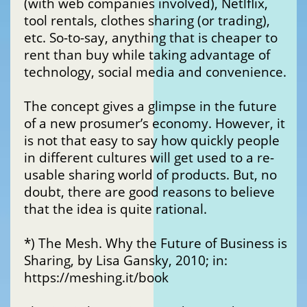
(with web companies involved), Netlflix,
tool rentals, clothes sharing (or trading),
etc. So-to-say, anything that is cheaper to
rent than buy while taking advantage of
technology, social media and convenience.
The concept gives a glimpse in the future
of a new prosumer’s economy. However, it
is not that easy to say how quickly people
in different cultures will get used to a re-
usable sharing world of products. But, no
doubt, there are good reasons to believe
that the idea is quite rational.
*) The Mesh. Why the Future of Business is
Sharing, by Lisa Gansky, 2010; in:
https://meshing.it/book