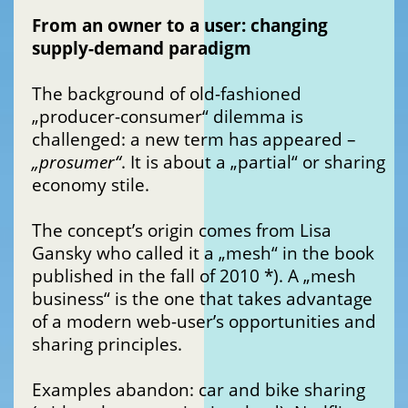
From an owner to a user: changing
supply-demand paradigm
The background of old-fashioned
„producer-consumer“ dilemma is
challenged: a new term has appeared –
„prosumer“
. It is about a „partial“ or sharing
economy stile.
The concept’s origin comes from Lisa
Gansky who called it a „mesh“ in the book
published in the fall of 2010 *). A „mesh
business“ is the one that takes advantage
of a modern web-user’s opportunities and
sharing principles.
Examples abandon: car and bike sharing