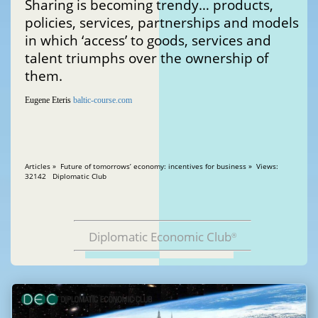
Sharing is becoming trendy… products,
policies, services, partnerships and models
in which ‘access’ to goods, services and
talent triumphs over the ownership of
them.
Eugene Eteris
baltic-course.com
Articles » Future of tomorrows’ economy: incentives for business » Views:
32142 Diplomatic Club
Diplomatic Economic Club
®