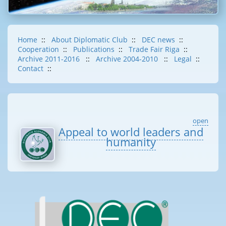
Home
::
About Diplomatic Club
::
DEC news
::
Cooperation
::
Publications
::
Trade Fair Riga
::
Archive 2011-2016
::
Archive 2004-2010
::
Legal
::
Contact
::
open
Appeal to world leaders and
humanity