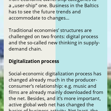
a „user-ship“ one. Business in the Baltics
has to see the future trends and
accommodate to changes…
Traditional economies’ structures are
challenged on two fronts: digital process
and the so-called new thinking in supply-
demand chain.
Digitalization process
Social-economic digitalization process has
changed already much in the producer-
consumer’s relationship: e.g. music and
films are already mainly downloaded from
the net. Besides, and it’s more important,
active global web net has changed the
basics of business activity. Not least, the