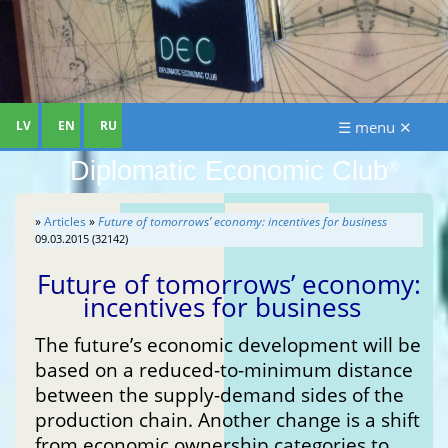
LV
EN
RU
☰ menu ✕
Diplomatic Economic Club
®
»
Articles
»
Future of tomorrows’ economy: incentives for business
09.03.2015 (32142)
Future of tomorrows’ economy:
incentives for business
The future’s economic development will be
based on a reduced-to-minimum distance
between the supply-demand sides of the
production chain. Another change is a shift
from economic ownership categories to