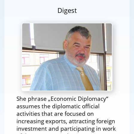
Digest
She phrase „Economic Diplomacy“
assumes the diplomatic official
activities that are focused on
increasing exports, attracting foreign
investment and participating in work