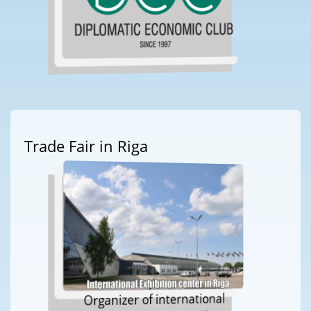
Trade Fair in Riga
Organizer of international