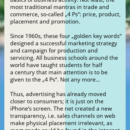
most traditional mantras in trade and
commerce, so-called „4 Ps“: price, product,
placement and promotion.
Since 1960s, these four „golden key words“
designed a successful marketing strategy
and campaign for production and
servicing. All business schools around the
world have taught students for half
a century that main attention is to be
given to the „4 Ps“. Not any more…
Thus, advertising has already moved
closer to consumers; it is just on the
iPhone’s screen. The net created a new
transparency, i.e. sales channels on web
make physical placement irrelevant, as