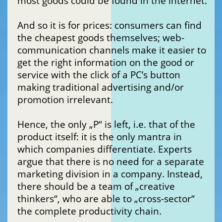
most goods could be found in the internet.
And so it is for prices: consumers can find
the cheapest goods themselves; web-
communication channels make it easier to
get the right information on the good or
service with the click of a PC’s button
making traditional advertising and/or
promotion irrelevant.
Hence, the only „P“ is left, i.e. that of the
product itself: it is the only mantra in
which companies differentiate. Experts
argue that there is no need for a separate
marketing division in a company. Instead,
there should be a team of „creative
thinkers“, who are able to „cross-sector“
the complete productivity chain.