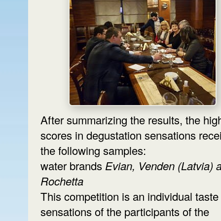
After summarizing the results, the hig
scores in degustation sensations rece
the following samples:
water brands
Evian, Venden (Latvia) 
Rochetta
This competition is an individual taste
sensations of the participants of the