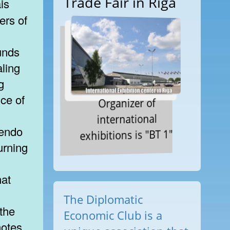
Trade Fair in Riga
ers of
ounds
aling
g
ce of
Organizer of
international
cendo
exhibitions is "BT 1"
urning
hat
The Diplomatic
the
Economic Club is a
notes