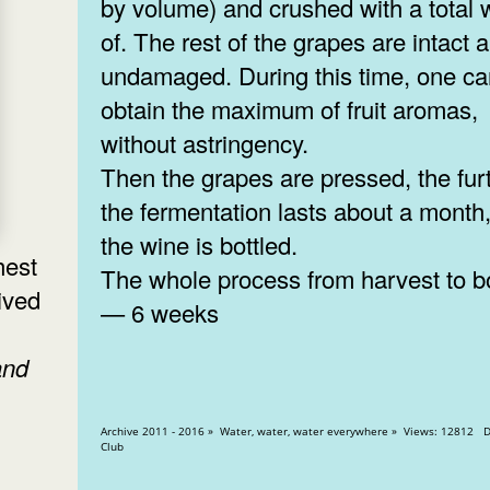
by volume) and crushed with a total 
of. The rest of the grapes are intact 
undamaged. During this time, one c
obtain the maximum of fruit aromas,
without astringency.
Then the grapes are pressed, the fur
the fermentation lasts about a month
the wine is bottled.
hest
The whole process from harvest to bo
ived
— 6 weeks
and
Archive 2011 - 2016 » Water, water, water everywhere » Views: 12812 Diplomatic
Club