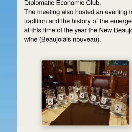
Diplomatic Economic Club.
The meeting also hosted an evening i
tradition and the history of the emerg
at this time of the year the New Beauj
wine (Beaujolais nouveau).