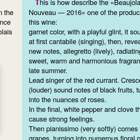
This is how describe the «Beaujolais
Nouveau — 2016» one of the produc
n the
this wine:
ence
garnet color, with a playful glint, it s
olais
at first сantabile (singing), then, reve
new notes, allegretto (lively), radiatin
sweet, warm and harmonious fragran
late summer.
Lead singer of the red currant. Cres
(louder) sound notes of black fruits, t
into the nuances of roses.
In the final, white pepper and clove t
cause strong feelings.
Then pianissimo (very softly) comes 
grapes, turning into numerous floral 