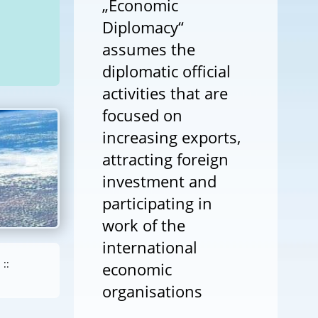
„Economic
Diplomacy“
assumes the
diplomatic official
activities that are
focused on
increasing exports,
attracting foreign
investment and
participating in
work of the
international
::
economic
organisations