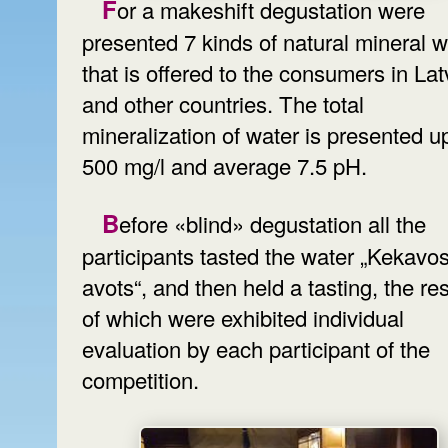
For a makeshift degustation were
presented 7 kinds of natural mineral w
that is offered to the consumers in Lat
and other countries. The total
mineralization of water is presented u
500 mg/l and average 7.5 pH.
Before «blind» degustation all the
participants tasted the water „Kekavo
avots“, and then held a tasting, the res
of which were exhibited individual
evaluation by each participant of the
competition.