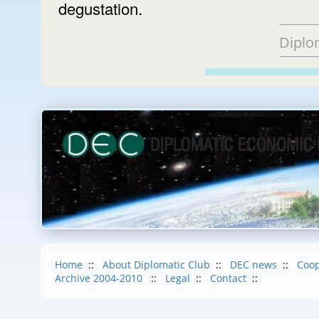
degustation.
Diplo
Home
::
About Diplomatic Club
::
DEC news
::
Coop
Archive 2004-2010
::
Legal
::
Contact
::