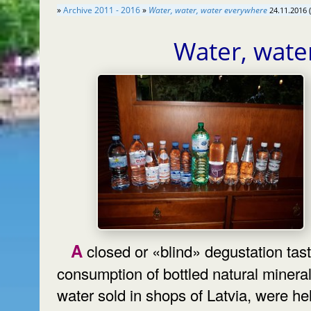
»
Archive 2011 - 2016
»
Water, water, water everywhere
24.11.2016 
Water, wate
A closed or «blind» degustation taste
consumption of bottled natural minera
water sold in shops of Latvia, were hel