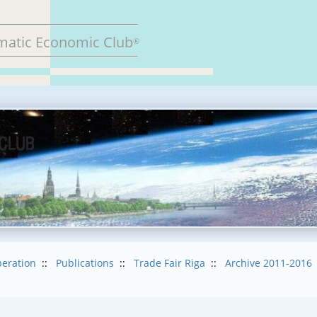
matic Economic Club
®
eration
::
Publications
::
Trade Fair Riga
::
Archive 2011-2016