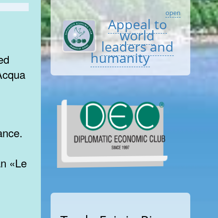
open
Appeal to
world
leaders and
humanity
ed
 Acqua
ance.
an «Le