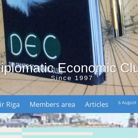
iplomatic Economic Cl
Since 1997
ir Riga
Members area
Articles
6 August