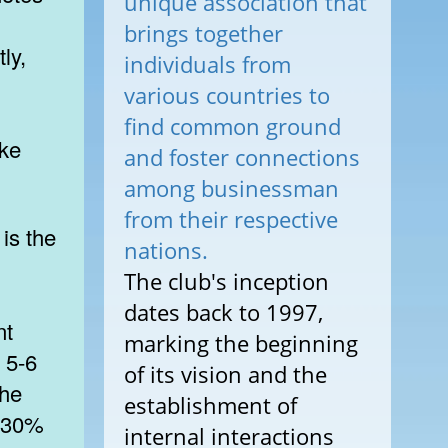
unique association that
brings together
ly,
individuals from
various countries to
find common ground
ike
and foster connections
among businessman
from their respective
nations.
The club's inception
dates back to 1997,
nt
marking the beginning
s 5-6
of its vision and the
the
establishment of
0-30%
internal interactions