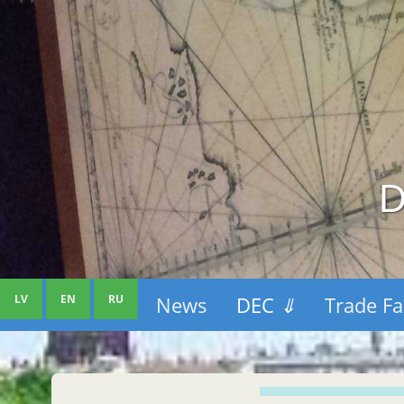
D
LV
EN
RU
News
DEC
⇓
Trade Fa