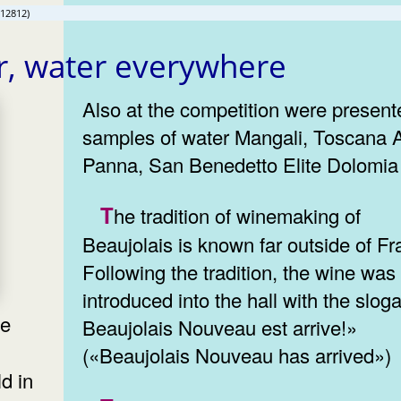
(12812)
r, water everywhere
Also at the competition were present
samples of water Mangali, Toscana
Panna, San Benedetto Elite Dolomia
The tradition of winemaking of
Beaujolais is known far outside of Fr
Following the tradition, the wine was
introduced into the hall with the slog
Beaujolais Nouveau est arrive!»
l
(«Beaujolais Nouveau has arrived»)
d in