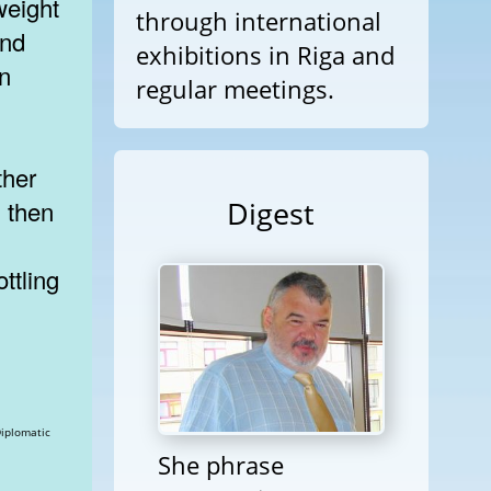
weight
through international
and
exhibitions in Riga and
an
regular meetings.
ther
Digest
, then
ttling
She phrase