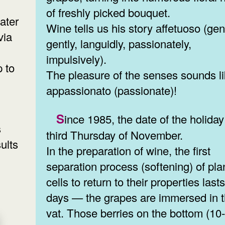
of freshly picked bouquet.
ater
Wine tells us his story аffetuoso (gent
via
gently, languidly, passionately,
impulsively).
p to
The pleasure of the senses sounds l
appassionato (passionate)!
Since 1985, the date of the holiday is the
s
third Thursday of November.
ults
In the preparation of wine, the first
separation process (softening) of pla
cells to return to their properties last
days — the grapes are immersed in 
vat. Those berries on the bottom (1