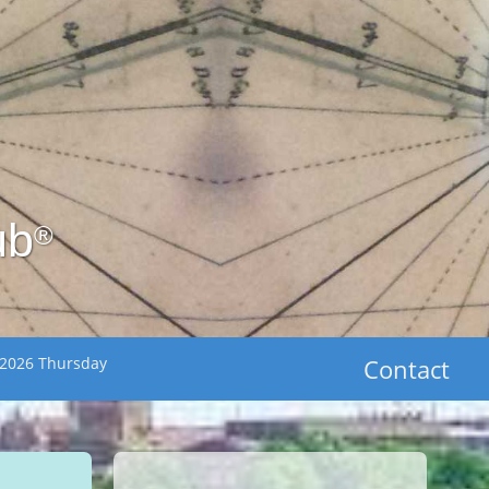
ub
®
 2026 Thursday
Contact