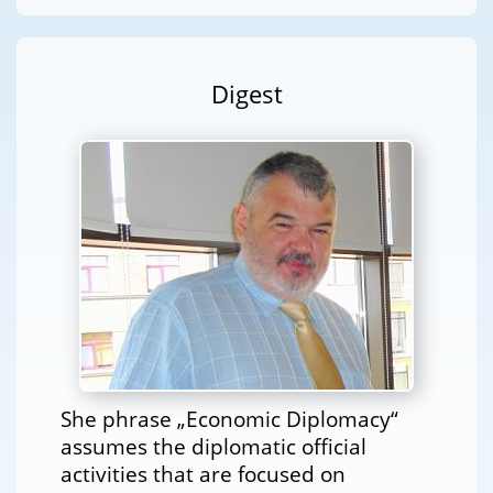
Digest
She phrase „Economic Diplomacy“
assumes the diplomatic official
activities that are focused on