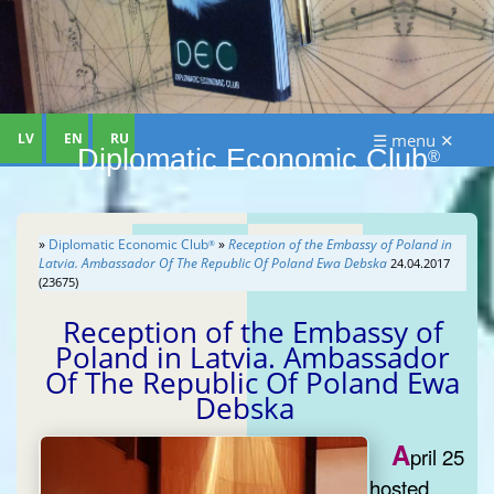
LV
EN
RU
☰ menu ✕
Diplomatic Economic Club
®
»
Diplomatic Economic Club
»
Reception of the Embassy of Poland in
®
Latvia. Ambassador Of The Republic Of Poland Ewa Debska
24.04.2017
(23675)
Reception of the Embassy of
Poland in Latvia. Ambassador
Of The Republic Of Poland Ewa
Debska
A
pril 25
hosted