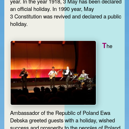
year. In the year 1918, 3 May has been declared
an official holiday. In 1990 year, May
3 Constitution was revived and declared a public
holiday.
T
he
Ambassador of the Republic of Poland Ewa
Debska greeted guests with a holiday, wished
success and prosperity to the peoples of Poland