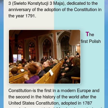
3 (Swieto Konstytucji 3 Maja), dedicated to the
anniversary of the adoption of the Constitution in
the year 1791.
T
he
first Polish
Constitution-is the first in a modern Europe and
the second in the history of the world after the
United States Constitution, adopted in 1787