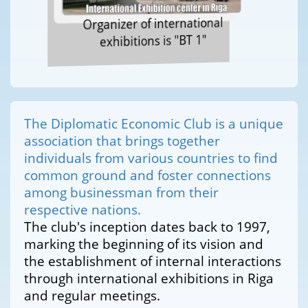
Organizer of international
exhibitions is "BT 1"
The Diplomatic Economic Club is a unique
association that brings together
individuals from various countries to find
common ground and foster connections
among businessman from their
respective nations.
The club's inception dates back to 1997,
marking the beginning of its vision and
the establishment of internal interactions
through international exhibitions in Riga
and regular meetings.