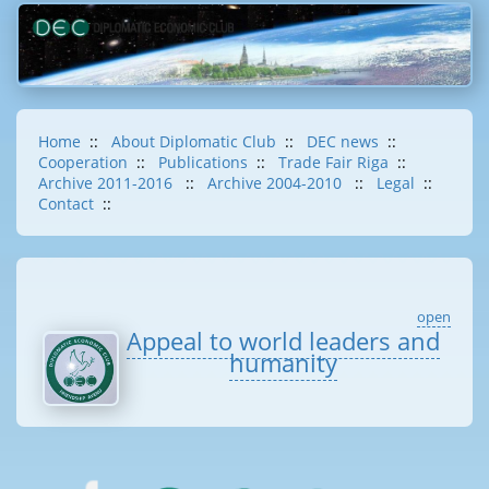
Home
::
About Diplomatic Club
::
DEC news
::
Cooperation
::
Publications
::
Trade Fair Riga
::
Archive 2011-2016
::
Archive 2004-2010
::
Legal
::
Contact
::
open
Appeal to world leaders and
humanity