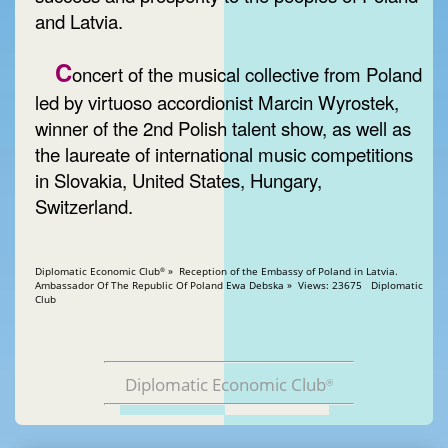
and Latvia.
C
oncert of the musical collective from Poland
led by virtuoso accordionist Marcin Wyrostek,
winner of the 2nd Polish talent show, as well as
the laureate of international music competitions
in Slovakia, United States, Hungary,
Switzerland.
Diplomatic Economic Club
» Reception of the Embassy of Poland in Latvia.
®
Ambassador Of The Republic Of Poland Ewa Debska » Views: 23675 Diplomatic
Club
Diplomatic Economic Club
®