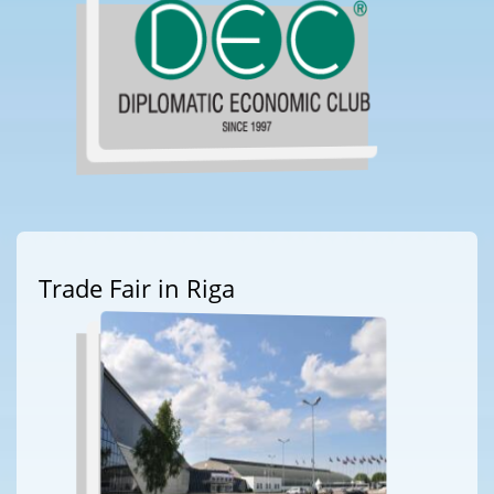
Trade Fair in Riga