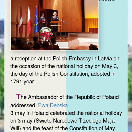
a reception at the Polish Embassy in Latvia on
the occasion of the national holiday on May 3,
the day of the Polish Constitution, adopted in
1791 year
T
he Ambassador of the Republic of Poland
addressed
Ewa Debska
3 may in Poland celebrated the national holiday
on 3 may (Swieto Narodowe Trzeciego Maja
Will) and the feast of the Constitution of May