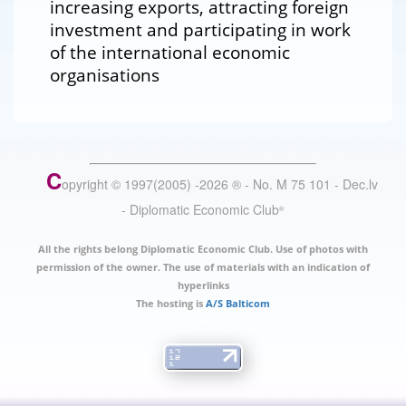
increasing exports, attracting foreign
investment and participating in work
of the international economic
organisations
C
opyright © 1997(2005) -
2026
®
- No. M 75 101 - Dec.lv
- Diplomatic Economic Club
®
All the rights belong Diplomatic Economic Club. Use of photos with
permission of the owner. The use of materials with an indication of
hyperlinks
The hosting is
A/S Balticom