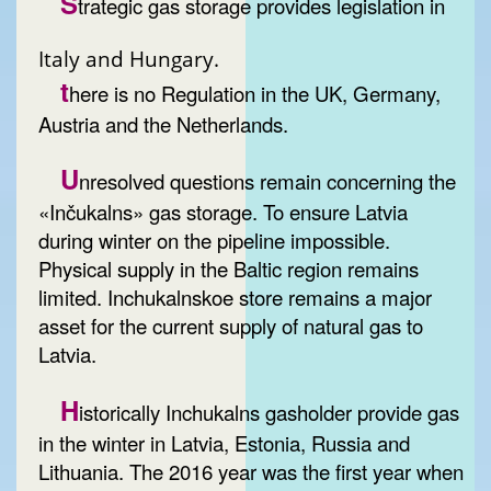
S
trategic gas storage provides legislation in
Italy and Hungary.
t
here is no Regulation in the UK, Germany,
Austria and the Netherlands.
U
nresolved questions remain concerning the
«Inčukalns» gas storage. To ensure Latvia
during winter on the pipeline impossible.
Physical supply in the Baltic region remains
limited. Inchukalnskoe store remains a major
asset for the current supply of natural gas to
Latvia.
H
istorically Inchukalns gasholder provide gas
in the winter in Latvia, Estonia, Russia and
Lithuania. The 2016 year was the first year when