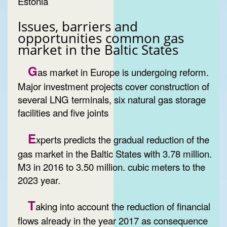
Estonia
Issues, barriers and
opportunities common gas
market in the Baltic States
G
as market in Europe is undergoing reform.
Major investment projects cover construction of
several LNG terminals, six natural gas storage
facilities and five joints
E
xperts predicts the gradual reduction of the
gas market in the Baltic States with 3.78 million.
M3 in 2016 to 3.50 million. cubic meters to the
2023 year.
T
aking into account the reduction of financial
flows already in the year 2017 as consequence