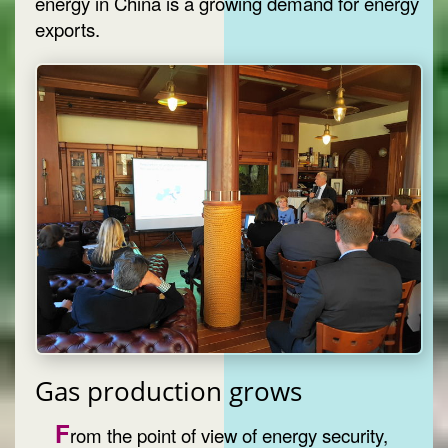
energy in China is a growing demand for energy
exports.
Gas production grows
F
rom the point of view of energy security,