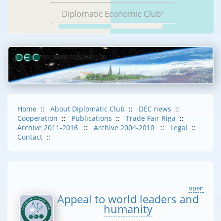
Diplomatic Economic Club
®
Home
::
About Diplomatic Club
::
DEC news
::
Cooperation
::
Publications
::
Trade Fair Riga
::
Archive 2011-2016
::
Archive 2004-2010
::
Legal
::
Contact
::
open
Appeal to world leaders and
humanity