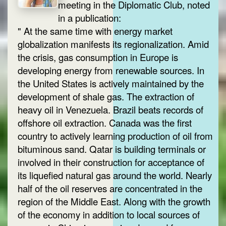
meeting in the Diplomatic Club, noted
in a publication:
" At the same time with energy market
globalization manifests its regionalization. Amid
the crisis, gas consumption in Europe is
developing energy from renewable sources. In
the United States is actively maintained by the
development of shale gas. The extraction of
heavy oil in Venezuela. Brazil beats records of
offshore oil extraction. Canada was the first
country to actively learning production of oil from
bituminous sand. Qatar is building terminals or
involved in their construction for acceptance of
its liquefied natural gas around the world. Nearly
half of the oil reserves are concentrated in the
region of the Middle East. Along with the growth
of the economy in addition to local sources of