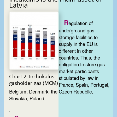
Latvia
R
egulation of
underground gas
storage facilities to
supply in the EU is
different in other
countries. Thus, the
obligation to store gas
market participants
Chart 2. Inchukalns
stipulated by law in
gasholder gas (MCM)
France, Spain, Portugal,
Belgium, Denmark, the Czech Republic,
Slovakia, Poland,
.