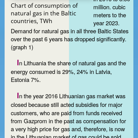
Chart of consumption of
million. cubic
natural gas in the Baltic
meters to the
countries, TWh
year 2023.
Demand for natural gas in all three Baltic States
over the past 6 years has dropped significantly.
(graph 1)
I
n Lithuania the share of natural gas and the
energy consumed is 29%, 24% in Latvia,
Estonia 7%.
I
n the year 2016 Lithuanian gas market was
closed
because still acted subsidies for major
customers, who are paid from funds received
from Gazprom in the past as compensation for
a very high price for gas and, therefore, is now
in the Lithuanian market of gas could be sold