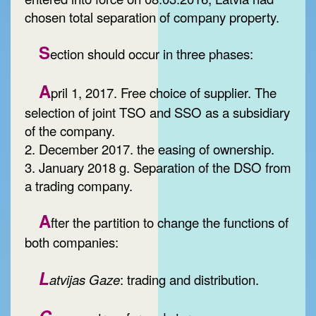
chosen total separation of company property.
S
ection should occur in three phases:
A
pril 1, 2017. Free choice of supplier. The
selection of joint TSO and SSO as a subsidiary
of the company.
2. December 2017. the easing of ownership.
3. January 2018 g. Separation of the DSO from
a trading company.
A
fter the partition to change the functions of
both companies:
L
atvijas Gaze
: trading and distribution.