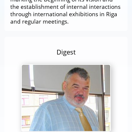
the establishment of internal interactions
through international exhibitions in Riga
and regular meetings.
Digest