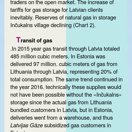
traders on the open market. The increase of
tariffs for gas storage for Latvian clients
inevitably. Reserves of natural gas in storage
Inčukalns village declining (Chart 2).
T
ransit of gas
.In 2015 year gas transit through Latvia totaled
485 million cubic meters. In Estonia was
delivered 97 million. cubic meters of gas from
Lithuania through Latvia, representing 20% of
total consumption. The same trend continued in
the year 2016. technically these supplies would
not have been possible without the «Inčukalns»
storage since the actual gas from Lithuania
bundled customers in Latvia, but in Estonia,
deliveries went from a warehouse, and thus
Latvijas Gāze
subsidized gas customers in