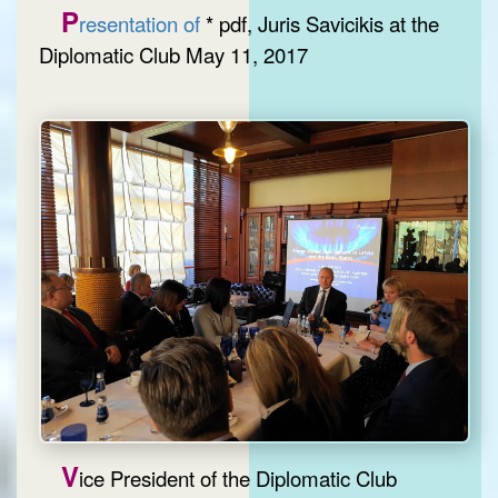
P
resentation of
* pdf, Juris Savicikis at the
Diplomatic Club May 11, 2017
V
ice President of the Diplomatic Club