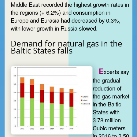
Middle East recorded the highest growth rates in
the regions (+ 6.2%) and consumption in
Europe and Eurasia had decreased by 0.3%,
with lower growth in Russia slowed.
Demand for natural gas in the
Baltic States falls
E
xperts say
the gradual
reduction of
the gas market
in the Baltic
States with
3.78 million.
Cubic meters
in 2016 to 3.50