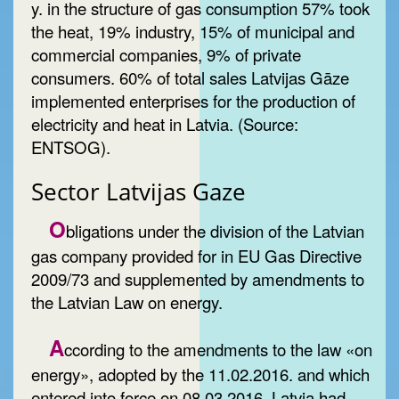
y. in the structure of gas consumption 57% took
the heat, 19% industry, 15% of municipal and
commercial companies, 9% of private
consumers. 60% of total sales
Latvijas Gāze
implemented enterprises for the production of
electricity and heat in Latvia. (Source:
ENTSOG).
Sector Latvijas Gaze
O
bligations under the division of the Latvian
gas company provided for in EU Gas Directive
2009/73 and supplemented by amendments to
the Latvian Law on energy.
A
ccording to the amendments to the law «on
energy», adopted by the 11.02.2016. and which
entered into force on 08.03.2016, Latvia had