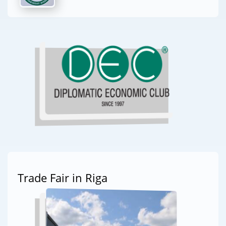
Trade Fair in Riga