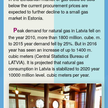
below the current procurement prices are
expected to further decline to a small gas
market in Estonia.
P
eak demand for natural gas in Latvia fell on
the year 2010, more than 1800 million. cube. m.
to 2015 year demand fell by 25%. But in 2016
year has seen an increase of up to 1400 m.
cubic meters (Central Statistics Bureau of
LATVIA). It is projected that natural gas
consumption in Latvia is stabilized to 2020 year
10000 million level. cubic meters per year.