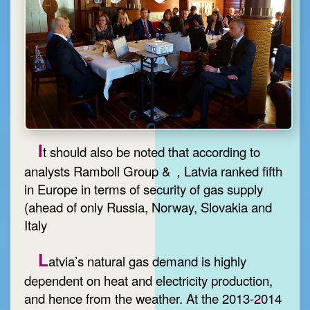
I
t should also be noted that according to
analysts Ramboll Group &
,
Latvia ranked fifth
in Europe in terms of security of gas supply
(ahead of only Russia, Norway, Slovakia and
Italy
L
atvia’s natural gas demand is highly
dependent on heat and electricity production,
and hence from the weather. At the 2013-2014