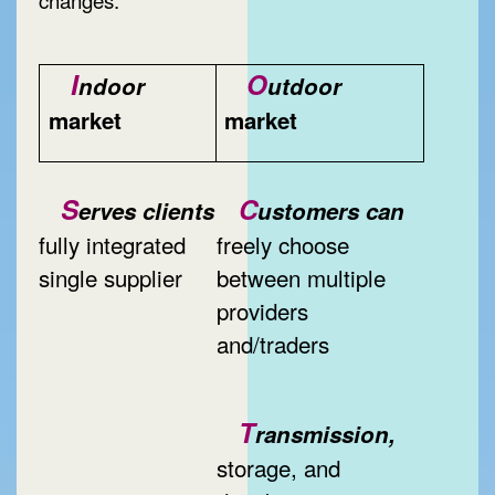
I
O
ndoor
utdoor
market
market
S
C
erves clients
ustomers can
fully integrated
freely choose
single supplier
between multiple
providers
and/traders
T
ransmission,
storage, and