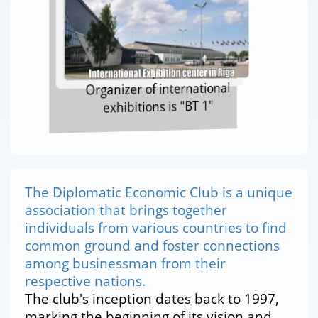
Organizer of international
exhibitions is "BT 1"
The Diplomatic Economic Club is a unique
association that brings together
individuals from various countries to find
common ground and foster connections
among businessman from their
respective nations.
The club's inception dates back to 1997,
marking the beginning of its vision and