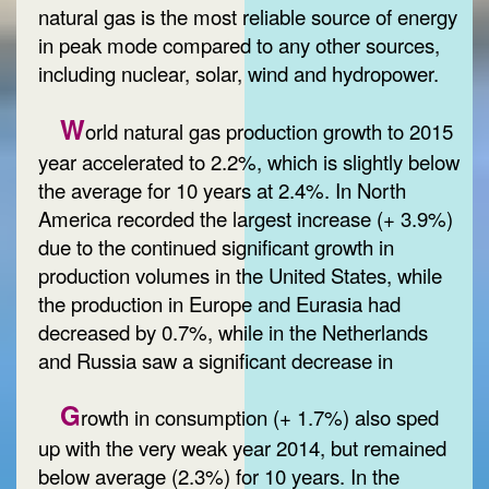
natural gas is the most reliable source of energy
in peak mode compared to any other sources,
including nuclear, solar, wind and hydropower.
W
orld natural gas production growth to 2015
year accelerated to 2.2%, which is slightly below
the average for 10 years at 2.4%. In North
America recorded the largest increase (+ 3.9%)
due to the continued significant growth in
production volumes in the United States, while
the production in Europe and Eurasia had
decreased by 0.7%, while in the Netherlands
and Russia saw a significant decrease in
G
rowth in consumption (+ 1.7%) also sped
up with the very weak year 2014, but remained
below average (2.3%) for 10 years. In the