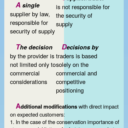
A
single
is not responsible for
supplier by law,
the security of
responsible for
supply
security of supply
T
D
he decision
ecisions by
by the provider is
traders is based
not limited only to
solely on the
commercial
commercial and
considerations
competitive
positioning
A
dditional modifications
with direct impact
on expected customers:
1. In the case of the conservation importance of