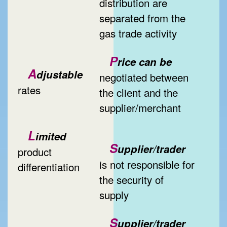
distribution are
separated from the
gas trade activity
P
rice can be
A
djustable
negotiated between
rates
the client and the
supplier/merchant
L
imited
S
upplier/trader
product
is not responsible for
differentiation
the security of
supply
S
upplier/trader