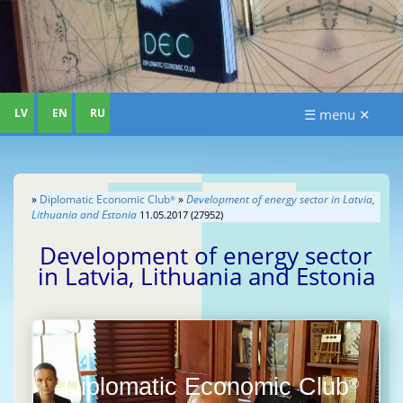
LV
EN
RU
☰ menu ✕
»
Diplomatic Economic Club
»
Development of energy sector in Latvia,
®
Lithuania and Estonia
11.05.2017 (27952)
Development of energy sector
in Latvia, Lithuania and Estonia
Diplomatic Economic Club
®