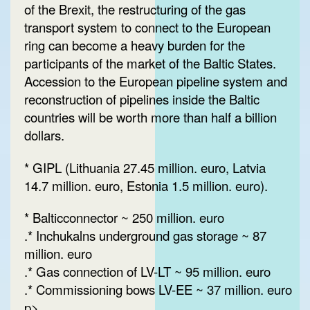
of the Brexit, the restructuring of the gas
transport system to connect to the European
ring can become a heavy burden for the
participants of the market of the Baltic States.
Accession to the European pipeline system and
reconstruction of pipelines inside the Baltic
countries will be worth more than half a billion
dollars.
* GIPL (Lithuania 27.45 million. euro, Latvia
14.7 million. euro, Estonia 1.5 million. euro).
* Balticconnector ~ 250 million. euro
.* Inchukalns underground gas storage ~ 87
million. euro
.* Gas connection of LV-LT ~ 95 million. euro
.* Commissioning bows LV-EE ~ 37 million. euro
p>