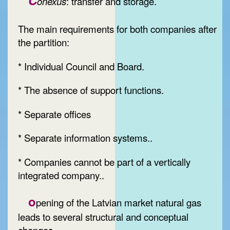
C
onexus
: transfer and storage.
The main requirements for both companies after
the partition:
* Individual Council and Board.
* The absence of support functions.
* Separate offices
* Separate information systems..
* Companies cannot be part of a vertically
integrated company..
o
pening of the Latvian market natural gas
leads to several structural and conceptual
changes.