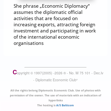
She phrase „Economic Diplomacy“
assumes the diplomatic official
activities that are focused on
increasing exports, attracting foreign
investment and participating in work
of the international economic
organisations
C
opyright © 1997(2005) -
2026
®
- No. M 75 101 - Dec.lv
- Diplomatic Economic Club
®
All the rights belong Diplomatic Economic Club. Use of photos with
permission of the owner. The use of materials with an indication of
hyperlinks
The hosting is
A/S Balticom