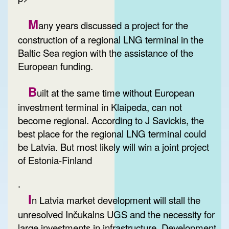
M
any years discussed a project for the
construction of a regional LNG terminal in the
Baltic Sea region with the assistance of the
European funding.
B
uilt at the same time without European
investment terminal in Klaipeda, can not
become regional. According to J Savickis, the
best place for the regional LNG terminal could
be Latvia. But most likely will win a joint project
of Estonia-Finland
.
I
n Latvia market development will stall the
unresolved Inčukalns UGS and the necessity for
large investments in infrastructure. Development