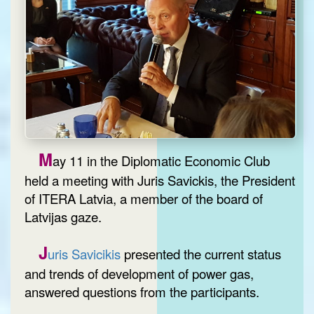
M
ay 11 in the Diplomatic Economic Club
held a meeting with Juris Savickis, the President
of ITERA Latvia, a member of the board of
Latvijas gaze.
J
uris Savicikis
presented the current status
and trends of development of power gas,
answered questions from the participants.