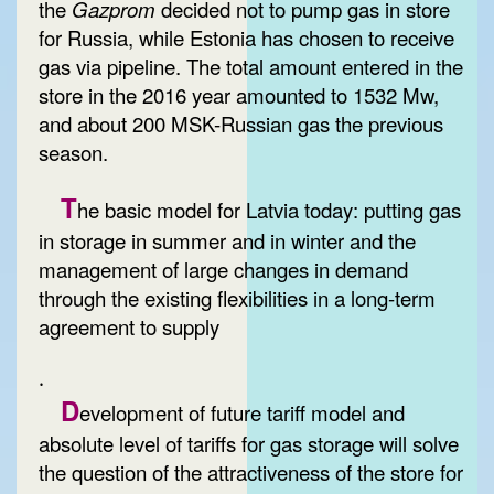
the
Gazprom
decided not to pump gas in store
for Russia, while Estonia has chosen to receive
gas via pipeline. The total amount entered in the
store in the 2016 year amounted to 1532 Mw,
and about 200 MSK-Russian gas the previous
season.
T
he basic model for Latvia today: putting gas
in storage in summer and in winter and the
management of large changes in demand
through the existing flexibilities in a long-term
agreement to supply
.
D
evelopment of future tariff model and
absolute level of tariffs for gas storage will solve
the question of the attractiveness of the store for