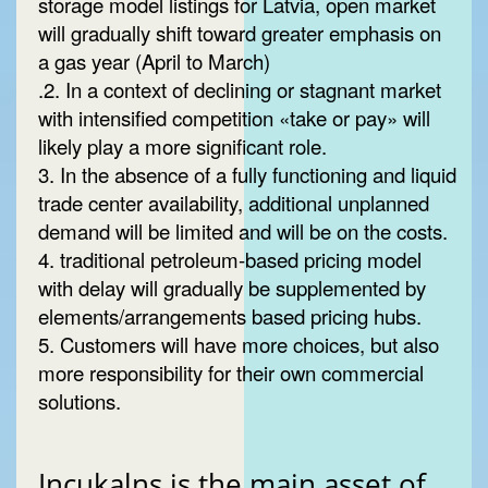
storage model listings for Latvia, open market
will gradually shift toward greater emphasis on
a gas year (April to March)
.2. In a context of declining or stagnant market
with intensified competition «take or pay» will
likely play a more significant role.
3. In the absence of a fully functioning and liquid
trade center availability, additional unplanned
demand will be limited and will be on the costs.
4. traditional petroleum-based pricing model
with delay will gradually be supplemented by
elements/arrangements based pricing hubs.
5. Customers will have more choices, but also
more responsibility for their own commercial
solutions.
Incukalns is the main asset of