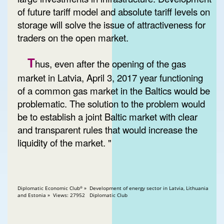
of future tariff model and absolute tariff levels on
storage will solve the issue of attractiveness for
traders on the open market.
T
hus, even after the opening of the gas
market in Latvia, April 3, 2017 year functioning
of a common gas market in the Baltics would be
problematic. The solution to the problem would
be to establish a joint Baltic market with clear
and transparent rules that would increase the
liquidity of the market. "
Diplomatic Economic Club
» Development of energy sector in Latvia, Lithuania
®
and Estonia » Views: 27952 Diplomatic Club