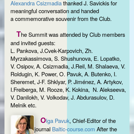
Alexandra Csizmadia
thanked J. Savickis for
meaningful conversation and handed
a commemorative souvenir from the Club.
T
he Summit was attended by Club members
and invited guests:
L. Pankova, J.Cvek-Karpovich, Zh.
Myrzakassimova, S. Shushunova, E. Lopatko,
V. Osipov, A. Csizmadia, J.Reil, M. Shalaeva, V.
Roldugin, K. Power, O. Pavuk, A. Butenko, I.
Sheremet, J-F. Shklyar, P. Jiménez, A. Artykov,
I.Freiberga, M. Rooze, K. Kokina, N. Alekseeva,
V. Danilokh, V. Volkodav, J. Abdurasulov, D.
Melnik etc.
O
lga Pavuk
, Chief-Editor of the
journal
Baltic-course.com
After the