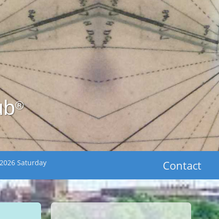
ub
®
 2026 Saturday
Contact