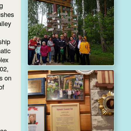
ng
bushes
alley
ship
atic
lex
002,
rs on
of