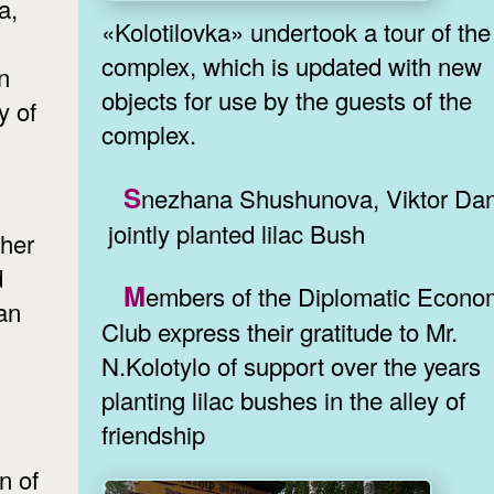
a,
«Kolotilovka» undertook a tour of the
complex, which is updated with new
n
objects for use by the guests of the
y of
complex.
Snezhana Shushunova, Viktor Danilokh
jointly planted lilac Bush
ther
d
Members of the Diplomatic Economic
ian
Club express their gratitude to Mr.
N.Kolotylo of support over the years
planting lilac bushes in the alley of
friendship
on of