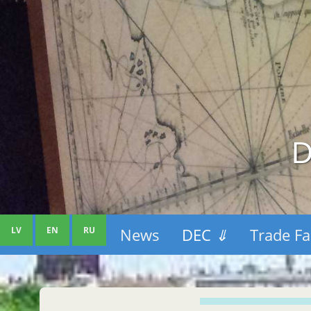
D
LV
EN
RU
News
DEC
⇓
Trade Fa