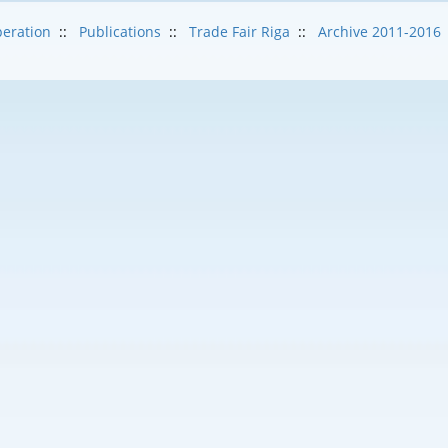
eration
::
Publications
::
Trade Fair Riga
::
Archive 2011-2016