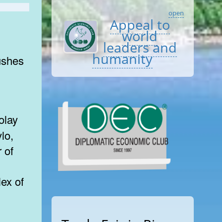
open
Appeal to
world
leaders and
humanity
bushes
lo,
 of
ex of