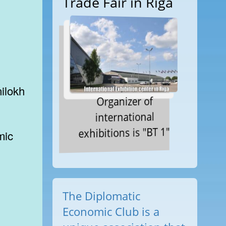
Trade Fair in Riga
Organizer of
international
exhibitions is "BT 1"
The Diplomatic
Economic Club is a