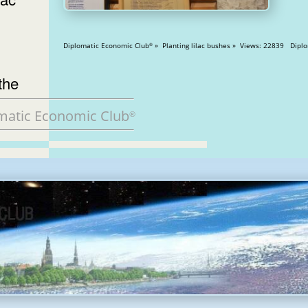
Diplomatic Economic Club
» Planting lilac bus
®
the
matic Economic Club
®