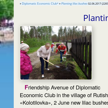
»
Diplomatic Economic Club
»
Planting lilac bushes
02.06.2017 (2283
®
Planti
Friendship Avenue of Diplomatic
Economic Club in the village of Rutish
«Kolotilovka», 2 June new lilac bushes