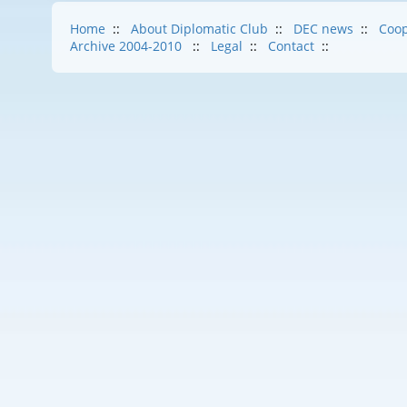
Home
::
About Diplomatic Club
::
DEC news
::
Coop
Archive 2004-2010
::
Legal
::
Contact
::