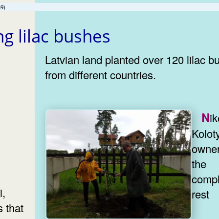
9)
ng lilac bushes
Latvian land planted over 120 lilac 
from different countries.
Nikolay
Koloty
owner
the
compl
i,
rest
 that