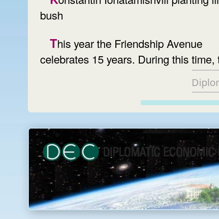
bush
This year the Friendship Avenue
celebrates 15 years. During this time, 
Diplo