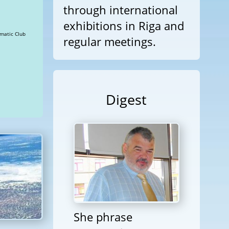
through international
exhibitions in Riga and
hes » Views: 22839 Diplomatic Club
regular meetings.
Digest
She phrase