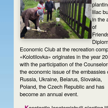
planti
lilac 
in the 
of
Friend
Diplom
Economic Club at the recreation comp
«Kolotilovka» originates in the year 2
with the participation of the Counselo
the economic issue of the embassies 
Russia, Ukraine, Belarus, Slovakia,
Poland, the Czech Republic and has
become an annual event.
Konstantin Ionatamishvili planting lilac