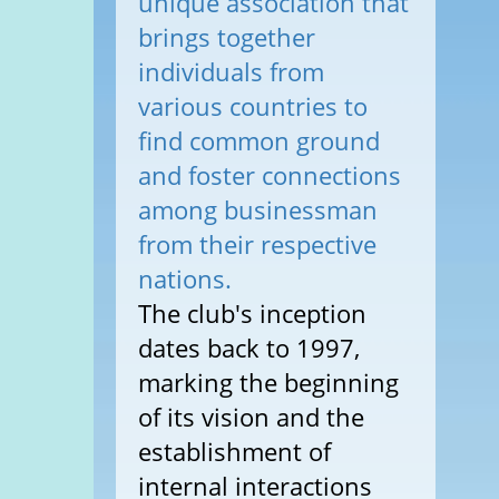
unique association that
brings together
individuals from
various countries to
find common ground
and foster connections
among businessman
from their respective
nations.
The club's inception
dates back to 1997,
marking the beginning
of its vision and the
establishment of
internal interactions