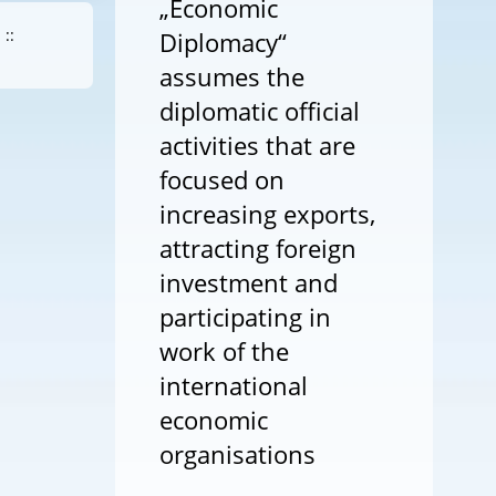
„Economic
::
Diplomacy“
assumes the
diplomatic official
activities that are
focused on
increasing exports,
attracting foreign
investment and
participating in
work of the
international
economic
organisations