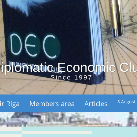
iplomatic Economic Cl
Since 1997
ir Riga
Members area
Articles
8 August