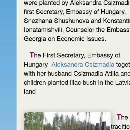
were planted by Aleksandra Csizmadi
first Secretary, Embassy of Hungary,
Snezhana Shushunova and Konstanti
Ionatamishvili, Counselor the Embass
Georgia on Economic Issues.
The First Secretary, Embassy of
Hungary
Aleksandra Csizmadia
toge
with her husband Csizmadia Atilla an
children planted lilac bush in the Latv
land
The
traditi