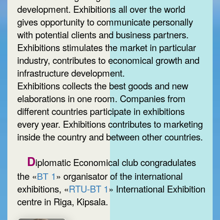
development. Exhibitions all over the world
gives opportunity to communicate personally
with potential clients and business partners.
Exhibitions stimulates the market in particular
industry, contributes to economical growth and
infrastructure development.
Exhibitions collects the best goods and new
elaborations in one room. Companies from
different countries participate in exhibitions
every year. Exhibitions contributes to marketing
inside the country and between other countries.
D
iplomatic Economical club congradulates
the «
ВТ 1
» organisator of the international
exhibitions, «
RTU-BT 1
» International Exhibition
centre in Riga, Kipsala.