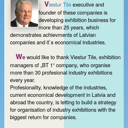
V
iestur Tile
executive and
founder of these companies is
developing exhibition business for
more than 25 years, which
demonstrates achievments of Latvian
companies and it`s economical industries.
W
e would like to thank Viestur Tile, exhibition
managers of „BT 1“ company, who organise
more than 30 profesional industry exhibitions
every year.
Profesionality, knowledge of the industries,
current economical development in Latvia and
abroad the country, is letting to build a strategy
for organisation of industry exhibitions with the
biggest return for companies.