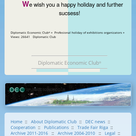
W
e wish you a happy holiday and further
sucsess!
Diplomatic Economic Club
» Profesional holiday of exhibitions organizators »
®
Views: 26641 Diplomatic Club
Diplomatic Economic Club
®
Home
::
About Diplomatic Club
::
DEC news
::
Cooperation
::
Publications
::
Trade Fair Riga
::
Archive 2011-2016
::
Archive 2004-2010
::
Legal
::