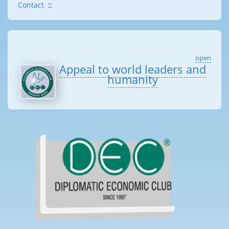
Contact
::
open
Appeal to world leaders and
humanity