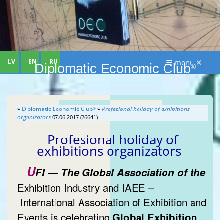
LV
EN
RU
☰ menu ✕
Diplomatic Economic Club
®
»
Diplomatic Economic Club
»
Profesional holiday of exhibitions
®
organizators
07.06.2017 (26641)
Profesional holiday of
exhibitions organizators
U
FI — The Global Association of the
Exhibition Industry and IAEE –
International Association of Exhibition and
Events is celebrating
Global Exhibition