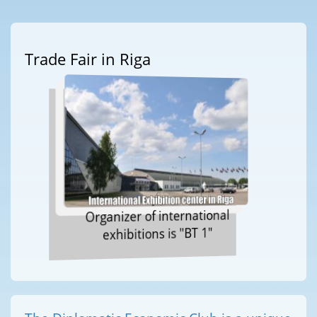
Trade Fair in Riga
Organizer of international
exhibitions is "BT 1"