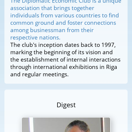
The Diplomatic Economic Club is a unique
association that brings together
individuals from various countries to find
common ground and foster connections
among businessman from their
respective nations.
The club's inception dates back to 1997,
marking the beginning of its vision and
the establishment of internal interactions
through international exhibitions in Riga
and regular meetings.
Digest