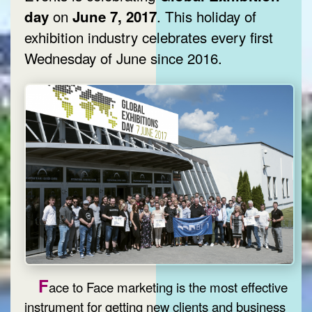
on
. This holiday of
day
June 7, 2017
exhibition industry celebrates every first
Wednesday of June since 2016.
F
ace to Face marketing is the most effective
instrument for getting new clients and business