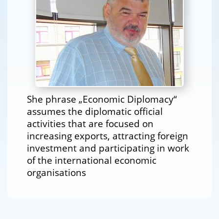
She phrase „Economic Diplomacy“
assumes the diplomatic official
activities that are focused on
increasing exports, attracting foreign
investment and participating in work
of the international economic
organisations