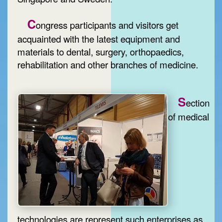
C
ongress participants and visitors get
acquainted with the latest equipment and
materials to dental, surgery, orthopaedics,
rehabilitation and other branches of medicine.
S
ection
of medical
technologies are represent such enterprises as