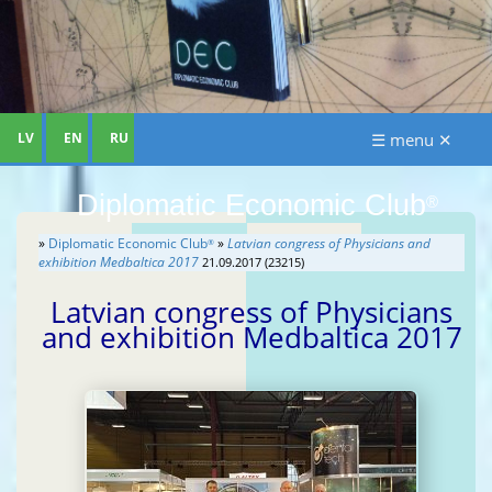
LV
EN
RU
☰ menu ✕
Diplomatic Economic Club
®
»
Diplomatic Economic Club
»
Latvian congress of Physicians and
®
exhibition Medbaltica 2017
21.09.2017 (23215)
Latvian congress of Physicians
and exhibition Medbaltica 2017