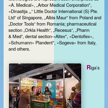
«A. Medical», „Arbor Medical Corporation",
«Dinastija „,“ Little Doctor International (S) Pte.
Ltd“ of Singapore, „Albis Maur“ from Poland and
„Doctor Tools“ from Romania; pharmaceutical
section „Orkla Health“, „Recesus“, „Pharm
& Med“, dental section-»Altex", «Dentoflex»,
«Schumann» Plandent", «Sogeva» from Italy,
and others.
R
iga’s