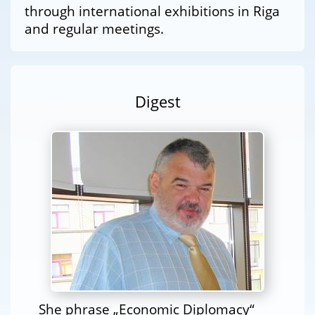
through international exhibitions in Riga
and regular meetings.
Digest
She phrase „Economic Diplomacy“