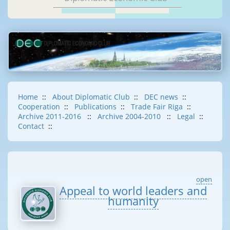
Home
::
About Diplomatic Club
::
DEC news
::
Cooperation
::
Publications
::
Trade Fair Riga
::
Archive 2011-2016
::
Archive 2004-2010
::
Legal
::
Contact
::
open
Appeal to world leaders and
humanity