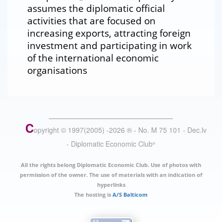
assumes the diplomatic official
activities that are focused on
increasing exports, attracting foreign
investment and participating in work
of the international economic
organisations
C
opyright © 1997(2005) -
2026
®
- No. M 75 101 - Dec.lv
- Diplomatic Economic Club
®
All the rights belong Diplomatic Economic Club. Use of photos with
permission of the owner. The use of materials with an indication of
hyperlinks
The hosting is
A/S Balticom