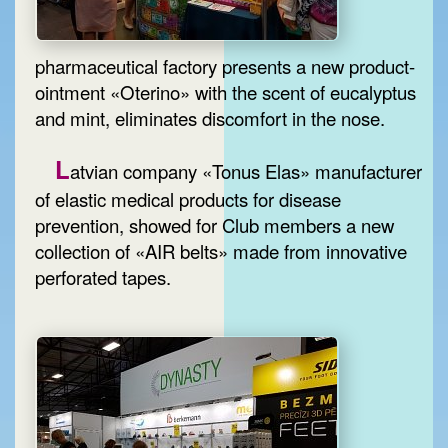
pharmaceutical factory presents a new product-
ointment «Oterino» with the scent of eucalyptus
and mint, eliminates discomfort in the nose.
L
atvian company «Tonus Elas» manufacturer
of elastic medical products for disease
prevention, showed for Club members a new
collection of «AIR belts» made from innovative
perforated tapes.