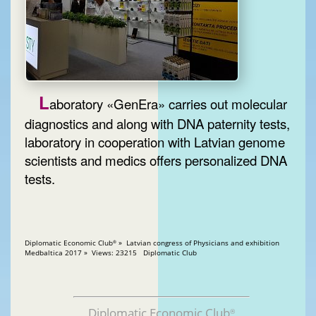
L
aboratory «GenEra» carries out molecular
diagnostics and along with DNA paternity tests,
laboratory in cooperation with Latvian genome
scientists and medics offers personalized DNA
tests.
Diplomatic Economic Club
» Latvian congress of Physicians and exhibition
®
Medbaltica 2017 » Views: 23215 Diplomatic Club
Diplomatic Economic Club
®