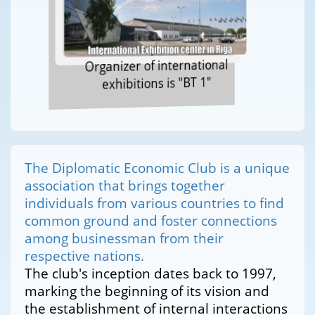
Organizer of international
exhibitions is "BT 1"
The Diplomatic Economic Club is a unique
association that brings together
individuals from various countries to find
common ground and foster connections
among businessman from their
respective nations.
The club's inception dates back to 1997,
marking the beginning of its vision and
the establishment of internal interactions