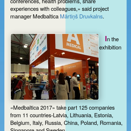
conferences, health problems, share
experiences with colleagues,» said project
manager Medbaltica
Mārtiņš Druvkalns
.
I
n the
exhibition
«Medbaltica 2017» take part 125 companies
from 11 countries-Latvia, Lithuania, Estonia,
Belgium, Italy, Russia, China, Poland, Romania,
Singapore and Sweden.