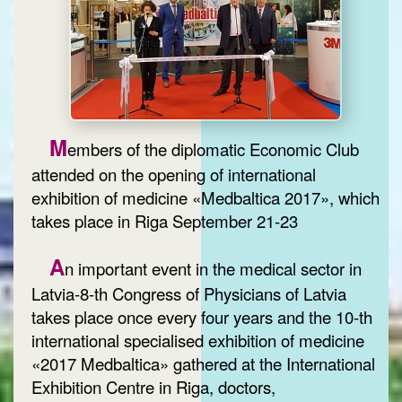
M
embers of the diplomatic Economic Club
attended on the opening of international
exhibition of medicine «Medbaltica 2017», which
takes place in Riga September 21-23
A
n important event in the medical sector in
Latvia-8-th Congress of Physicians of Latvia
takes place once every four years and the 10-th
international specialised exhibition of medicine
«2017 Medbaltica» gathered at the International
Exhibition Centre in Riga, doctors,