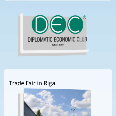
Trade Fair in Riga