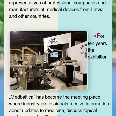
representatives of professional companies and
manufacturers of medical devices from Latvia
and other countries.
«F
or
ten years
the
exhibition
„Medbaltica“ has become the meeting place
where industry professionals receive information
about updates to medicine, discuss topical