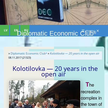
LV
EN
RU
☰ menu ✕
Diplomatic Economic Club
®
»
Diplomatic Economic Club
»
Kolotilovka — 20 years in the open air
®
08.11.2017 (21323)
Kolotilovka — 20 years in the
open air
T
he
recreation
complex in
the town of