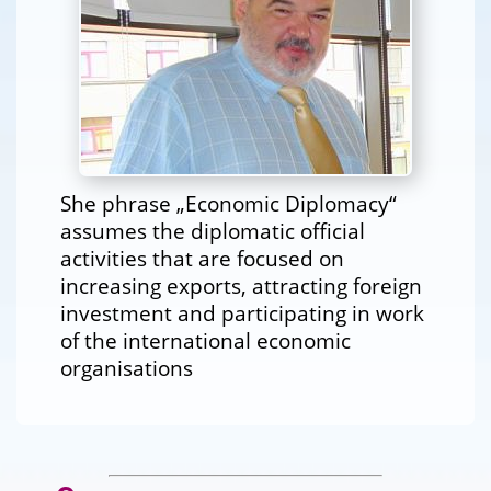
She phrase „Economic Diplomacy“
assumes the diplomatic official
activities that are focused on
increasing exports, attracting foreign
investment and participating in work
of the international economic
organisations