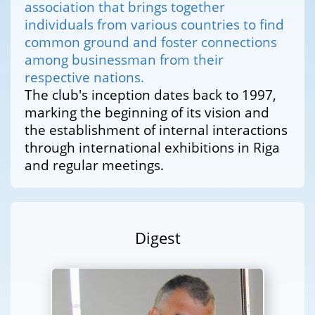
association that brings together
individuals from various countries to find
common ground and foster connections
among businessman from their
respective nations.
The club's inception dates back to 1997,
marking the beginning of its vision and
the establishment of internal interactions
through international exhibitions in Riga
and regular meetings.
Digest