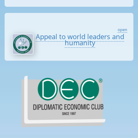
open
Appeal to world leaders and
humanity