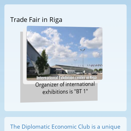
Trade Fair in Riga
Organizer of international
exhibitions is "BT 1"
The Diplomatic Economic Club is a unique