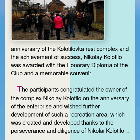
anniversary of the Kolotilovka rest complex and
the achievement of success, Nikolay Kolotilo
was awarded with the Honorary Diploma of the
Club and a memorable souvenir.
T
he participants congratulated the owner of
the complex Nikolay Kolotilo on the anniversary
of the enterprise and wished further
development of such a recreation area, which
was created and developed thanks to the
perseverance and diligence of Nikolai Kolotilo…