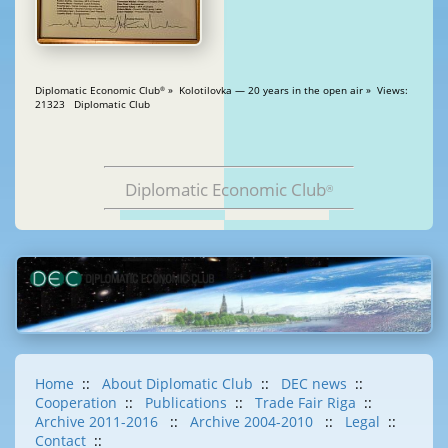
Diplomatic Economic Club
» Kolotilovka — 20 years in the open air » Views:
®
21323 Diplomatic Club
Diplomatic Economic Club
®
Home
::
About Diplomatic Club
::
DEC news
::
Cooperation
::
Publications
::
Trade Fair Riga
::
Archive 2011-2016
::
Archive 2004-2010
::
Legal
::
Contact
::