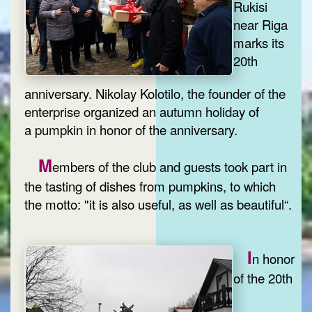
Rukisi
near Riga
marks its
20th
anniversary. Nikolay Kolotilo, the founder of the
enterprise organized an autumn holiday of
a pumpkin in honor of the anniversary.
M
embers of the club and guests took part in
the tasting of dishes from pumpkins, to which
the motto: "it is also useful, as well as beautiful“.
I
n honor
of the 20th