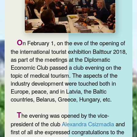
O
n February 1, on the eve of the opening of
the international tourist exhibition Balttour 2018,
as part of the meetings at the Diplomatic
Economic Club passed a club evening on the
topic of medical tourism. The aspects of the
industry development were touched both in
Europe, peace, and in Latvia, the Baltic
countries, Belarus, Greece, Hungary, etc.
T
he evening was opened by the vice-
president of the club
Alexandra Csizmadia
and
first of all she expressed congratulations to the