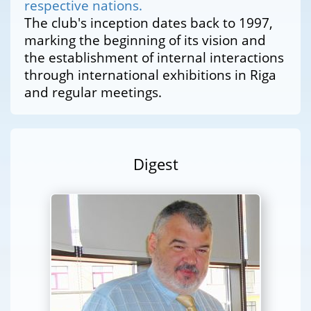
respective nations.
The club's inception dates back to 1997,
marking the beginning of its vision and
the establishment of internal interactions
through international exhibitions in Riga
and regular meetings.
Digest