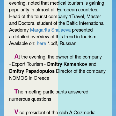
evening, noted that medical tourism is gaining
popularity in almost all European countries.
Head of the tourist company 1Travel, Master
and Doctoral student of the Baltic International
Academy
Margarita Shalaeva
presented
a detailed overview of this trend in tourism.
Available on:
here
*.pdf, Russian
A
t the evening, the owner of the company
«Export Tourism»
Dmitry Kamenkov
and
Dmitry Papadopulos
Director of the company
NOMOS in Greece
T
he meeting participants answered
numerous questions
V
ice-president of the club A.Csizmadia