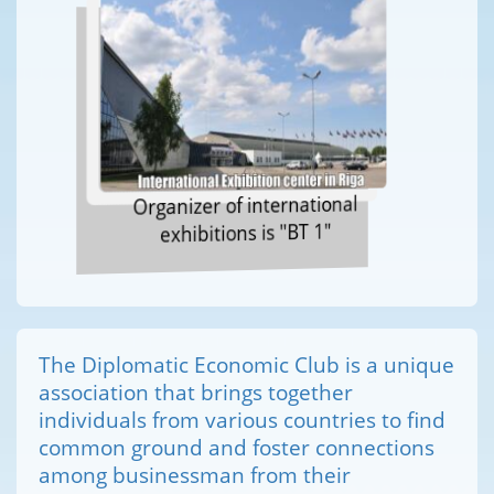
Organizer of international
exhibitions is "BT 1"
The Diplomatic Economic Club is a unique
association that brings together
individuals from various countries to find
common ground and foster connections
among businessman from their