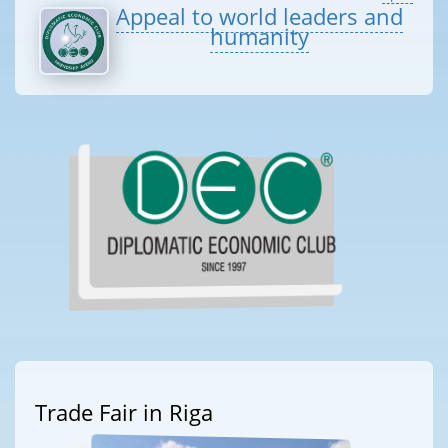
Appeal to world leaders and
humanity
Trade Fair in Riga