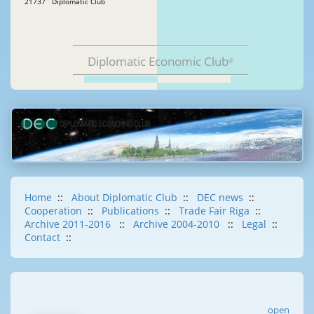
21737 Diplomatic Club
Diplomatic Economic Club
®
Home
::
About Diplomatic Club
::
DEC news
::
Cooperation
::
Publications
::
Trade Fair Riga
::
Archive 2011-2016
::
Archive 2004-2010
::
Legal
::
Contact
::
open