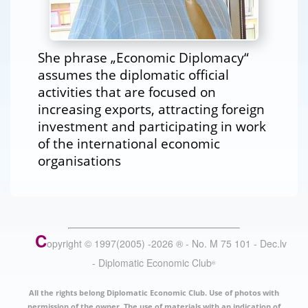
She phrase „Economic Diplomacy“
assumes the diplomatic official
activities that are focused on
increasing exports, attracting foreign
investment and participating in work
of the international economic
organisations
C
opyright © 1997(2005) -
2026
®
- No. M 75 101 - Dec.lv
- Diplomatic Economic Club
®
All the rights belong Diplomatic Economic Club. Use of photos with
permission of the owner. The use of materials with an indication of