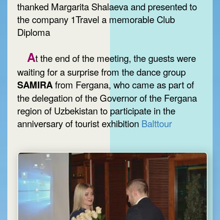
thanked Margarita Shalaeva and presented to
the company 1Travel a memorable Club
Diploma
A
t the end of the meeting, the guests were
waiting for a surprise from the dance group
SAMIRA
from Fergana, who came as part of
the delegation of the Governor of the Fergana
region of Uzbekistan to participate in the
anniversary of tourist exhibition
Balttour