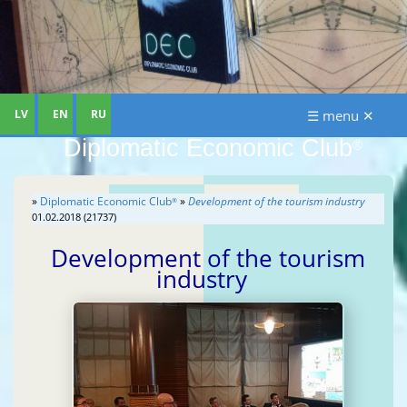
LV
EN
RU
☰ menu ✕
Diplomatic Economic Club
®
»
Diplomatic Economic Club
»
Development of the tourism industry
®
01.02.2018 (21737)
Development of the tourism
industry