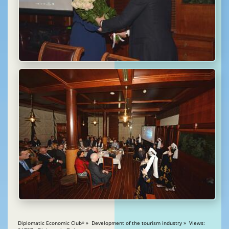
Diplomatic Economic Club
» Development of the tourism industry » Views:
®