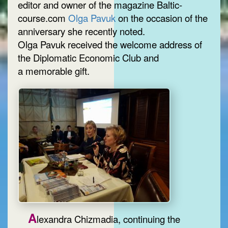
editor and owner of the magazine Baltic-
course.com
Olga Pavuk
on the occasion of the
anniversary she recently noted.
Olga Pavuk received the welcome address of
the Diplomatic Economic Club and
a memorable gift.
A
lexandra Chizmadia, continuing the