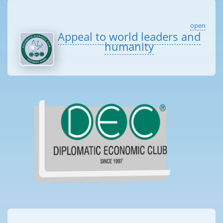
open
Appeal to world leaders and
humanity