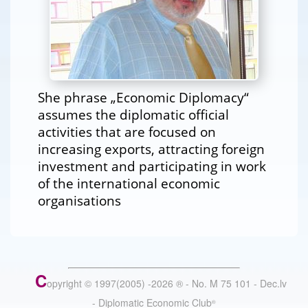
She phrase „Economic Diplomacy“
assumes the diplomatic official
activities that are focused on
increasing exports, attracting foreign
investment and participating in work
of the international economic
organisations
C
opyright © 1997(2005) -
2026
®
- No. M 75 101 - Dec.lv
- Diplomatic Economic Club
®