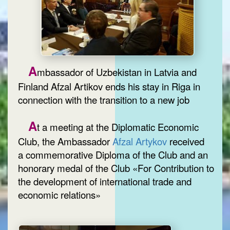
A
mbassador of Uzbekistan in Latvia and
Finland Afzal Artikov ends his stay in Riga in
connection with the transition to a new job
A
t a meeting at the Diplomatic Economic
Club, the Ambassador
Afzal Artykov
received
a commemorative Diploma of the Club and an
honorary medal of the Club «For Contribution to
the development of international trade and
economic relations»