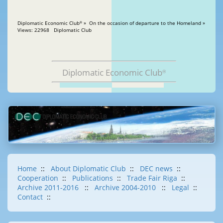
Diplomatic Economic Club
» On the occasion of departure to the Homeland »
®
Views: 22968 Diplomatic Club
Diplomatic Economic Club
®
Home
::
About Diplomatic Club
::
DEC news
::
Cooperation
::
Publications
::
Trade Fair Riga
::
Archive 2011-2016
::
Archive 2004-2010
::
Legal
::
Contact
::