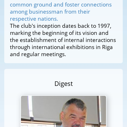
common ground and foster connections
among businessman from their
respective nations.
The club's inception dates back to 1997,
marking the beginning of its vision and
the establishment of internal interactions
through international exhibitions in Riga
and regular meetings.
Digest