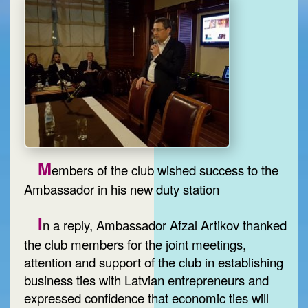
M
embers of the club wished success to the
Ambassador in his new duty station
I
n a reply, Ambassador Afzal Artikov thanked
the club members for the joint meetings,
attention and support of the club in establishing
business ties with Latvian entrepreneurs and
expressed confidence that economic ties will