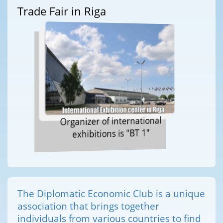
Trade Fair in Riga
Organizer of international
exhibitions is "BT 1"
The Diplomatic Economic Club is a unique
association that brings together
individuals from various countries to find