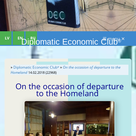
LV
EN
RU
☰ menu ✕
Diplomatic Economic Club
®
»
Diplomatic Economic Club
»
On the occasion of departure to the
®
Homeland
14.02.2018 (22968)
On the occasion of departure
to the Homeland