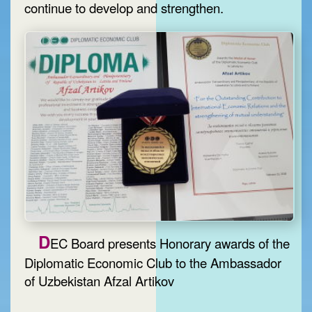
continue to develop and strengthen.
D
EC Board presents Honorary awards of the
Diplomatic Economic Club to the Ambassador
of Uzbekistan Afzal Artikov