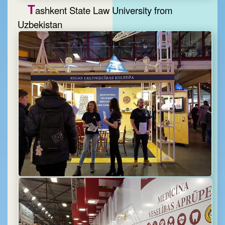
T
ashkent State Law University from
Uzbekistan