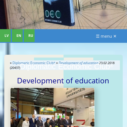
LV
EN
RU
☰ menu ✕
»
Diplomatic Economic Club
»
Development of education
23.02.2018
®
Diplomatic Economic Club
®
(20437)
Development of education