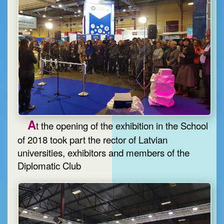
A
t the opening of the exhibition in the School
of 2018 took part the rector of Latvian
universities, exhibitors and members of the
Diplomatic Club