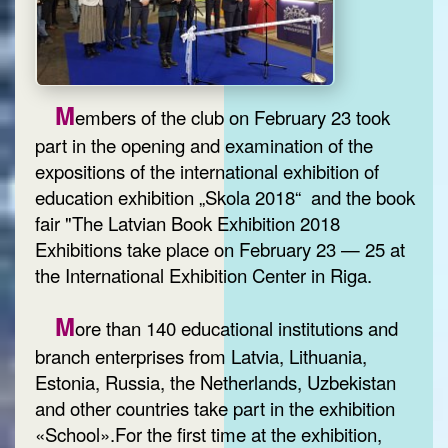
M
embers of the club on February 23 took
part in the opening and examination of the
expositions of the international exhibition of
education exhibition „Skola 2018“ and the book
fair "The Latvian Book Exhibition 2018
Exhibitions take place on February 23 — 25 at
the International Exhibition Center in Riga.
M
ore than 140 educational institutions and
branch enterprises from Latvia, Lithuania,
Estonia, Russia, the Netherlands, Uzbekistan
and other countries take part in the exhibition
«School».For the first time at the exhibition,