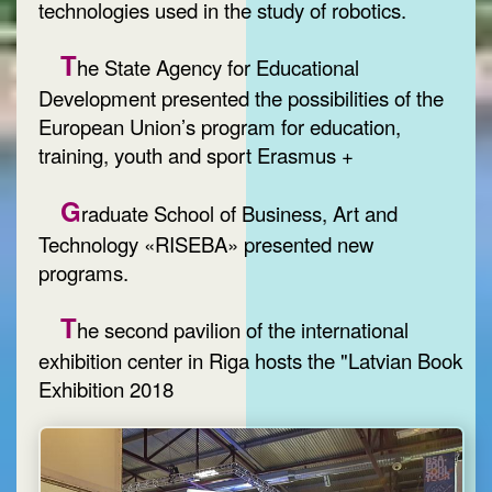
technologies used in the study of robotics.
T
he State Agency for Educational
Development presented the possibilities of the
European Union’s program for education,
training, youth and sport Erasmus +
G
raduate School of Business, Art and
Technology «RISEBA» presented new
programs.
T
he second pavilion of the international
exhibition center in Riga hosts the "Latvian Book
Exhibition 2018