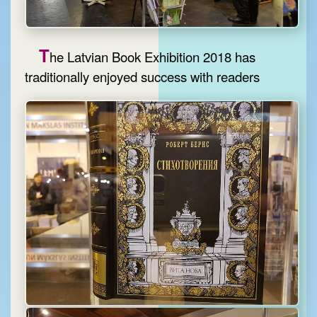
T
he Latvian Book Exhibition 2018 has
traditionally enjoyed success with readers