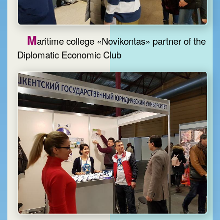
M
aritime college «Novikontas» partner of the
Diplomatic Economic Club