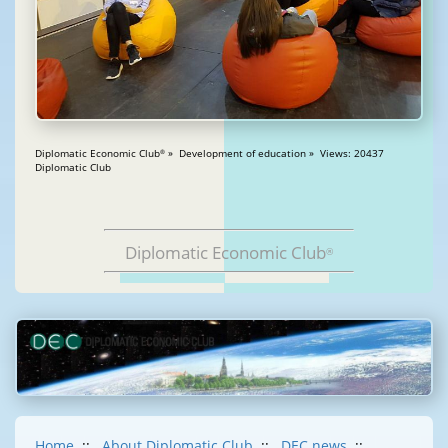
Diplomatic Economic Club
» Development of education » Views: 20437
®
Diplomatic Club
Diplomatic Economic Club
®
Home
::
About Diplomatic Club
::
DEC news
::