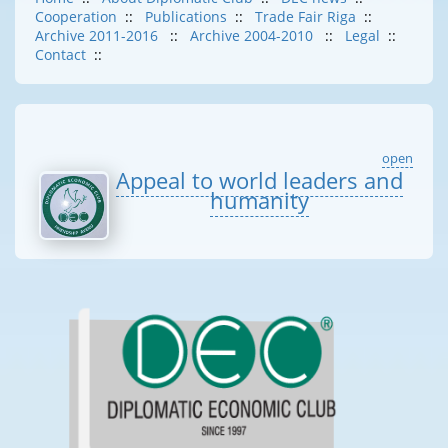
Cooperation
::
Publications
::
Trade Fair Riga
::
Archive 2011-2016
::
Archive 2004-2010
::
Legal
::
Contact
::
open
Appeal to world leaders and
humanity