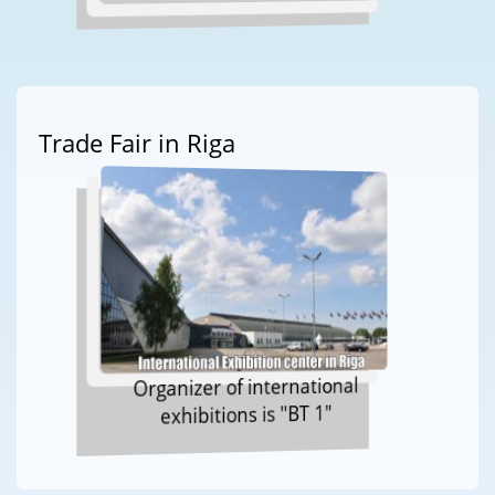
Trade Fair in Riga
Organizer of international
exhibitions is "BT 1"