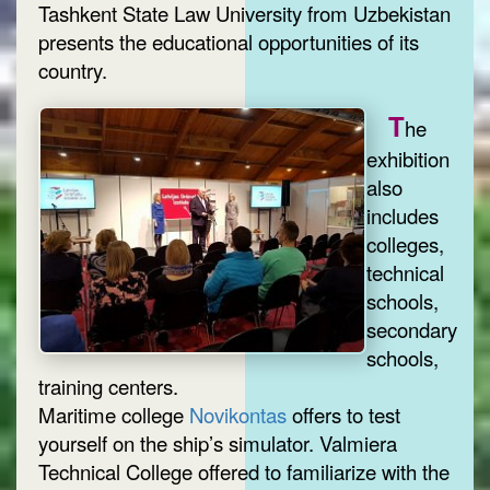
Tashkent State Law University from Uzbekistan
presents the educational opportunities of its
country.
T
he
exhibition
also
includes
colleges,
technical
schools,
secondary
schools,
training centers.
Maritime college
Novikontas
offers to test
yourself on the ship’s simulator. Valmiera
Technical College offered to familiarize with the