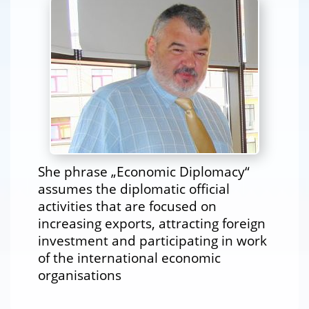
She phrase „Economic Diplomacy“
assumes the diplomatic official
activities that are focused on
increasing exports, attracting foreign
investment and participating in work
of the international economic
organisations