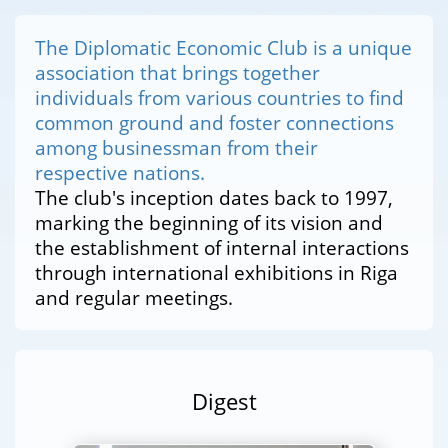
The Diplomatic Economic Club is a unique
association that brings together
individuals from various countries to find
common ground and foster connections
among businessman from their
respective nations.
The club's inception dates back to 1997,
marking the beginning of its vision and
the establishment of internal interactions
through international exhibitions in Riga
and regular meetings.
Digest