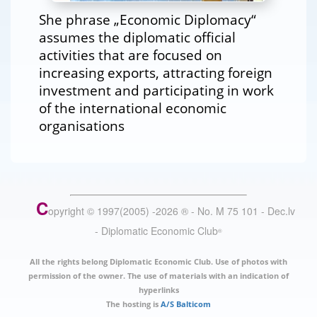
She phrase „Economic Diplomacy“
assumes the diplomatic official
activities that are focused on
increasing exports, attracting foreign
investment and participating in work
of the international economic
organisations
C
opyright © 1997(2005) -
2026
®
- No. M 75 101 - Dec.lv
- Diplomatic Economic Club
®
All the rights belong Diplomatic Economic Club. Use of photos with
permission of the owner. The use of materials with an indication of
hyperlinks
The hosting is
A/S Balticom