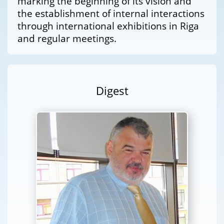
marking the beginning of its vision and
the establishment of internal interactions
through international exhibitions in Riga
and regular meetings.
Digest