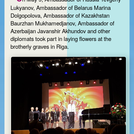
Lukyanov, Ambassador of Belarus Marina
Dolgopolova, Ambassador of Kazakhstan
Baurzhan Mukhamedjanov, Ambassador of
Azerbaijan Javanshir Akhundov and other
diplomats took part in laying flowers at the
brotherly graves in Riga.