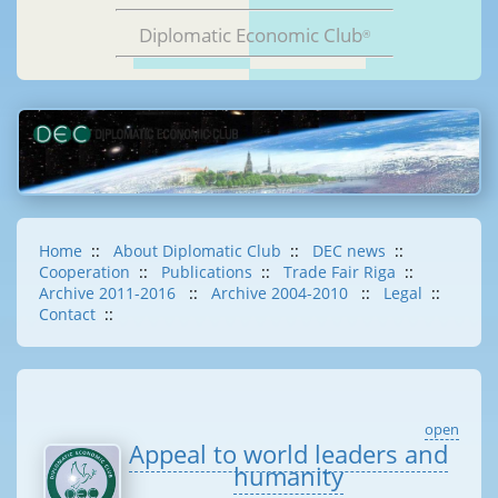
Diplomatic Economic Club
®
Home
::
About Diplomatic Club
::
DEC news
::
Cooperation
::
Publications
::
Trade Fair Riga
::
Archive 2011-2016
::
Archive 2004-2010
::
Legal
::
Contact
::
open
Appeal to world leaders and
humanity