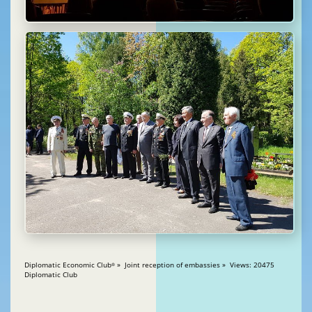
Diplomatic Economic Club
» Joint reception of embassies » Views: 20475
®
Diplomatic Club