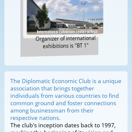
Organizer of international
exhibitions is "BT 1"
The Diplomatic Economic Club is a unique
association that brings together
individuals from various countries to find
common ground and foster connections
among businessman from their
respective nations.
The club's inception dates back to 1997,