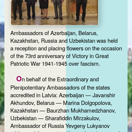
Ambassadors of Azerbaijan, Belarus,
Kazakhstan, Russia and Uzbekistan was held
a reception and placing flowers on the occasion
of the 73rd anniversary of Victory in Great
Patriotic War 1941-1945 over fascism.
O
n behalf of the Extraordinary and
Plenipotentiary Ambassadors of the states
accredited in Latvia: Azerbaijan — Javanshir
Akhundov, Belarus — Marina Dolgopolova,
Kazakhstan — Baurzhan Mukhamedzhanov,
Uzbekistan — Sharafiddin Mirzakulov,
Ambassador of Russia Yevgeny Lukyanov