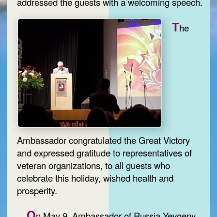
addressed the guests with a welcoming speech.
T
he
Ambassador congratulated the Great Victory
and expressed gratitude to representatives of
veteran organizations, to all guests who
celebrate this holiday, wished health and
prosperity.
O
n May 9, Ambassador of Russia Yevgeny