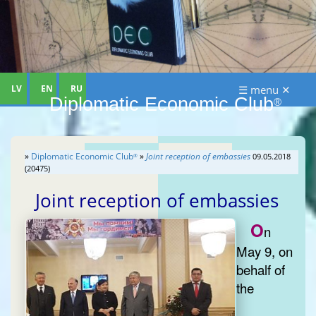
LV
EN
RU
☰ menu ✕
Diplomatic Economic Club
®
»
Diplomatic Economic Club
»
Joint reception of embassies
09.05.2018
®
(20475)
Joint reception of embassies
O
n
May 9, on
behalf of
the