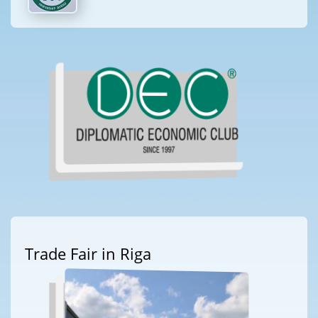
Trade Fair in Riga