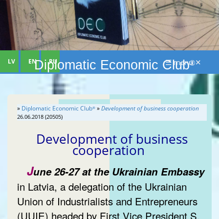
LV
EN
RU
☰ menu ✕
Diplomatic Economic Club
®
»
Diplomatic Economic Club
»
Development of business cooperation
®
26.06.2018 (20505)
Development of business
cooperation
J
une 26-27 at the Ukrainian Embassy
in Latvia, a delegation of the Ukrainian
Union of Industrialists and Entrepreneurs
(UUIE) headed by First Vice President S.