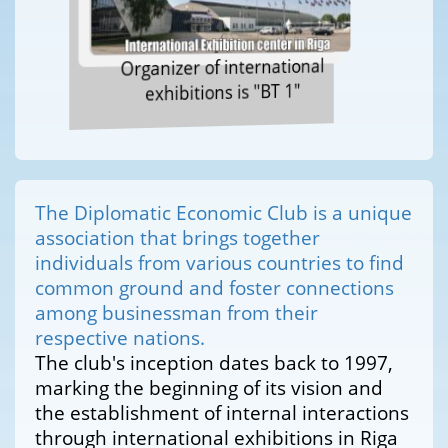
Organizer of international
exhibitions is "BT 1"
The Diplomatic Economic Club is a unique
association that brings together
individuals from various countries to find
common ground and foster connections
among businessman from their
respective nations.
The club's inception dates back to 1997,
marking the beginning of its vision and
the establishment of internal interactions
through international exhibitions in Riga