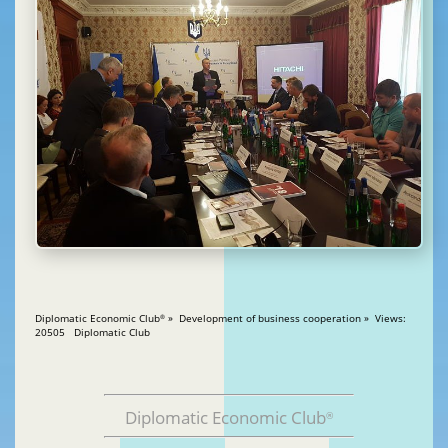
Diplomatic Economic Club
» Development of business cooperation » Views:
®
20505 Diplomatic Club
Diplomatic Economic Club
®