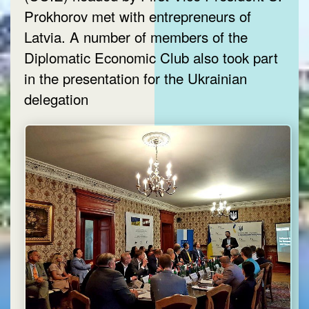
Prokhorov met with entrepreneurs of
Latvia. A number of members of the
Diplomatic Economic Club also took part
in the presentation for the Ukrainian
delegation