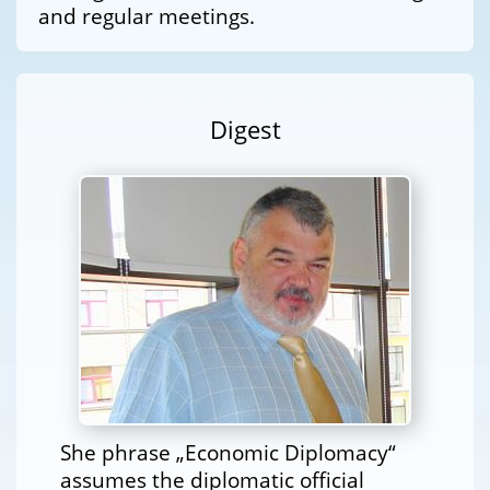
and regular meetings.
Digest
She phrase „Economic Diplomacy“
assumes the diplomatic official