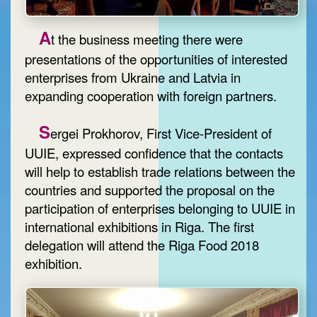
A
t the business meeting there were
presentations of the opportunities of interested
enterprises from Ukraine and Latvia in
expanding cooperation with foreign partners.
S
ergei Prokhorov, First Vice-President of
UUIE, expressed confidence that the contacts
will help to establish trade relations between the
countries and supported the proposal on the
participation of enterprises belonging to UUIE in
international exhibitions in Riga. The first
delegation will attend the Riga Food 2018
exhibition.