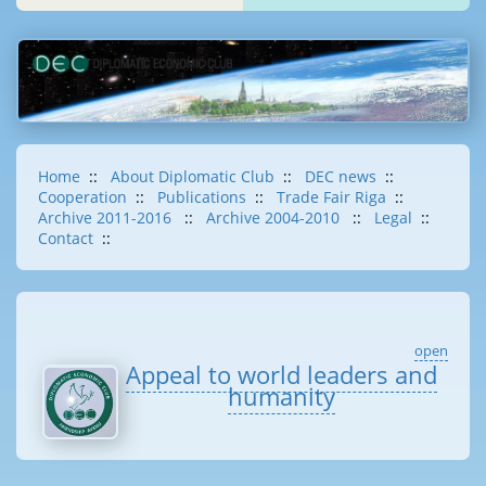
Home
::
About Diplomatic Club
::
DEC news
::
Cooperation
::
Publications
::
Trade Fair Riga
::
Archive 2011-2016
::
Archive 2004-2010
::
Legal
::
Contact
::
open
Appeal to world leaders and
humanity