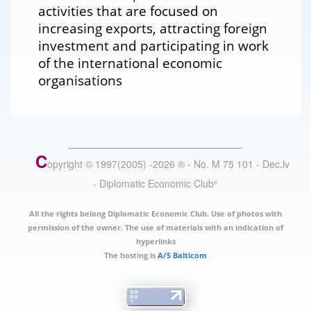
activities that are focused on
increasing exports, attracting foreign
investment and participating in work
of the international economic
organisations
C
opyright © 1997(2005) -
2026
®
- No. M 75 101 - Dec.lv
- Diplomatic Economic Club
®
All the rights belong Diplomatic Economic Club. Use of photos with
permission of the owner. The use of materials with an indication of
hyperlinks
The hosting is
A/S Balticom