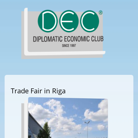
Trade Fair in Riga