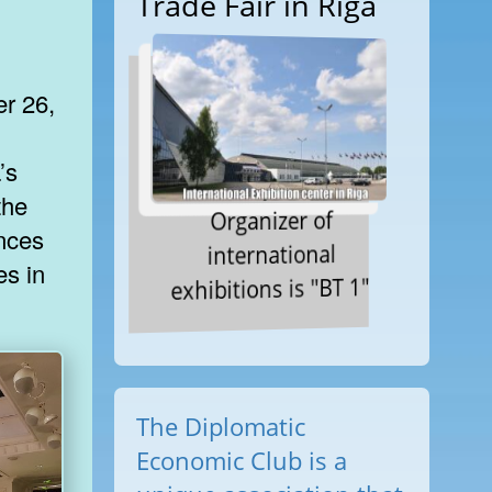
Trade Fair in Riga
er 26,
’s
the
Organizer of
ances
international
es in
exhibitions is "BT 1"
The Diplomatic
Economic Club is a