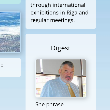
through international
exhibitions in Riga and
regular meetings.
Digest
::
She phrase