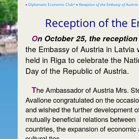
»
Diplomatic Economic Club
»
Reception of the Embassy of Austria 
®
Reception of the E
On October 25, the reception of
the Embassy of Austria in Latvia
held in Riga to celebrate the National
Day of the Republic of Austria.
The Ambassador of Austria Mrs. Stella
Avallone congratulated on the occasi
and wished the further development o
mutually beneficial relations between
countries, the expansion of economic
cultural ties.