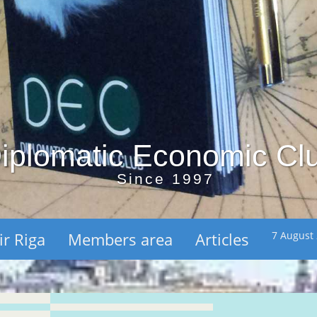
iplomatic Economic Cl
Since 1997
ir Riga
Members area
Articles
7 August 