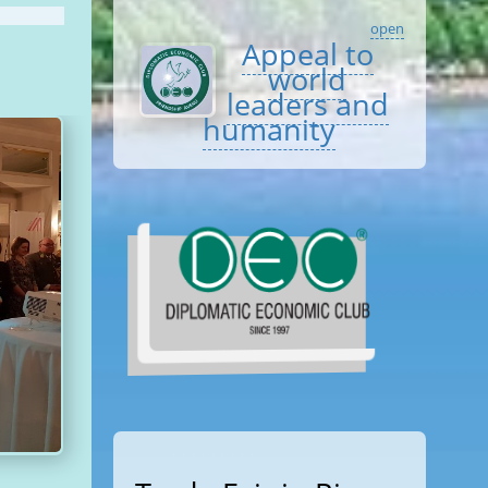
open
Appeal to
world
leaders and
humanity