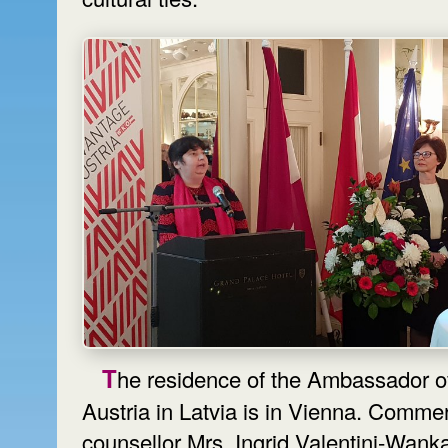
The residence of the Ambassador of
Austria in Latvia is in Vienna. Commer
counsellor Mrs. Ingrid Valentini-Wanka a