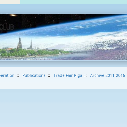
eration
::
Publications
::
Trade Fair Riga
::
Archive 2011-2016