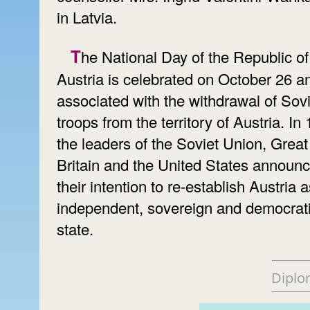
in Latvia.
The National Day of the Republic of
Austria is celebrated on October 26 an
associated with the withdrawal of Sovi
troops from the territory of Austria. In
the leaders of the Soviet Union, Great
Britain and the United States announ
their intention to re-establish Austria 
independent, sovereign and democrat
state.
Diplo