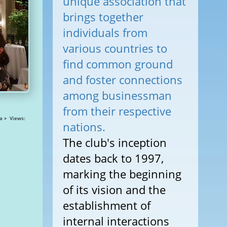
unique association that
brings together
individuals from
various countries to
find common ground
and foster connections
among businessman
from their respective
iews:
nations.
The club's inception
dates back to 1997,
marking the beginning
of its vision and the
establishment of
internal interactions