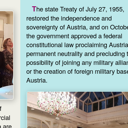
The state Treaty of July 27, 1955,
restored the independence and
sovereignty of Austria, and on Octob
the government approved a federal
constitutional law proclaiming Austria
permanent neutrality and precluding 
possibility of joining any military alli
or the creation of foreign military bas
Austria.
cial
re