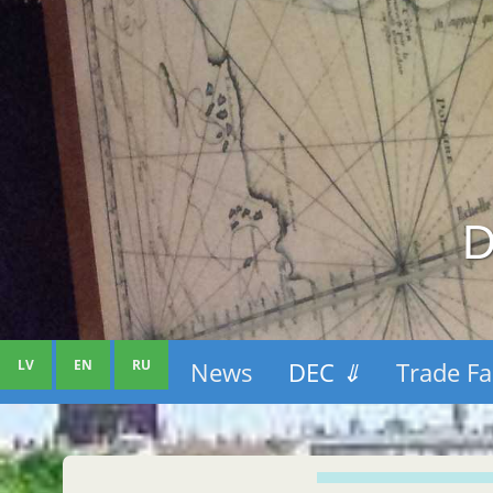
D
LV
EN
RU
News
DEC
⇓
Trade Fa