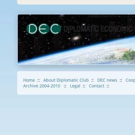
Home
::
About Diplomatic Club
::
DEC news
::
Coop
Archive 2004-2010
::
Legal
::
Contact
::