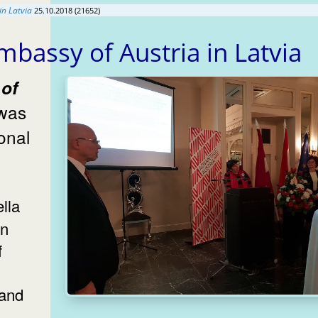
in Latvia
25.10.2018 (21652)
mbassy of Austria in Latvia
 was
on
f
 and