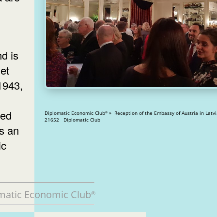
d is
et
 1943,
ced
Diplomatic Economic Club
» Reception of the Embassy of Austria in Latvia » V
®
21652 Diplomatic Club
as an
ic
matic Economic Club
®