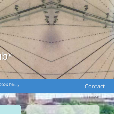
ub
®
2026 Friday
Contact