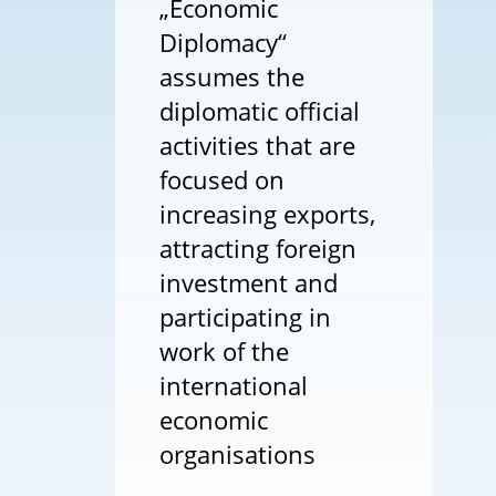
„Economic
Diplomacy“
assumes the
diplomatic official
activities that are
focused on
increasing exports,
attracting foreign
investment and
participating in
work of the
international
economic
organisations