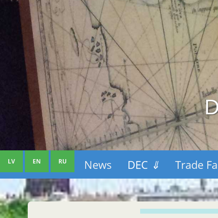
D
LV
EN
RU
News
DEC
⇓
Trade Fa