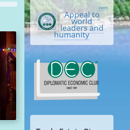
open
Appeal to
world
leaders and
humanity