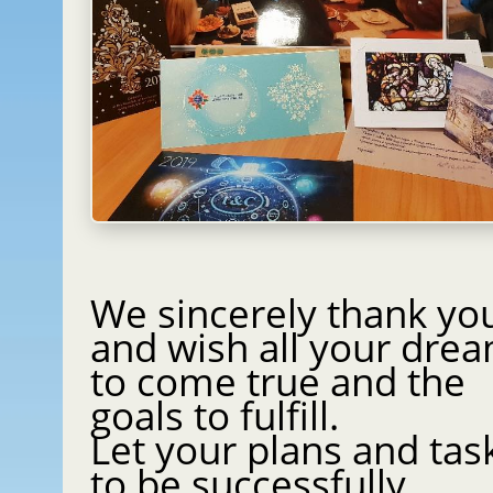
We sincerely thank yo
and wish all your dre
to come true and the
goals to fulfill.
Let your plans and tas
to be successfully