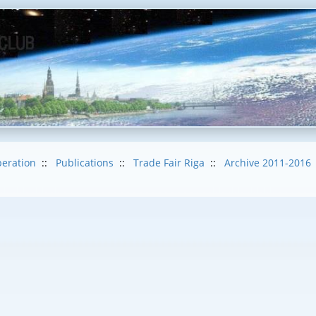
eration
::
Publications
::
Trade Fair Riga
::
Archive 2011-2016