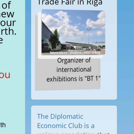
Trade Fair in Riga
 of
new
 our
rth.
e
Organizer of
international
you
exhibitions is "BT 1"
The Diplomatic
Economic Club is a