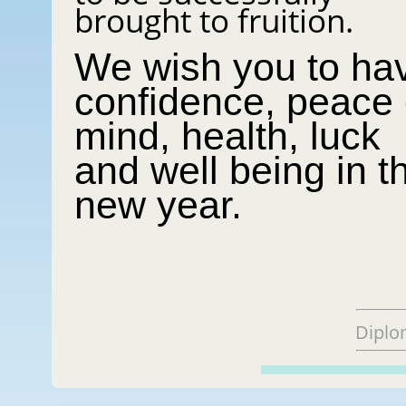
brought to fruition.
We wish you to ha
confidence, peace 
mind, health, luck
and well being in t
new year.
Diplo