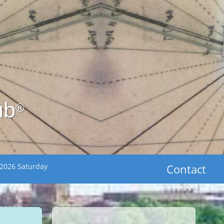
ub
®
 2026 Saturday
Contact