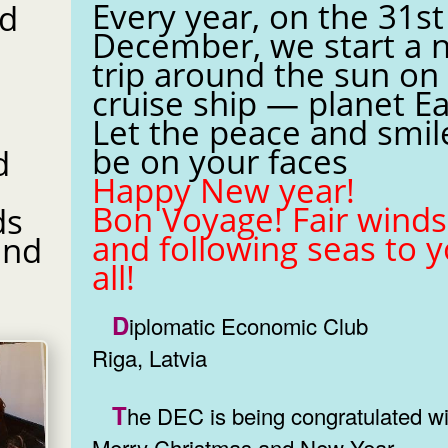
Every year, on the 31st
nd
December, we start a 
trip around the sun on
cruise ship — planet Ea
Let the peace and smil
be on your faces
d
Happy New year!
Bon Voyage! Fair winds
ds
and following seas to 
all!
Diplomatic Economic Club
Riga, Latvia
The DEC is being congratulated with
Merry Christmas and New Year.