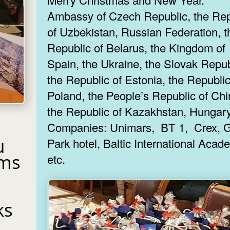
Ambassy of Czech Republic, the Rep
of Uzbekistan, Russian Federation, t
Republic of Belarus, the Kingdom of
Spain, the Ukraine, the Slovak Repub
the Republic of Estonia, the Republic
Poland, the People’s Republic of Chi
the Republic of Kazakhstan, Hungary
Companies: Unimars, BT 1, Crex, Gallery
u
Park hotel, Baltic International Academy
ams
etc.
ks