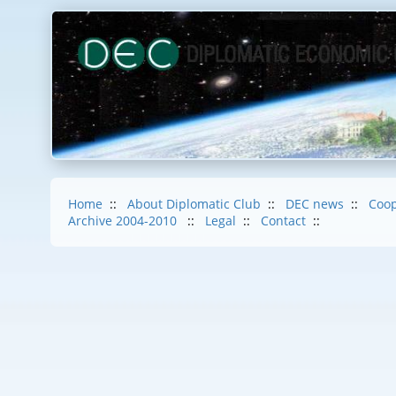
Home
::
About Diplomatic Club
::
DEC news
::
Coop
Archive 2004-2010
::
Legal
::
Contact
::