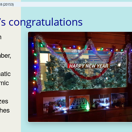
8 (20153)
s congratulations
ber,
atic
mic
zes
shes