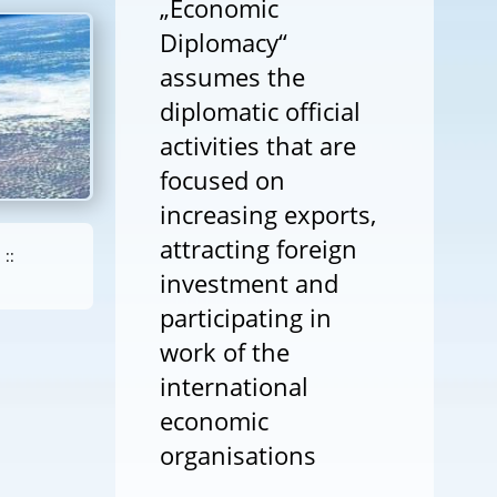
„Economic
Diplomacy“
assumes the
diplomatic official
activities that are
focused on
increasing exports,
attracting foreign
::
investment and
participating in
work of the
international
economic
organisations