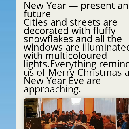
New Year — present a
future
Cities and streets are
decorated with fluffy
snowflakes and all the
windows are illuminate
with multicoloured
lights.Everything remin
us of Merry Christmas and
New Year Eve are
approaching.