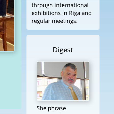
through international
exhibitions in Riga and
regular meetings.
Digest
She phrase