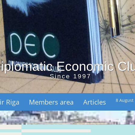
iplomatic Economic Cl
Since 1997
ir Riga
Members area
Articles
8 August