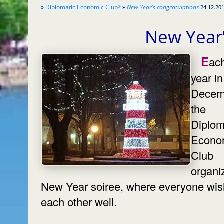
»
Diplomatic Economic Club
»
New Year’s congratulations
24.12.201
®
New Year’
Each
year in
Decem
the
Diplom
Econo
Club
organi
New Year soiree, where everyone wi
each other well.