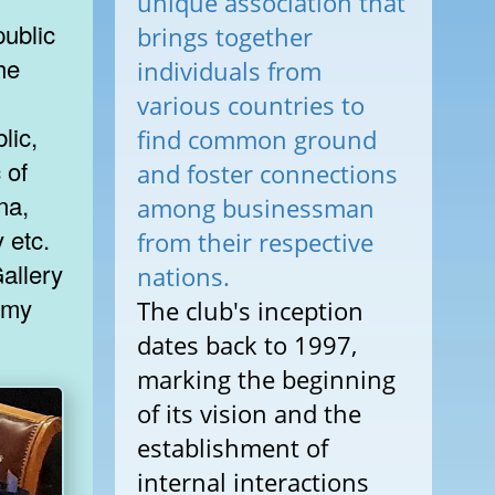
unique association that
ublic
brings together
he
individuals from
various countries to
lic,
find common ground
 of
and foster connections
na,
among businessman
 etc.
from their respective
nations.
The club's inception
dates back to 1997,
marking the beginning
of its vision and the
establishment of
internal interactions