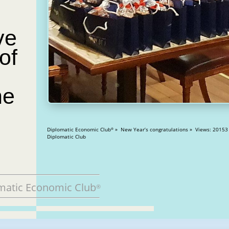
ve
of
he
Diplomatic Economic Club
» New Year’s congratulations » Views: 20153
®
Diplomatic Club
matic Economic Club
®