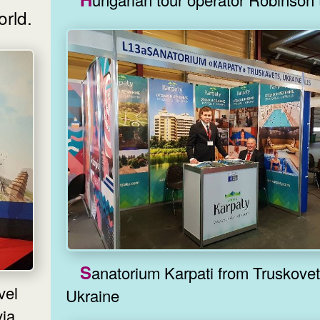
orld.
Sanatorium Karpati from Truskovets,
Ukraine
ia.