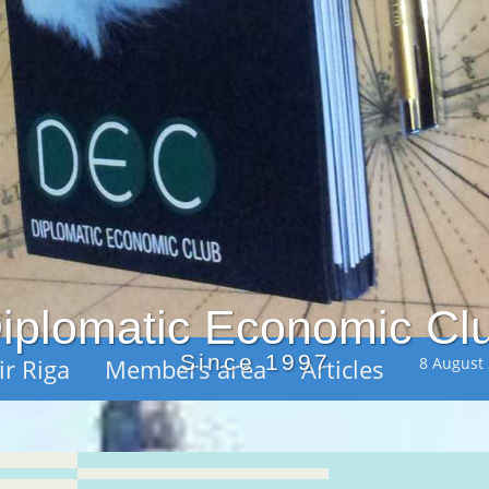
iplomatic Economic Cl
Since 1997
ir Riga
Members area
Articles
8 August