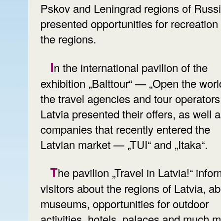
Pskov and Leningrad regions of Russ
presented opportunities for recreation 
the regions.
In the international pavilion of the
exhibition „Balttour“ — „Open the world
the travel agencies and tour operators
Latvia presented their offers, as well 
companies that recently entered the
Latvian market — „TUI“ and „Itaka“.
The pavilion „Travel in Latvia!“ informs
visitors about the regions of Latvia, a
museums, opportunities for outdoor
activities, hotels, palaces and much m