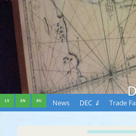
D
LV
EN
RU
News
DEC
⇓
Trade Fa