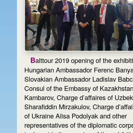
Balttour 2019 opening of the exhibition.
Hungarian Ambassador Ferenc Banya
Slovakian Ambassador Ladislav Babc
Consul of the Embassy of Kazakhstan
Kambarov, Charge d’affaires of Uzbek
Sharafiddin Mirzakulov, Charge d’affa
of Ukraine Alisa Podolyak and other
representatives of the diplomatic corp