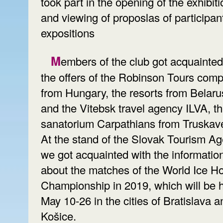
took part in the opening of the exhibiti
and viewing of proposlas of participan
expositions
Members of the club got acquainted with
the offers of the Robinson Tours com
from Hungary, the resorts from Belaru
and the Vitebsk travel agency ILVA, t
sanatorium Carpathians from Truskav
At the stand of the Slovak Tourism Ag
we got acquainted with the informatio
about the matches of the World Ice H
Championship in 2019, which will be 
May 10-26 in the cities of Bratislava a
Košice.