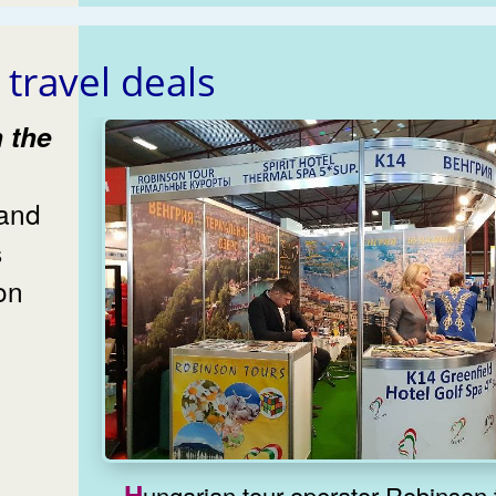
 travel deals
and
s
on
Hungarian tour operator Robinson 