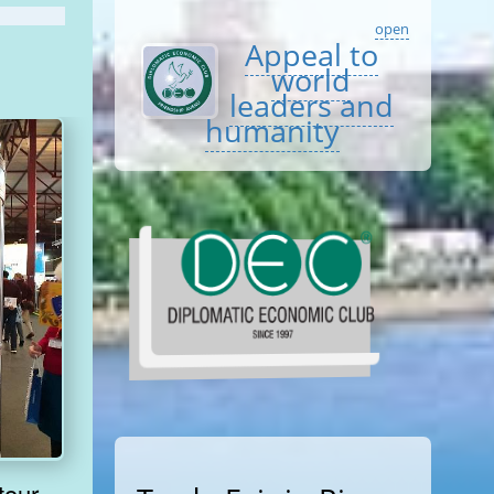
open
Appeal to
world
leaders and
humanity
tour