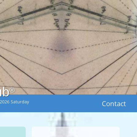
ub
®
 2026 Saturday
Contact