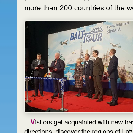
more than 200 countries of the w
Visitors get acquainted with new travel
directions, discover the regions of Latv