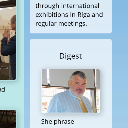
through international
exhibitions in Riga and
regular meetings.
Digest
She phrase