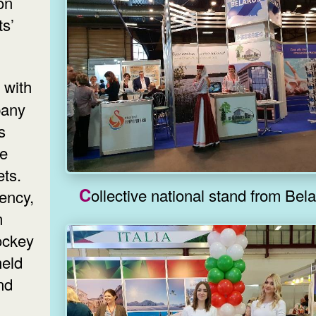
on
ts’
pany
s
he
ets.
Collective national stand fr
ency,
n
ockey
held
nd