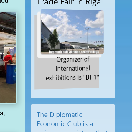
Trade Fair in Riga
Organizer of
international
exhibitions is "BT 1"
The Diplomatic
Economic Club is a