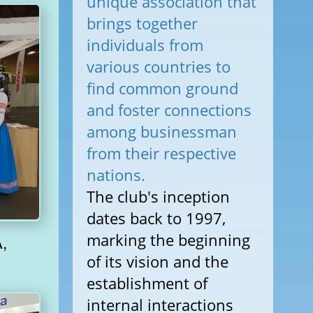
unique association that
brings together
individuals from
various countries to
find common ground
and foster connections
among businessman
from their respective
nations.
The club's inception
dates back to 1997,
marking the beginning
of its vision and the
establishment of
internal interactions