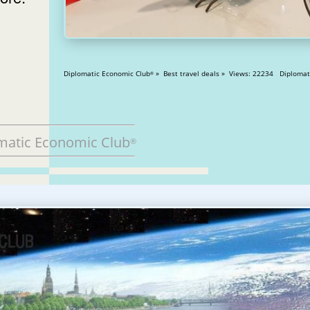
Diplomatic Economic Club
» Best travel deals » Views: 2
®
matic Economic Club
®