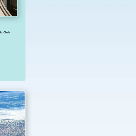
2234 Diplomatic Club