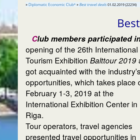
»
Diplomatic Economic Club
»
Best travel deals
01.02.2019 (22234)
®
Best
Club members participated in the
opening of the 26th International
Tourism Exhibition
Balttour 2019
got acquainted with the industry’
opportunities, which takes place 
February 1-3, 2019 at the
International Exhibition Center in
Riga.
Tour operators, travel agencies
presented travel opportunities in