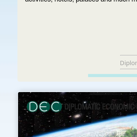
Diplo