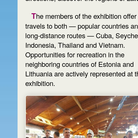
The members of the exhibition offer
travels to both — popular countries a
long-distance routes — Cuba, Seychel
Indonesia, Thailand and Vietnam.
Opportunities for recreation in the
neighboring countries of Estonia and
Lithuania are actively represented at 
exhibition.