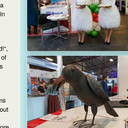
ia
in
!“,
 of
as
bout
ore.