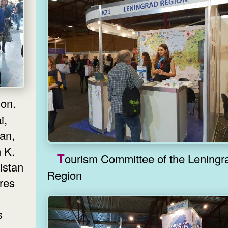
i,
an,
 K.
Tourism Committee of the Leningrad
istan
Region
ires
s