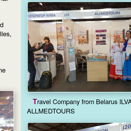
nd
les,
the
Travel Company from Belarus ILVA,
ALLMEDTOURS