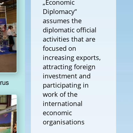
„Economic
Diplomacy“
assumes the
diplomatic official
activities that are
focused on
increasing exports,
attracting foreign
investment and
om Belarus
participating in
work of the
international
economic
organisations