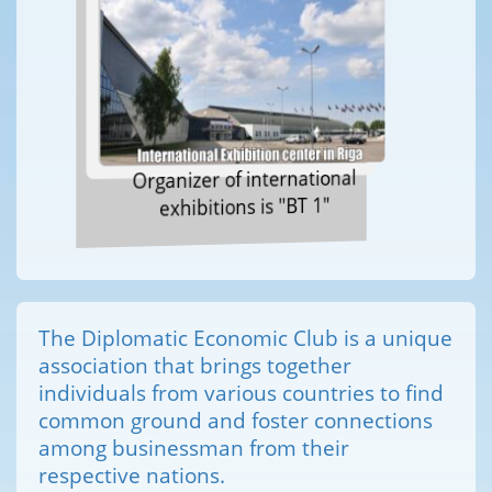
Organizer of international
exhibitions is "BT 1"
The Diplomatic Economic Club is a unique
association that brings together
individuals from various countries to find
common ground and foster connections
among businessman from their
respective nations.