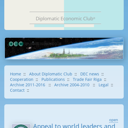
Diplomatic Economic Club
®
Home
::
About Diplomatic Club
::
DEC news
::
Cooperation
::
Publications
::
Trade Fair Riga
::
Archive 2011-2016
::
Archive 2004-2010
::
Legal
::
Contact
::
open
Appeal to world leaders and