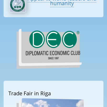
humanity
Trade Fair in Riga