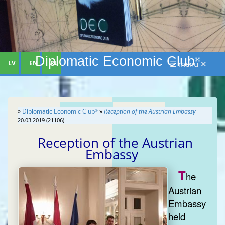
Diplomatic Economic Club
®
LV
EN
RU
☰ menu ✕
»
Diplomatic Economic Club
»
Reception of the Austrian Embassy
®
20.03.2019 (21106)
Reception of the Austrian
Embassy
T
he
Austrian
Embassy
held