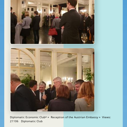
Diplomatic Economic Club
» Reception of the Austrian Embassy » Views:
®
21106 Diplomatic Club