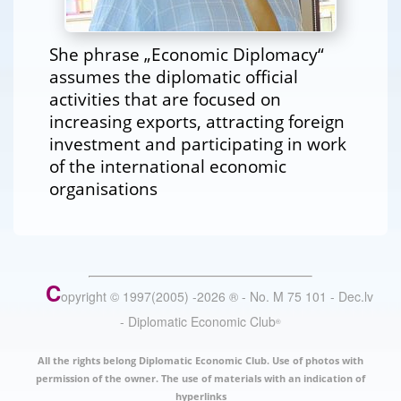
She phrase „Economic Diplomacy“
assumes the diplomatic official
activities that are focused on
increasing exports, attracting foreign
investment and participating in work
of the international economic
organisations
C
opyright © 1997(2005) -
2026
®
- No. M 75 101 - Dec.lv
- Diplomatic Economic Club
®
All the rights belong Diplomatic Economic Club. Use of photos with
permission of the owner. The use of materials with an indication of
hyperlinks