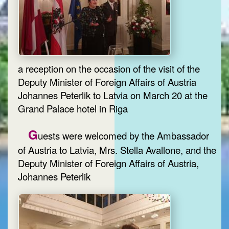
a reception on the occasion of the visit of the
Deputy Minister of Foreign Affairs of Austria
Johannes Peterlik to Latvia on March 20 at the
Grand Palace hotel in Riga
G
uests were welcomed by the Ambassador
of Austria to Latvia, Mrs. Stella Avallone, and the
Deputy Minister of Foreign Affairs of Austria,
Johannes Peterlik