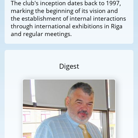
The club's inception dates back to 1997,
marking the beginning of its vision and
the establishment of internal interactions
through international exhibitions in Riga
and regular meetings.
Digest