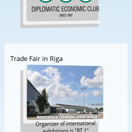
Trade Fair in Riga
Organizer of international
exhibitions is "BT 1"