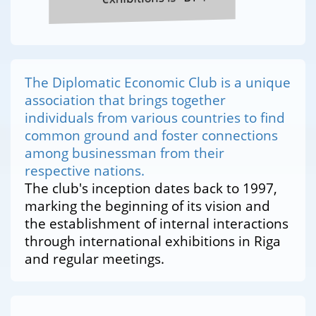
The Diplomatic Economic Club is a unique
association that brings together
individuals from various countries to find
common ground and foster connections
among businessman from their
respective nations.
The club's inception dates back to 1997,
marking the beginning of its vision and
the establishment of internal interactions
through international exhibitions in Riga
and regular meetings.