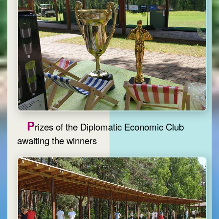
P
rizes of the Diplomatic Economic Club
awaiting the winners