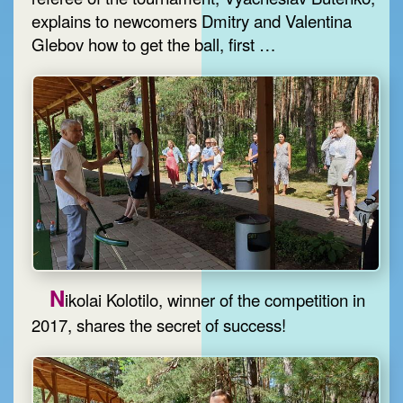
explains to newcomers Dmitry and Valentina
Glebov how to get the ball, first …
N
ikolai Kolotilo, winner of the competition in
2017, shares the secret of success!