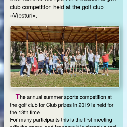
club competition held at the golf club
«Viesturi».
T
he annual summer sports competition at
the golf club for Club prizes in 2019 is held for
the 13th time.
For many participants this is the first meeting
with the game, and for some it is already a real