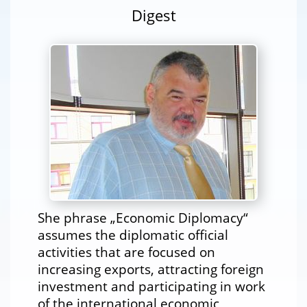
Digest
She phrase „Economic Diplomacy“
assumes the diplomatic official
activities that are focused on
increasing exports, attracting foreign
investment and participating in work
of the international economic