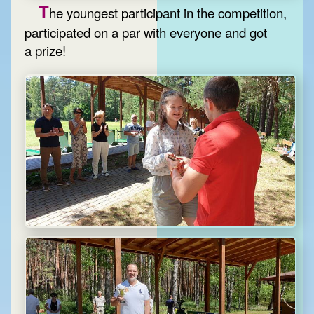
T
he youngest participant in the competition,
participated on a par with everyone and got
a prize!