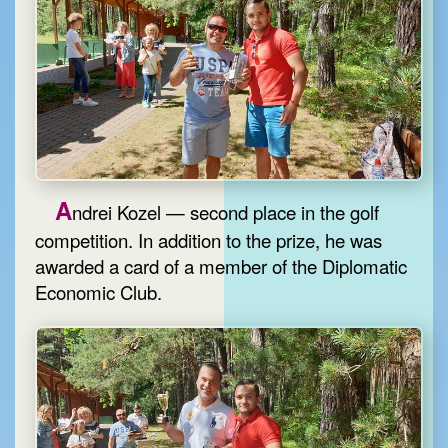
A
ndrei Kozel — second place in the golf
competition. In addition to the prize, he was
awarded a card of a member of the Diplomatic
Economic Club.