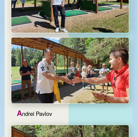
A
ndrei Pavlov