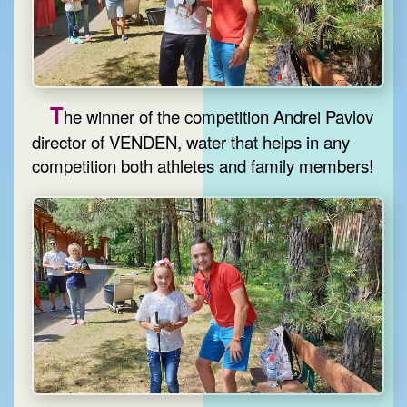
T
he winner of the competition Andrei Pavlov
director of VENDEN, water that helps in any
competition both athletes and family members!