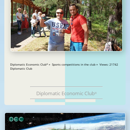
Diplomatic Economic Club
» Sports competitions in the club » Views: 21742
®
Diplomatic Club
Diplomatic Economic Club
®