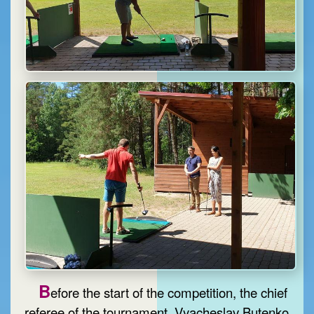
B
efore the start of the competition, the chief
referee of the tournament, Vyacheslav Butenko,