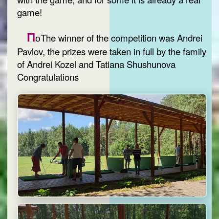
game!
П
оThe winner of the competition was Andrei
Pavlov, the prizes were taken in full by the family
of Andrei Kozel and Tatiana Shushunova
Congratulations