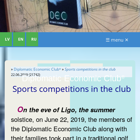
LV
EN
RU
☰ menu ✕
»
Diplomatic Economic Club
»
Sports competitions in the club
®
22.06.2019 (21742)
Diplomatic Economic Club
®
Sports competitions in the club
O
n the eve of Ligo, the summer
solstice, on June 22, 2019, the members of
the Diplomatic Economic Club along with
their families took part in a traditional golf