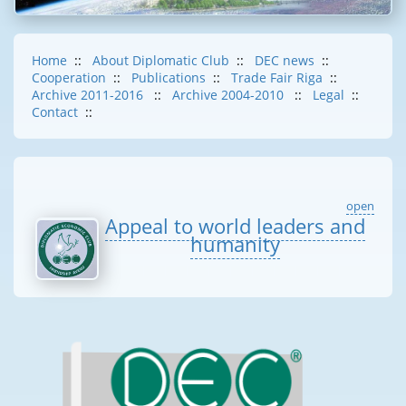
Home
::
About Diplomatic Club
::
DEC news
::
Cooperation
::
Publications
::
Trade Fair Riga
::
Archive 2011-2016
::
Archive 2004-2010
::
Legal
::
Contact
::
open
Appeal to world leaders and
humanity