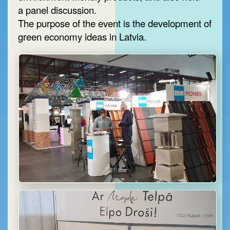
a panel discussion.
The purpose of the event is the development of
green economy ideas in Latvia.