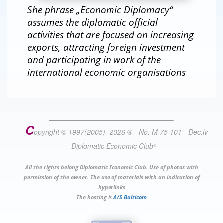
She phrase „Economic Diplomacy“
assumes the diplomatic official
activities that are focused on increasing
exports, attracting foreign investment
and participating in work of the
international economic organisations
C
opyright © 1997(2005) -
2026
®
- No. M 75 101 - Dec.lv
- Diplomatic Economic Club
®
All the rights belong Diplomatic Economic Club. Use of photos with
permission of the owner. The use of materials with an indication of
hyperlinks
The hosting is
A/S Balticom