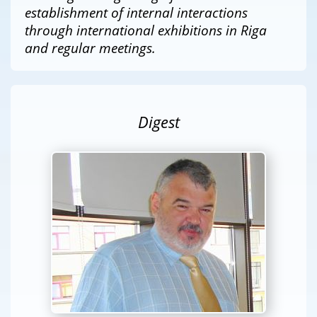
establishment of internal interactions
through international exhibitions in Riga
and regular meetings.
Digest