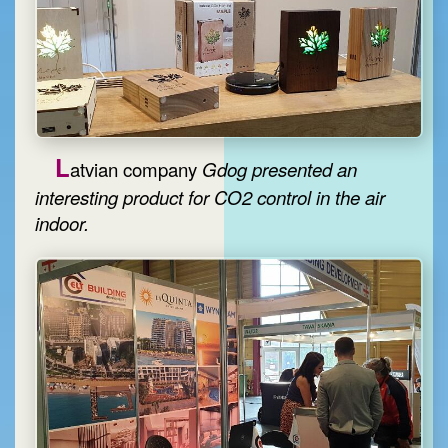
L
atvian company
Gdog
presented an
interesting product for CO2 control in the air
indoor.