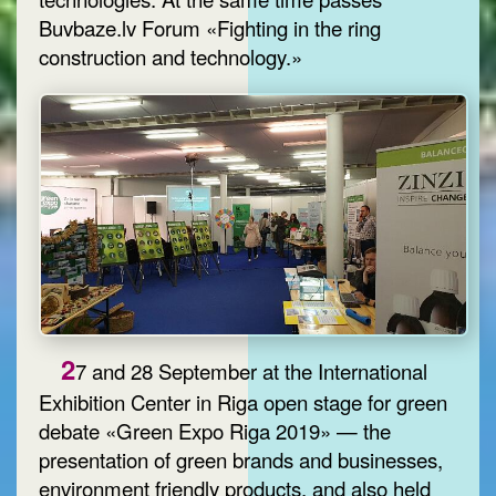
Buvbaze.lv Forum «Fighting in the ring
construction and technology.»
2
7 and 28 September at the International
Exhibition Center in Riga open stage for green
debate «Green Expo Riga 2019» — the
presentation of green brands and businesses,
environment friendly products, and also held