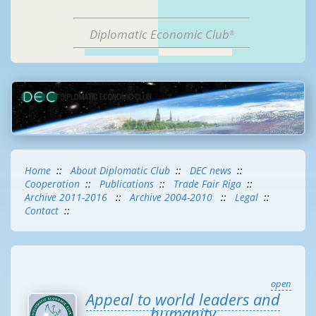
Diplomatic Economic Club
®
Home
::
About Diplomatic Club
::
DEC news
::
Cooperation
::
Publications
::
Trade Fair Riga
::
Archive 2011-2016
::
Archive 2004-2010
::
Legal
::
Contact
::
open
Appeal to world leaders and
humanity