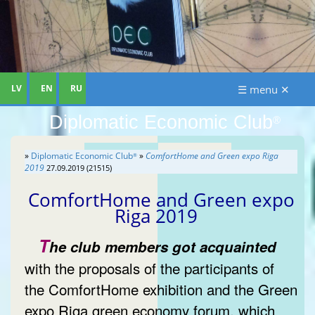
LV
EN
RU
☰ menu ✕
Diplomatic Economic Club
®
»
Diplomatic Economic Club
»
ComfortHome and Green expo Riga
®
2019
27.09.2019 (21515)
ComfortHome and Green expo
Riga 2019
T
he club members got acquainted
with the proposals of the participants of
the ComfortHome exhibition and the Green
expo Riga green economy forum, which