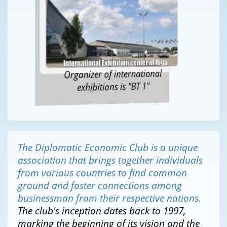
Organizer of international
exhibitions is "BT 1"
The Diplomatic Economic Club is a unique
association that brings together individuals
from various countries to find common
ground and foster connections among
businessman from their respective nations.
The club's inception dates back to 1997,
marking the beginning of its vision and the