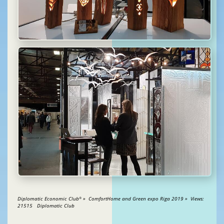
Diplomatic Economic Club
» ComfortHome and Green expo Riga 2019 » Views:
®
21515 Diplomatic Club