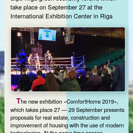
take place on September 27 at the
International Exhibition Center in Riga
T
he new exhibition «ComfortHome 2019»,
which takes place 27 — 29 September presents
proposals for real estate, construction and
improvement of housing with the use of modern
technologies. At the same time passes