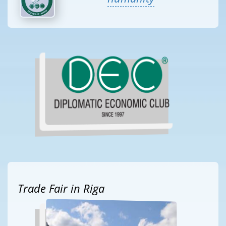
Trade Fair in Riga