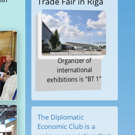
Trade Fair in Riga
Organizer of
international
exhibitions is "BT 1"
The Diplomatic
Economic Club is a