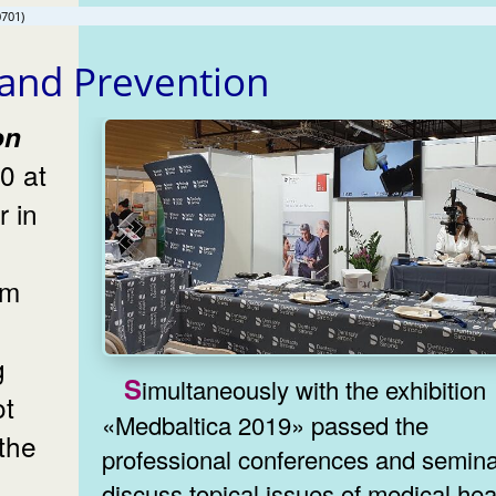
0701)
 and Prevention
0 at
r in
om
g
Simultaneously with the exhibition
ot
«Medbaltica 2019» passed the
the
professional conferences and semina
discuss topical issues of medical hea