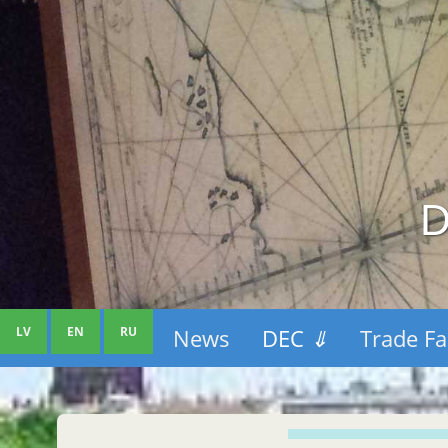
D
LV
EN
RU
News
DEC
⇓
Trade Fa