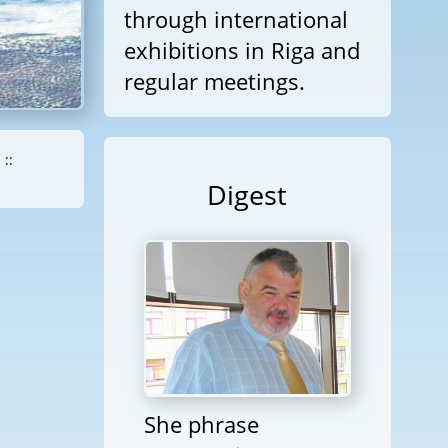
through international
exhibitions in Riga and
regular meetings.
::
Digest
She phrase