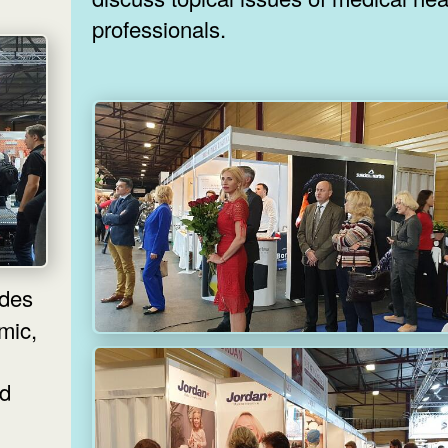
professionals.
lmic,
nd