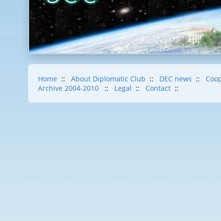
Home
::
About Diplomatic Club
::
DEC news
::
Coop
Archive 2004-2010
::
Legal
::
Contact
::