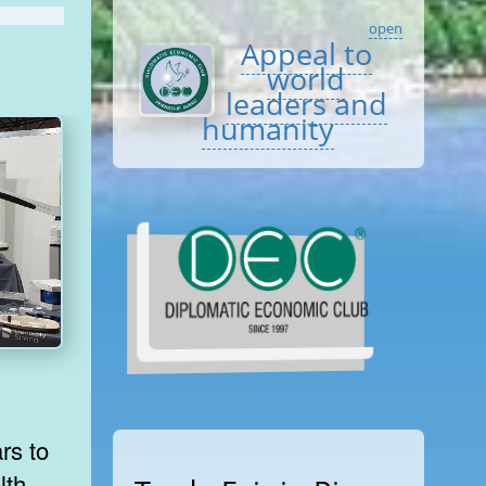
open
Appeal to
world
leaders and
humanity
rs to
lth