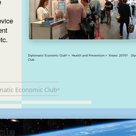
e
evice
ent
tc.
Diplomatic Economic Club
» Health and Prevention » Views: 20701 Diplomatic
®
Club
matic Economic Club
®