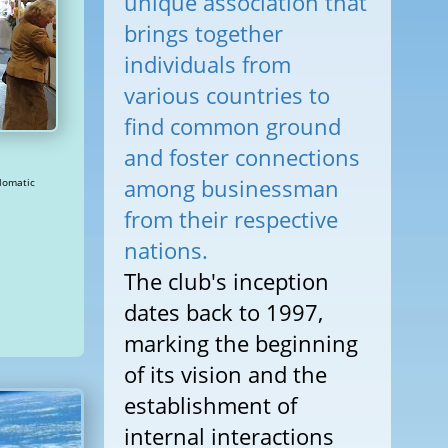
unique association that
brings together
individuals from
various countries to
find common ground
and foster connections
among businessman
from their respective
nations.
The club's inception
dates back to 1997,
marking the beginning
of its vision and the
establishment of
internal interactions