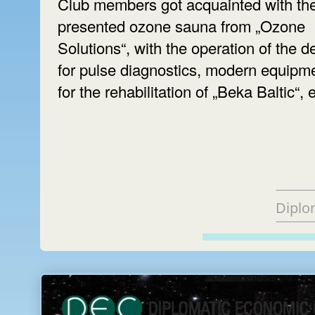
Club members got acquainted with th
presented ozone sauna from „Ozone
Solutions“, with the operation of the d
for pulse diagnostics, modern equipm
for the rehabilitation of „Beka Baltic“, e
Diplo