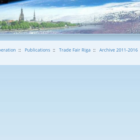
eration
::
Publications
::
Trade Fair Riga
::
Archive 2011-2016