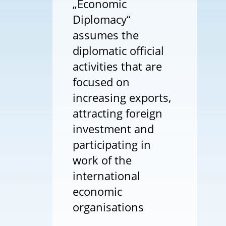
„Economic
Diplomacy“
assumes the
diplomatic official
activities that are
focused on
increasing exports,
attracting foreign
investment and
participating in
work of the
international
economic
organisations