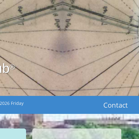
ub
®
2026 Friday
Contact