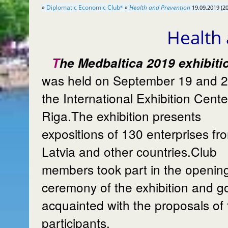
»
Diplomatic Economic Club
»
Health and Prevention
19.09.2019 (2
®
Health
The Medbaltica 2019 exhibition
was held on September 19 and 2
the International Exhibition Cente
Riga.The exhibition presents
expositions of 130 enterprises fr
Latvia and other countries.Club
members took part in the openin
ceremony of the exhibition and g
acquainted with the proposals of 
participants.