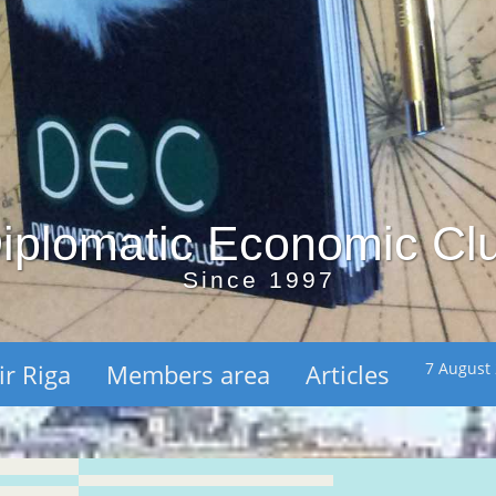
iplomatic Economic Cl
Since 1997
ir Riga
Members area
Articles
7 August 