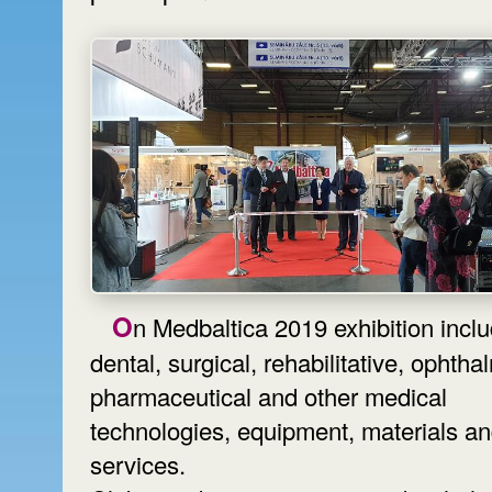
On Medbaltica 2019 exhibition includes
dental, surgical, rehabilitative, ophtha
pharmaceutical and other medical
technologies, equipment, materials a
services.