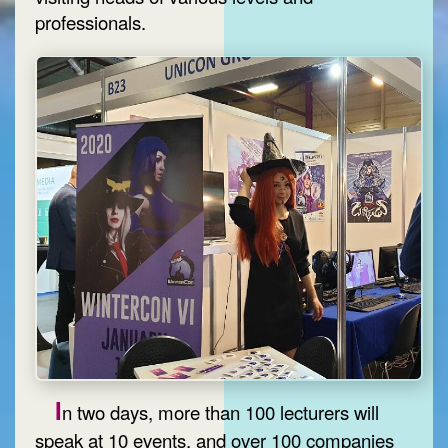
professionals.
I
n two days, more than 100 lecturers will
speak at 10 events, and over 100 companies