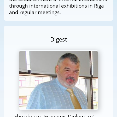
through international exhibitions in Riga
and regular meetings.
Digest
She phrase „Economic Diplomacy“