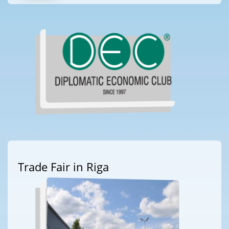
Trade Fair in Riga