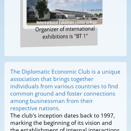
Organizer of international
exhibitions is "BT 1"
The Diplomatic Economic Club is a unique
association that brings together
individuals from various countries to find
common ground and foster connections
among businessman from their
respective nations.
The club's inception dates back to 1997,
marking the beginning of its vision and
the establishment of internal interactions