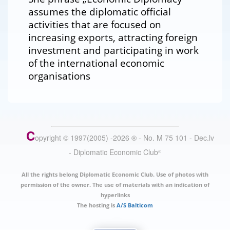
assumes the diplomatic official
activities that are focused on
increasing exports, attracting foreign
investment and participating in work
of the international economic
organisations
C
opyright © 1997(2005) -
2026
®
- No. M 75 101 - Dec.lv
- Diplomatic Economic Club
®
All the rights belong Diplomatic Economic Club. Use of photos with
permission of the owner. The use of materials with an indication of
hyperlinks
The hosting is
A/S Balticom