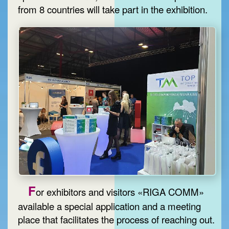
from 8 countries will take part in the exhibition.
F
or exhibitors and visitors «RIGA COMM»
available a special application and a meeting
place that facilitates the process of reaching out.