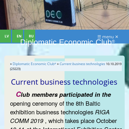
LV
EN
RU
☰ menu ✕
Diplomatic Economic Club
®
»
Diplomatic Economic Club
»
Current business technologies
10.10.2019
®
(23223)
Current business technologies
C
lub members participated in the
opening ceremony of the 8th Baltic
exhibition business technologies
RIGA
, which takes place October
COMM 2019
10-11 at the International Exhibition Center