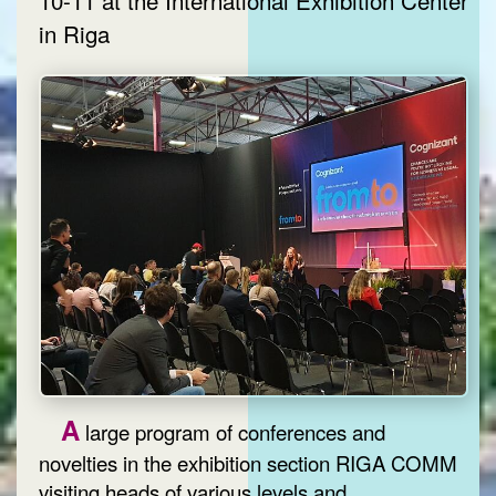
in Riga
A
large program of conferences and
novelties in the exhibition section RIGA COMM
visiting heads of various levels and