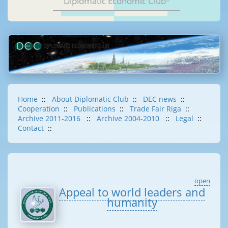
Diplomatic Economic Club
Home
::
About Diplomatic Club
::
DEC news
::
Cooperation
::
Publications
::
Trade Fair Riga
::
Archive 2011-2016
::
Archive 2004-2010
::
Legal
::
Contact
::
open
Appeal to world leaders and
humanity