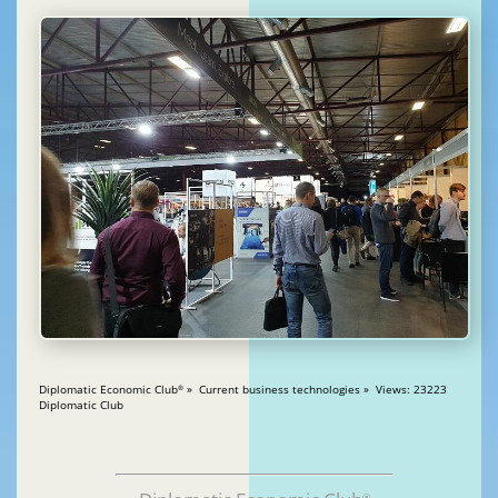
Diplomatic Economic Club
» Current business technologies » Views: 23223
®
Diplomatic Club
®