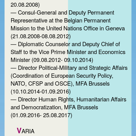
20.08.2008)
— Consul-General and Deputy Permanent
Representative at the Belgian Permanent
Mission to the United Nations Office in Geneva
(21.08.2008-08.08.2012)
— Diplomatic Counselor and Deputy Chief of
Staff to the Vice Prime Minister and Economics
Minister (09.08.2012- 09.10.2014)
— Director Political-Military and Strategic Affairs
(Coordination of European Security Policy,
NATO, CFSP and OSCE), MFA Brussels
(10.10.2014-01.09.2016)
— Director Human Rights, Humanitarian Affairs
and Democratization, MFA Brussels
(01.09.2016- 25.08.2017)
V
ARIA