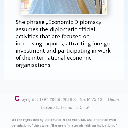
She phrase „Economic Diplomacy“
assumes the diplomatic official
activities that are focused on
increasing exports, attracting foreign
investment and participating in work
of the international economic
organisations
C
opyright © 1997(2005) -
2026
®
- No. M 75 101 - Dec.lv
- Diplomatic Economic Club
®
All the rights belong Diplomatic Economic Club. Use of photos with
permission of the owner. The use of materials with an indication of