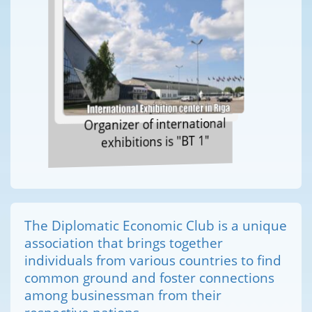
Organizer of international
exhibitions is "BT 1"
The Diplomatic Economic Club is a unique
association that brings together
individuals from various countries to find
common ground and foster connections
among businessman from their