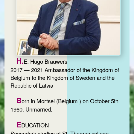
H.
E. Hugo Brauwers
2017 — 2021 Ambassador of the Kingdom of
Belgium to the Kingdom of Sweden and the
Republic of Latvia
B
orn in Mortsel (Belgium ) on October 5th
1960. Unmarried.
E
DUCATION
Secondary studies at St. Thomas college