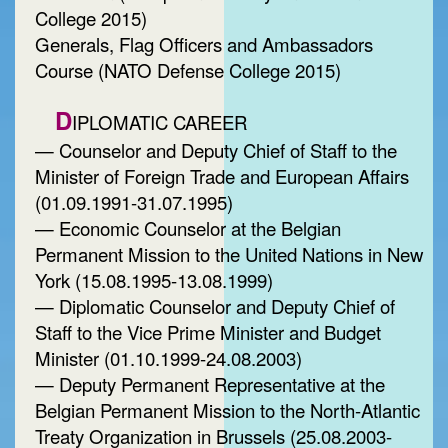
College 2015)
Generals, Flag Officers and Ambassadors
Course (NATO Defense College 2015)
D
IPLOMATIC CAREER
— Counselor and Deputy Chief of Staff to the
Minister of Foreign Trade and European Affairs
(01.09.1991-31.07.1995)
— Economic Counselor at the Belgian
Permanent Mission to the United Nations in New
York (15.08.1995-13.08.1999)
— Diplomatic Counselor and Deputy Chief of
Staff to the Vice Prime Minister and Budget
Minister (01.10.1999-24.08.2003)
— Deputy Permanent Representative at the
Belgian Permanent Mission to the North-Atlantic
Treaty Organization in Brussels (25.08.2003-