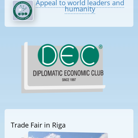
Appeal to world leaders and
humanity
Trade Fair in Riga