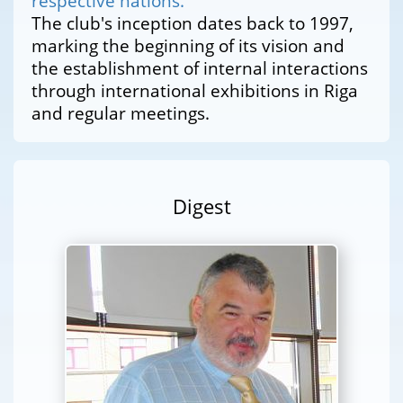
respective nations.
The club's inception dates back to 1997,
marking the beginning of its vision and
the establishment of internal interactions
through international exhibitions in Riga
and regular meetings.
Digest