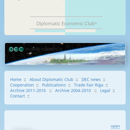
Diplomatic Economic Club
®
Home
::
About Diplomatic Club
::
DEC news
::
Cooperation
::
Publications
::
Trade Fair Riga
::
Archive 2011-2016
::
Archive 2004-2010
::
Legal
::
Contact
::
open