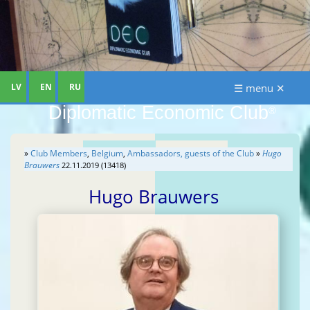
LV
EN
RU
☰ menu ✕
Diplomatic Economic Club
®
»
Club Members
,
Belgium
,
Ambassadors, guests of the Club
»
Hugo
Brauwers
22.11.2019 (13418)
Hugo Brauwers