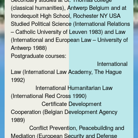
(classical humanities), Antwerp Belgium and at
Irondequoit High School, Rochester NY USA
Studied Political Science (International Relations
– Catholic University of Leuven 1983) and Law
(International and European Law – University of
Antwerp 1988)
Postgraduate courses:
International
Law (International Law Academy, The Hague
1992)
International Humanitarian Law
(International Red Cross 1990)
Certificate Development
Cooperation (Belgian Development Agency
1989)
Conflict Prevention, Peacebuilding and
Mediation (European Security and Defense