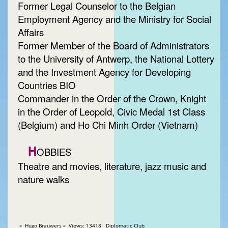
Former Legal Counselor to the Belgian
Employment Agency and the Ministry for Social
Affairs
Former Member of the Board of Administrators
to the University of Antwerp, the National Lottery
and the Investment Agency for Developing
Countries BIO
Commander in the Order of the Crown, Knight
in the Order of Leopold, Civic Medal 1st Class
(Belgium) and Ho Chi Minh Order (Vietnam)
H
OBBIES
Theatre and movies, literature, jazz music and
nature walks
» Hugo Brauwers » Views: 13418 Diplomatic Club