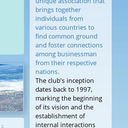
unique association that
brings together
individuals from
various countries to
find common ground
and foster connections
among businessman
from their respective
nations.
The club's inception
dates back to 1997,
marking the beginning
of its vision and the
establishment of
internal interactions
::