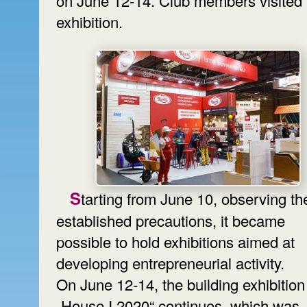
on June 12-14. Club members visited 
exhibition.
Starting from June 10, observing the
established precautions, it became
possible to hold exhibitions aimed at
developing entrepreneurial activity.
On June 12-14, the building exhibition
„House I 2020“ continues, which was