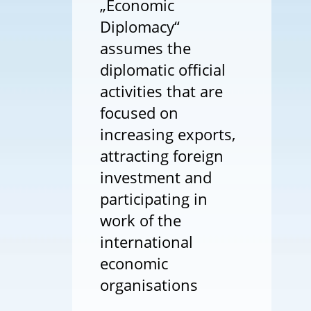
„Economic
Diplomacy“
assumes the
diplomatic official
activities that are
focused on
increasing exports,
attracting foreign
investment and
participating in
work of the
international
economic
organisations