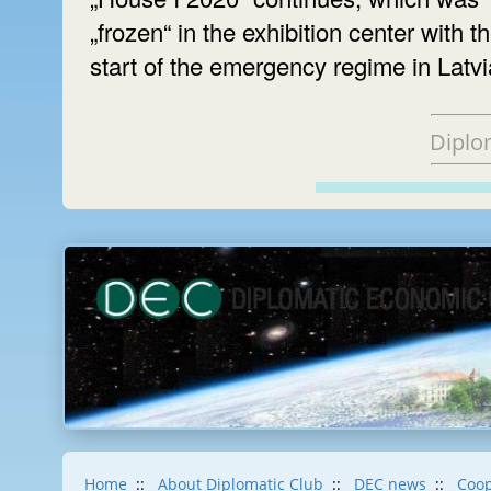
„frozen“ in the exhibition center with t
start of the emergency regime in Latvi
Diplo
Home
::
About Diplomatic Club
::
DEC news
::
Coop