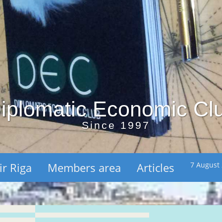
iplomatic Economic Cl
Since 1997
ir Riga
Members area
Articles
7 August 