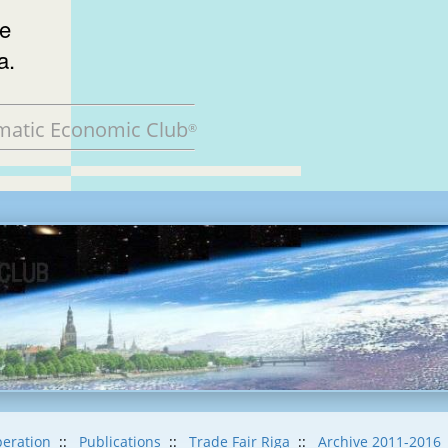
he
a.
matic Economic Club
®
eration
::
Publications
::
Trade Fair Riga
::
Archive 2011-2016