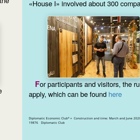
the
«House I» involved about 300 compa
For participants and visitors, the rules
apply, which can be found
here
Diplomatic Economic Club
» Construction and time: March and June 2020 » Vi
®
19876 Diplomatic Club