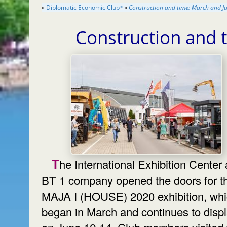
»
Diplomatic Economic Club
»
Construction and time: March and J
®
Construction and 
The International Exhibition Center and
BT 1 company opened the doors for t
MAJA I (HOUSE) 2020 exhibition, wh
began in March and continues to disp