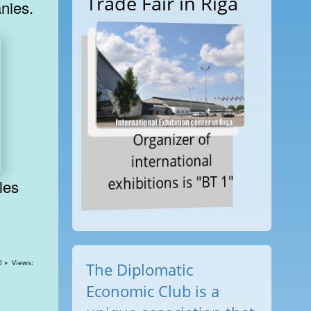
Trade Fair in Riga
nies.
Organizer of
international
exhibitions is "BT 1"
ews:
The Diplomatic
Economic Club is a