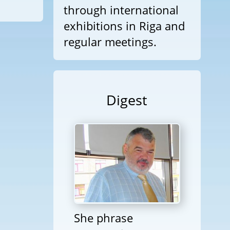
through international
exhibitions in Riga and
regular meetings.
Digest
She phrase