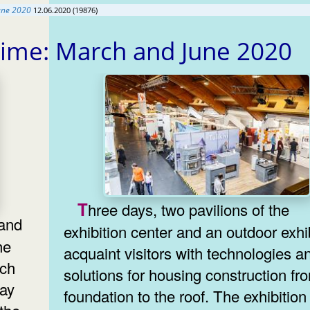
une 2020
12.06.2020 (19876)
time: March and June 2020
Three days, two pavilions of the
exhibition center and an outdoor exhi
he
acquaint visitors with technologies a
ich
solutions for housing construction fr
lay
foundation to the roof. The exhibition