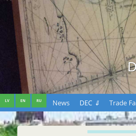
D
LV
EN
RU
News
DEC
⇓
Trade Fa