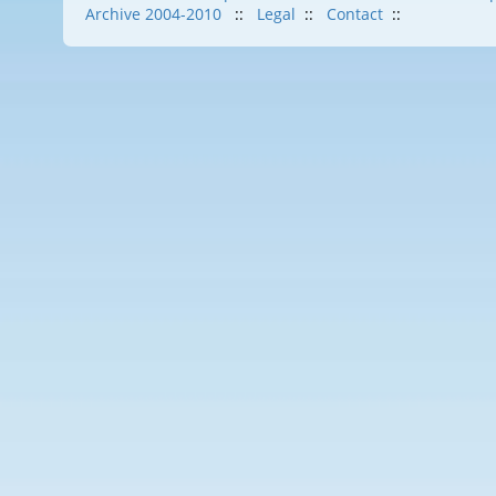
Archive 2004-2010
::
Legal
::
Contact
::