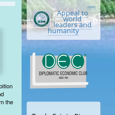
open
Appeal to
world
leaders and
humanity
bition
nd
om the