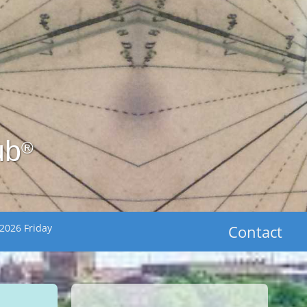
ub
®
2026 Friday
Contact