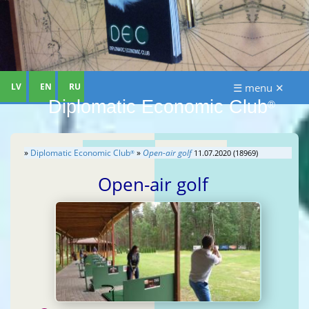
LV
EN
RU
☰ menu ✕
Diplomatic Economic Club
®
»
Diplomatic Economic Club
»
Open-air golf
11.07.2020 (18969)
®
Open-air golf