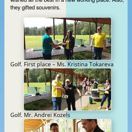
they gifted souvenirs.
Golf. First place – Ms. Kristina Tokareva
Golf. Mr. Andrei Kozels