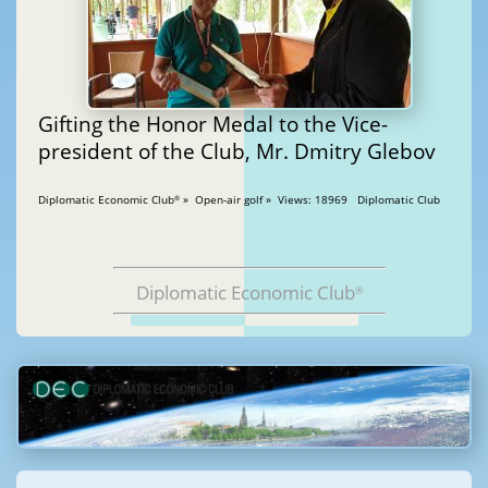
Gifting the Honor Medal to the Vice-
president of the Club, Mr. Dmitry Glebov
Diplomatic Economic Club
» Open-air golf » Views: 18969 Diplomatic Club
®
Diplomatic Economic Club
®