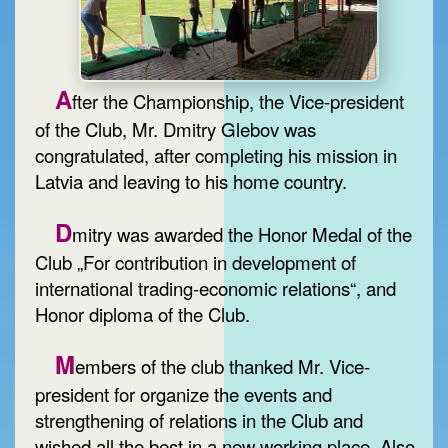
A
fter the Championship, the Vice-president
of the Club, Mr. Dmitry Glebov was
congratulated, after completing his mission in
Latvia and leaving to his home country.
D
mitry was awarded the Honor Medal of the
Club „For contribution in development of
international trading-economic relations“, and
Honor diploma of the Club.
M
embers of the club thanked Mr. Vice-
president for organize the events and
strengthening of relations in the Club and
wished all the best in a new working place. Also,