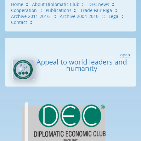
Home
::
About Diplomatic Club
::
DEC news
::
Cooperation
::
Publications
::
Trade Fair Riga
::
Archive 2011-2016
::
Archive 2004-2010
::
Legal
::
Contact
::
open
Appeal to world leaders and
humanity