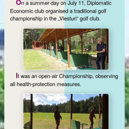
O
n a summer day on July 11, Diplomatic
Economic club organised a traditional golf
championship in the „Viesturi“ golf club.
I
t was an open-air Championship, observing
all health-protection measures.