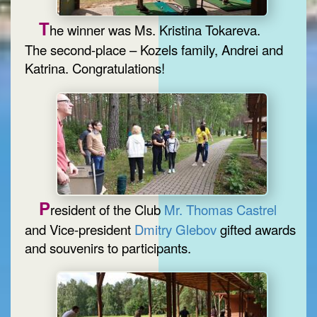
T
he winner was Ms. Kristina Tokareva.
The second-place – Kozels family, Andrei and
Katrina. Congratulations!
P
resident of the Club
Mr. Thomas Castrel
and Vice-president
Dmitry Glebov
gifted awards
and souvenirs to participants.