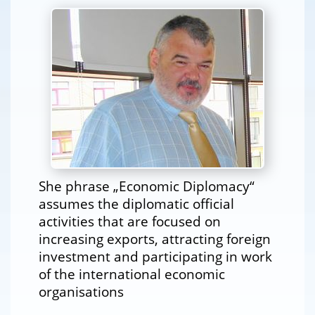
She phrase „Economic Diplomacy“
assumes the diplomatic official
activities that are focused on
increasing exports, attracting foreign
investment and participating in work
of the international economic
organisations