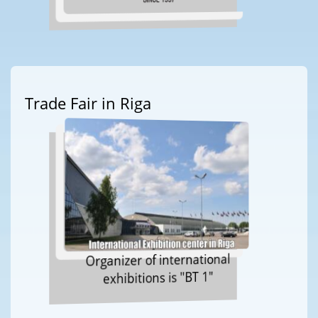
Trade Fair in Riga
Organizer of international
exhibitions is "BT 1"