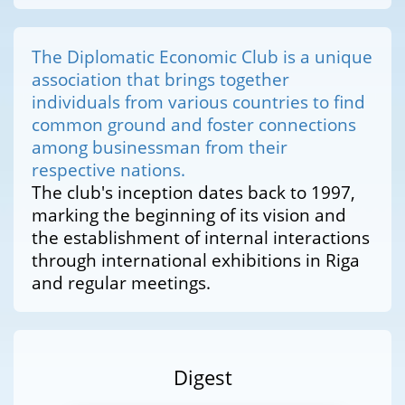
The Diplomatic Economic Club is a unique
association that brings together
individuals from various countries to find
common ground and foster connections
among businessman from their
respective nations.
The club's inception dates back to 1997,
marking the beginning of its vision and
the establishment of internal interactions
through international exhibitions in Riga
and regular meetings.
Digest