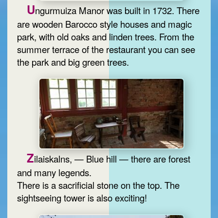
U
ngurmuiza Manor was built in 1732. There
are wooden Barocco style houses and magic
park, with old oaks and linden trees. From the
summer terrace of the restaurant you can see
the park and big green trees.
Z
ilaiskalns, — Blue hill — there are forest
and many legends.
There is a sacrificial stone on the top. The
sightseeing tower is also exciting!