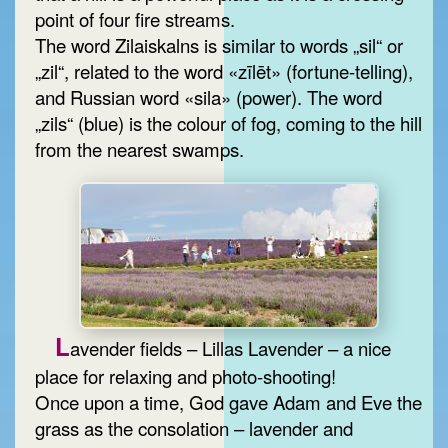
point of four fire streams.
The word Zilaiskalns is similar to words „sil“ or
„zil“, related to the word «zīlēt» (fortune-telling),
and Russian word «sila» (power). The word
„zils“ (blue) is the colour of fog, coming to the hill
from the nearest swamps.
L
avender fields – Lillas Lavender – a nice
place for relaxing and photo-shooting!
Once upon a time, God gave Adam and Eve the
grass as the consolation – lavender and