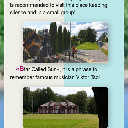
is recommended to visit this place keeping
silence and in a small group!
«S
tar Called Sun», it is a phrase to
remember famous musician Viktor Tsoi