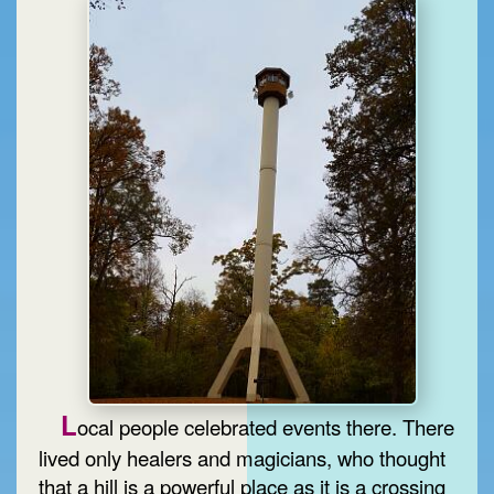
L
ocal people celebrated events there. There
lived only healers and magicians, who thought
that a hill is a powerful place as it is a crossing