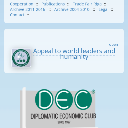
Cooperation
::
Publications
::
Trade Fair Riga
::
Archive 2011-2016
::
Archive 2004-2010
::
Legal
::
Contact
::
open
Appeal to world leaders and
humanity