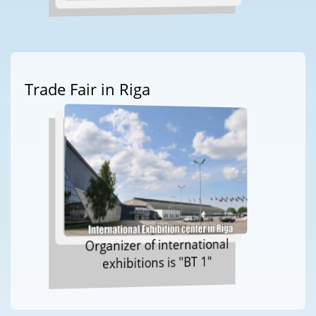
Trade Fair in Riga
Organizer of international
exhibitions is "BT 1"