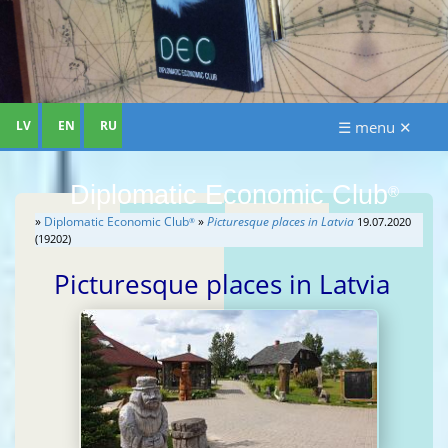
LV
EN
RU
☰ menu ✕
Diplomatic Economic Club
®
»
Diplomatic Economic Club
»
Picturesque places in Latvia
19.07.2020
®
(19202)
Picturesque places in Latvia