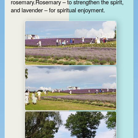
rosemary.Rosemary – to strengthen the spirit,
and lavender – for spiritual enjoyment.