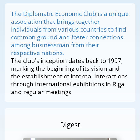
The Diplomatic Economic Club is a unique
association that brings together
individuals from various countries to find
common ground and foster connections
among businessman from their
respective nations.
The club's inception dates back to 1997,
marking the beginning of its vision and
the establishment of internal interactions
through international exhibitions in Riga
and regular meetings.
Digest