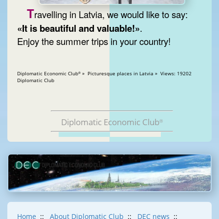
T
ravelling in Latvia, we would like to say:
«It is beautiful and valuable!»
.
Enjoy the summer trips in your country!
Diplomatic Economic Club
» Picturesque places in Latvia » Views: 19202
®
Diplomatic Club
Diplomatic Economic Club
®
Home
::
About Diplomatic Club
::
DEC news
::