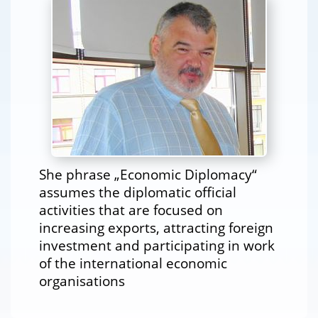
She phrase „Economic Diplomacy“
assumes the diplomatic official
activities that are focused on
increasing exports, attracting foreign
investment and participating in work
of the international economic
organisations