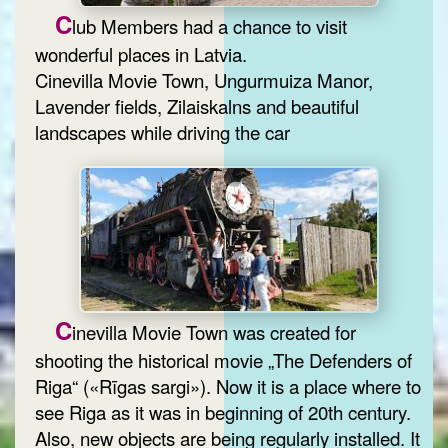
C
lub Members had a chance to visit
wonderful places in Latvia.
Cinevilla Movie Town, Ungurmuiza Manor,
Lavender fields, Zilaiskalns and beautiful
landscapes while driving the car
C
inevilla Movie Town was created for
shooting the historical movie „The Defenders of
Riga“ («Rīgas sargi»). Now it is a place where to
see Riga as it was in beginning of 20th century.
Also, new objects are being regularly installed. It