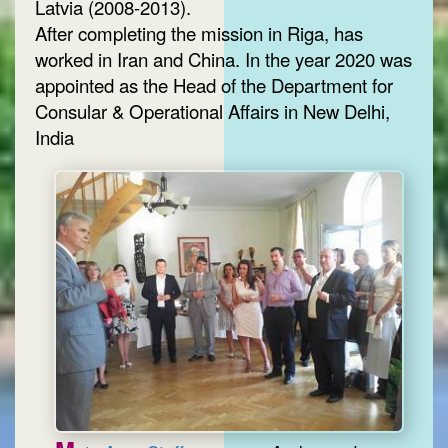
Latvia (2008-2013).
After completing the mission in Riga, has
worked in Iran and China. In the year 2020 was
appointed as the Head of the Department for
Consular & Operational Affairs in New Delhi,
India