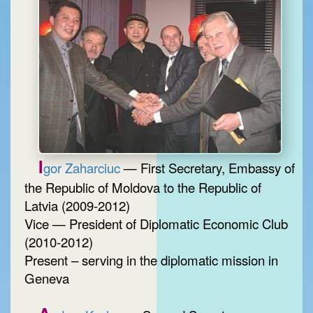
I
gor Zaharciuc
— First Secretary, Embassy of
the Republic of Moldova to the Republic of
Latvia (2009-2012)
Vice — President of Diplomatic Economic Club
(2010-2012)
Present – serving in the diplomatic mission in
Geneva