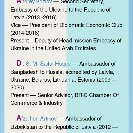
A
ndrey Kozlov
— Second Secretary,
Embassy of the Ukraine to the Republic of
Latvia (2013 -2016).
Vice — President of Diplomatic Economic Club
(2014-2016)
Present – Deputy of Head mission Embassy of
Ukraine in the United Arab Emirates
D
r. S. M. Saiful Hoque
— Ambassador of
Bangladesh to Russia, accredited by Latvia,
Ukraine, Belarus, Lithuania, Estonia (2009 —
2020)
Present — Senior Advisor, BRIC Chamber Of
Commerce & Industry
A
fzalhon Artikov
— Ambassador of
Uzbekistan to the Republic of Latvia (2012 —