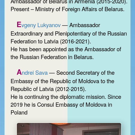
Ambassador of Belarus in Armenia (2015-2020).
Present – Ministry of Foreign Affairs of Belarus.
E
vgeny Lukyanov
— Ambassador
Extraordinary and Plenipotentiary of the Russian
Federation to Latvia (2016-2021).
He has been appointed as the Ambassador of
the Russian Federation in Belarus.
A
ndrei Sava
— Second Secretary of the
Embassy of the Republic of Moldova to the
Republic of Latvia (2012-2015).
He is continuing the diplomatic mission. Since
2019 he is Consul Embassy of Moldova in
Poland