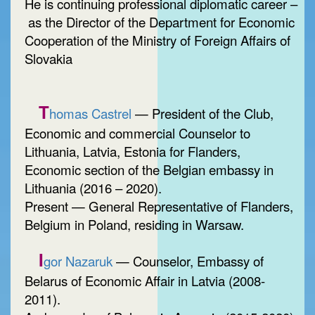
He is continuing professional diplomatic career –
as the Director of the Department for Economic
Cooperation of the Ministry of Foreign Affairs of
Slovakia
T
homas Castrel
— President of the Club,
Economic and commercial Counselor to
Lithuania, Latvia, Estonia for Flanders,
Economic section of the Belgian embassy in
Lithuania (2016 – 2020).
Present — General Representative of Flanders,
Belgium in Poland, residing in Warsaw.
I
gor Nazaruk
— Counselor, Embassy of
Belarus of Economic Affair in Latvia (2008-
2011).