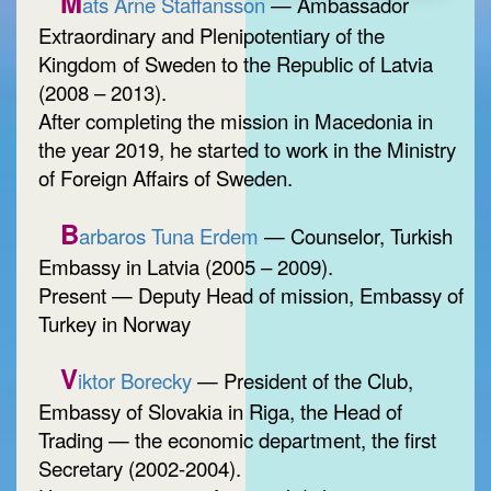
M
ats Arne Staffansson
— Ambassador
Extraordinary and Plenipotentiary of the
Kingdom of Sweden to the Republic of Latvia
(2008 – 2013).
After completing the mission in Macedonia in
the year 2019, he started to work in the Ministry
of Foreign Affairs of Sweden.
B
arbaros Tuna Erdem
— Counselor, Turkish
Embassy in Latvia (2005 – 2009).
Present — Deputy Head of mission, Embassy of
Turkey in Norway
V
iktor Borecky
— President of the Club,
Embassy of Slovakia in Riga, the Head of
Trading — the economic department, the first
Secretary (2002-2004).