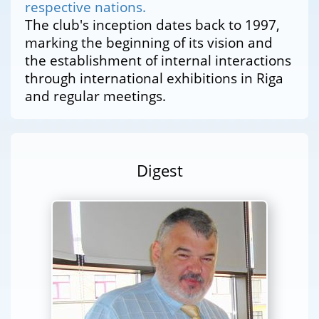
respective nations.
The club's inception dates back to 1997,
marking the beginning of its vision and
the establishment of internal interactions
through international exhibitions in Riga
and regular meetings.
Digest