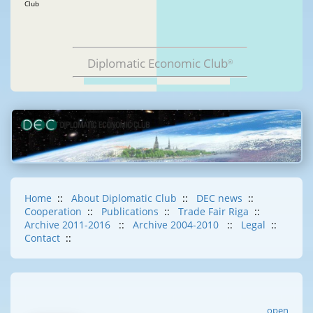
Club
Diplomatic Economic Club
®
Home
::
About Diplomatic Club
::
DEC news
::
Cooperation
::
Publications
::
Trade Fair Riga
::
Archive 2011-2016
::
Archive 2004-2010
::
Legal
::
Contact
::
open