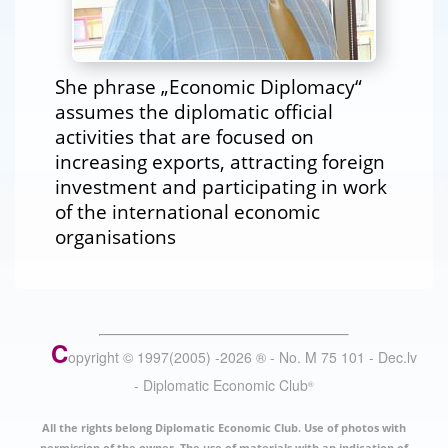
She phrase „Economic Diplomacy“
assumes the diplomatic official
activities that are focused on
increasing exports, attracting foreign
investment and participating in work
of the international economic
organisations
C
opyright © 1997(2005) -
2026
®
- No. M 75 101 - Dec.lv
- Diplomatic Economic Club
®
All the rights belong Diplomatic Economic Club. Use of photos with
permission of the owner. The use of materials with an indication of