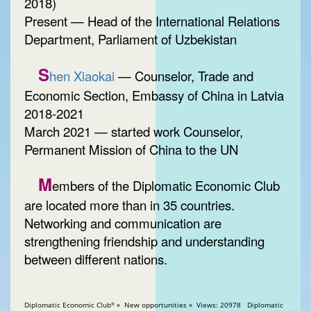
2018)
Present — Head of the International Relations
Department, Parliament of Uzbekistan
S
hen Xiaokai
— Counselor, Trade and
Economic Section, Embassy of China in Latvia
2018-2021
March 2021 — started work Counselor,
Permanent Mission of China to the UN
M
embers of the Diplomatic Economic Club
are located more than in 35 countries.
Networking and communication are
strengthening friendship and understanding
between different nations.
Diplomatic Economic Club
» New opportunities » Views: 20978 Diplomatic
®