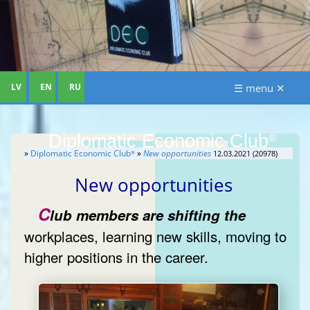
LV
EN
RU
☰ menu ✕
Diplomatic Economic Club
®
»
Diplomatic Economic Club
»
New opportunities
12.03.2021 (20978)
®
New opportunities
C
lub members are shifting the
workplaces, learning new skills, moving to
higher positions in the career.