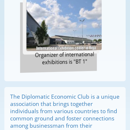
Organizer of international
exhibitions is "BT 1"
The Diplomatic Economic Club is a unique
association that brings together
individuals from various countries to find
common ground and foster connections
among businessman from their