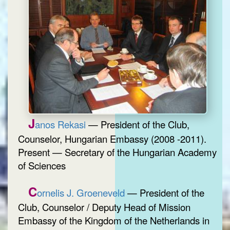
J
anos Rekasi
— President of the Club,
Counselor, Hungarian Embassy (2008 -2011).
Present — Secretary of the Hungarian Academy
of Sciences
C
ornelis J. Groeneveld
— President of the
Club, Counselor / Deputy Head of Mission
Embassy of the Kingdom of the Netherlands in