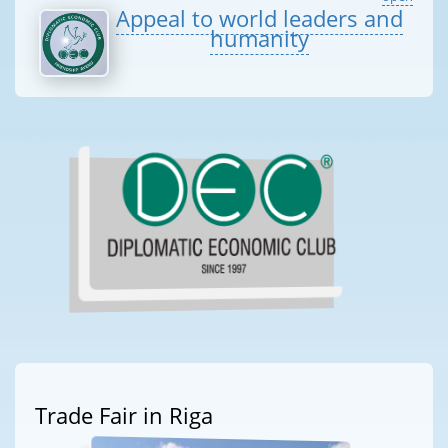
Appeal to world leaders and
humanity
Trade Fair in Riga