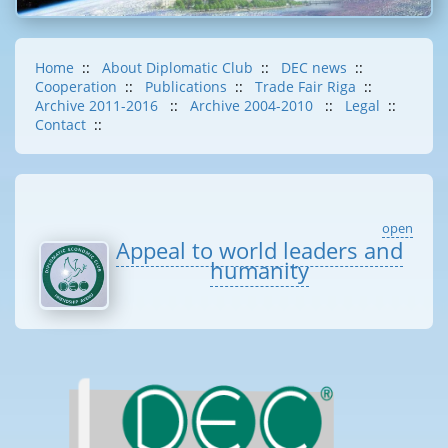
Home
::
About Diplomatic Club
::
DEC news
::
Cooperation
::
Publications
::
Trade Fair Riga
::
Archive 2011-2016
::
Archive 2004-2010
::
Legal
::
Contact
::
open
Appeal to world leaders and
humanity