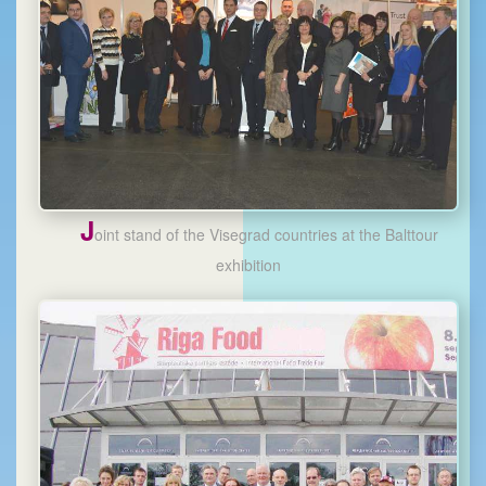
J
oint stand of the Visegrad countries at the Balttour
exhibition