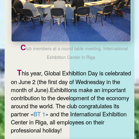
C
lub members at a round table meeting. International
Exhibition Center in Riga
T
his year, Global Exhibition Day is celebrated
on June 2 (the first day of Wednesday in the
month of June).Exhibitions make an important
contribution to the development of the economy
around the world. The club congratulates its
partner «
BT 1
» and the International Exhibition
Center in Riga, all employees on their
professional holiday!