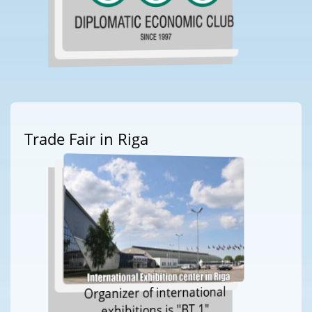
Trade Fair in Riga
Organizer of international
exhibitions is "BT 1"