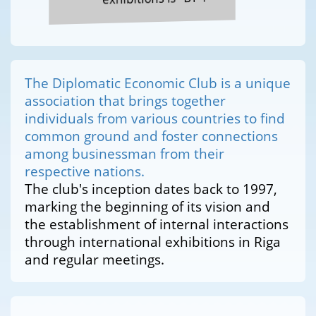
The Diplomatic Economic Club is a unique
association that brings together
individuals from various countries to find
common ground and foster connections
among businessman from their
respective nations.
The club's inception dates back to 1997,
marking the beginning of its vision and
the establishment of internal interactions
through international exhibitions in Riga
and regular meetings.