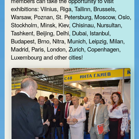
members can take the opportunity to visit
exhibitions: Vilnius, Riga, Tallinn, Brussels,
Warsaw, Poznan, St. Petersburg, Moscow, Oslo,
Stockholm, Minsk, Kiev, Chisinau, Nursultan,
Tashkent, Beijing, Delhi, Dubai, Istanbul,
Budapest, Brno, Nitra, Munich, Leipzig, Milan,
Madrid, Paris, London, Zurich, Copenhagen,
Luxembourg and other cities!