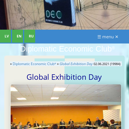
LV
EN
RU
☰ menu ✕
Diplomatic Economic Club
®
»
Diplomatic Economic Club
»
Global Exhibition Day
02.06.2021 (19984)
®
Global Exhibition Day