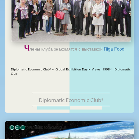
Ч
лены клуба знакомятся с выставкой
Riga Food
Diplomatic Economic Club
» Global Exhibition Day » Views: 19984 Diplomatic
®
Club
Diplomatic Economic Club
®