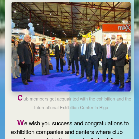
C
lub members get acquainted with the exhibition and the
International Exhibition Center in Riga
W
e wish you success and congratulations to
exhibition companies and centers where club