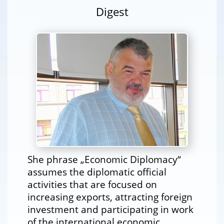
Digest
She phrase „Economic Diplomacy“
assumes the diplomatic official
activities that are focused on
increasing exports, attracting foreign
investment and participating in work
of the international economic