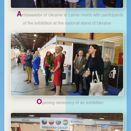
A
mbassador of Ukraine to Latvia meets with participants
of the exhibition at the national stand of Ukraine
O
pening ceremony of an exhibition