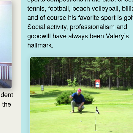
tennis, football, beach volleyball, bill
and of course his favorite sport is gol
Social activity, professionalism and
goodwill have always been Valery’s
hallmark.
 the