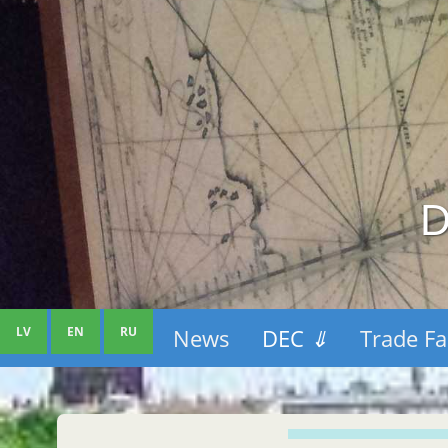
D
LV
EN
RU
News
DEC
⇓
Trade Fa