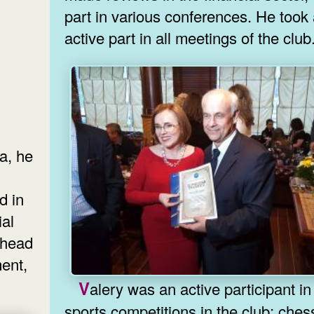
part in various conferences. He took
active part in all meetings of the club
ia, he
d in
ial
 head
ent,
Valery was an active participant in all
sports competitions in the club: ches