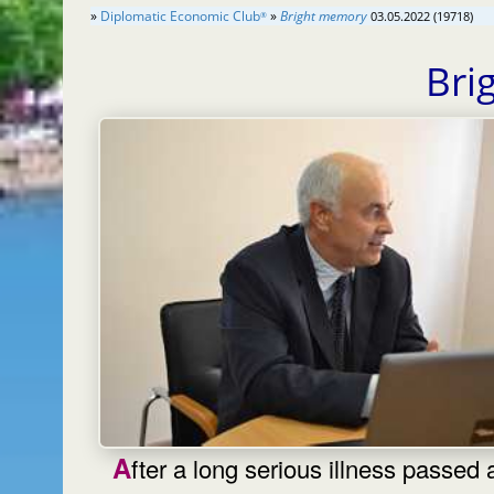
»
Diplomatic Economic Club
»
Bright memory
03.05.2022 (19718)
®
Bri
After a long serious illness passed away,