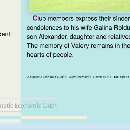
c
Club members express their sincere
s
condolences to his wife Galina Roldu
dent
son Alexander, daughter and relative
The memory of Valery remains in th
hearts of people.
Diplomatic Economic Club
» Bright memory » Views: 19718 Di
®
matic Economic Club
®