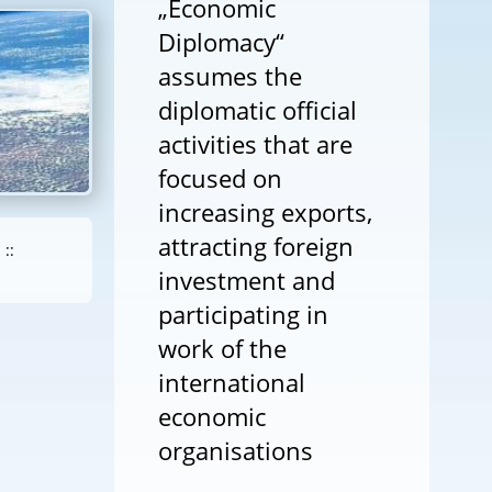
„Economic
Diplomacy“
assumes the
diplomatic official
activities that are
focused on
increasing exports,
attracting foreign
::
investment and
participating in
work of the
international
economic
organisations