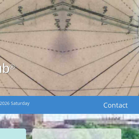
ub
®
 2026 Saturday
Contact