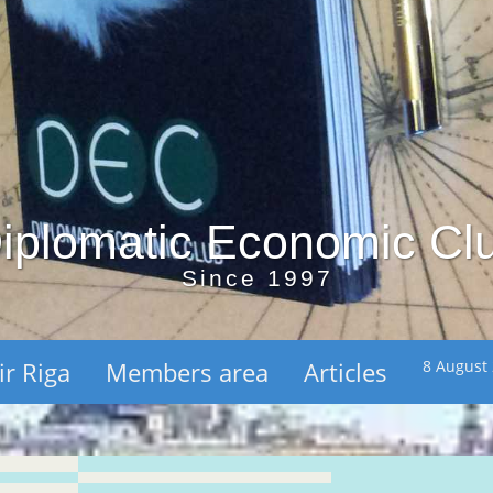
iplomatic Economic Cl
Since 1997
ir Riga
Members area
Articles
8 August