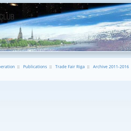
eration
::
Publications
::
Trade Fair Riga
::
Archive 2011-2016