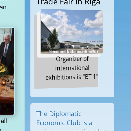
Trade Fair in Riga
 an
.
Organizer of
international
exhibitions is "BT 1"
The Diplomatic
Economic Club is a
s,