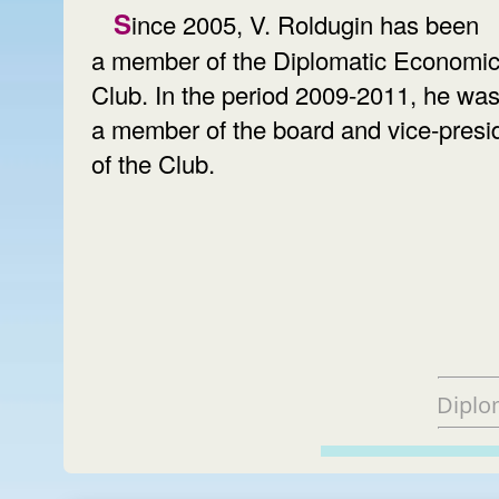
Since 2005, V. Roldugin has been
a member of the Diplomatic Economi
Club. In the period 2009-2011, he wa
a member of the board and vice-presi
of the Club.
Diplo