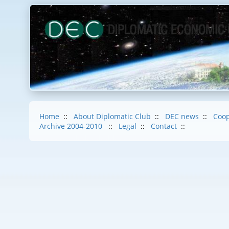
Home
::
About Diplomatic Club
::
DEC news
::
Coop
Archive 2004-2010
::
Legal
::
Contact
::