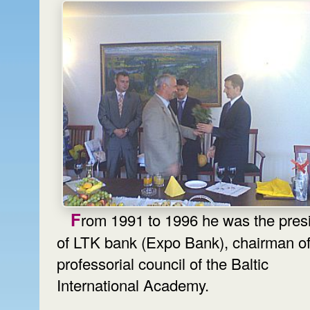
From 1991 to 1996 he was the president
of LTK bank (Expo Bank), chairman of
professorial council of the Baltic
International Academy.