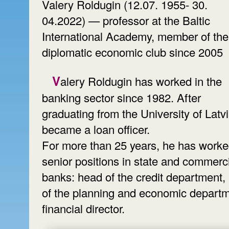
Valery Roldugin (12.07. 1955- 30.
04.2022) — professor at the Baltic
International Academy, member of the
diplomatic economic club since 2005
Valery Roldugin has worked in the
banking sector since 1982. After
graduating from the University of Latv
became a loan officer.
For more than 25 years, he has worke
senior positions in state and commerc
banks: head of the credit department,
of the planning and economic departm
financial director.