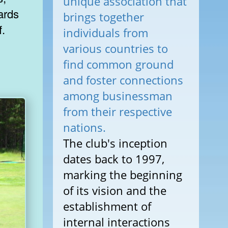
unique association that
iards
brings together
f.
individuals from
various countries to
find common ground
and foster connections
among businessman
from their respective
nations.
The club's inception
dates back to 1997,
marking the beginning
of its vision and the
establishment of
internal interactions