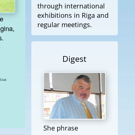
through international
exhibitions in Riga and
regular meetings.
gina,
s.
e
Digest
plomatic Club
She phrase