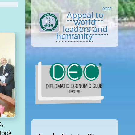
open
Appeal to
world
leaders and
humanity
 took