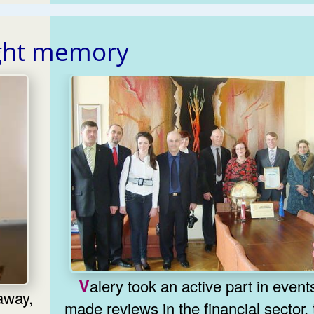
ght memory
Valery took an active part in events,
made reviews in the financial sector,