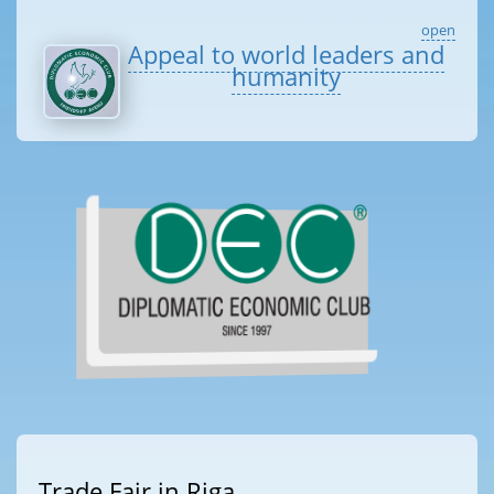
open
Appeal to world leaders and
humanity
Trade Fair in Riga