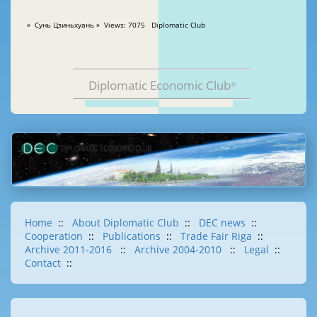
» Сунь Цзиньхуань » Views: 7075 Diplomatic Club
Diplomatic Economic Club
®
Home
::
About Diplomatic Club
::
DEC news
::
Cooperation
::
Publications
::
Trade Fair Riga
::
Archive 2011-2016
::
Archive 2004-2010
::
Legal
::
Contact
::