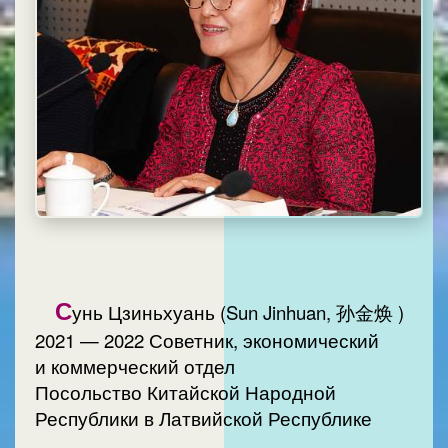
С
унь Цзиньхуань (Sun Jinhuan, 孙金焕 )
2021 — 2022 Советник, экономический
и коммерческий отдел
Посольство Китайской Народной
Республики в Латвийской Республике