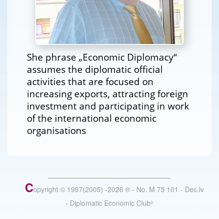
She phrase „Economic Diplomacy“
assumes the diplomatic official
activities that are focused on
increasing exports, attracting foreign
investment and participating in work
of the international economic
organisations
C
opyright © 1997(2005) -
2026
®
- No. M 75 101 - Dec.lv
- Diplomatic Economic Club
®