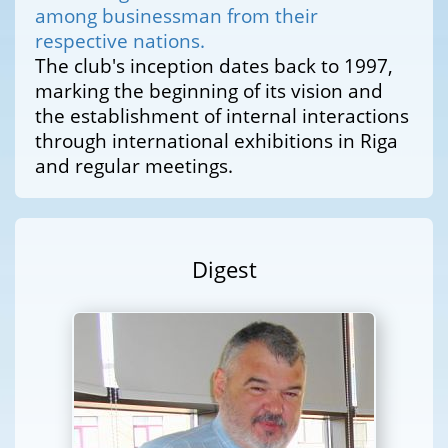
among businessman from their
respective nations.
The club's inception dates back to 1997,
marking the beginning of its vision and
the establishment of internal interactions
through international exhibitions in Riga
and regular meetings.
Digest