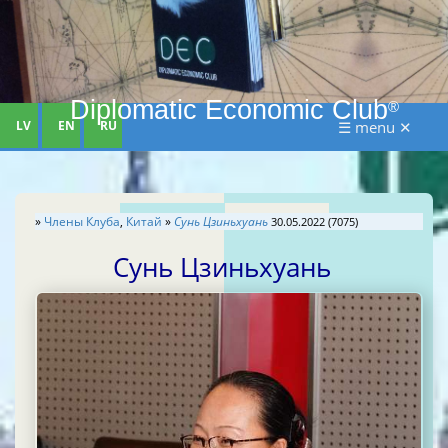
Diplomatic Economic Club
®
LV
EN
RU
☰ menu ✕
»
Члены Клуба
,
Китай
»
Сунь Цзиньхуань
30.05.2022 (7075)
Сунь Цзиньхуань