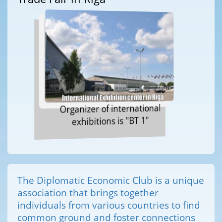
Organizer of international
exhibitions is "BT 1"
The Diplomatic Economic Club is a unique
association that brings together
individuals from various countries to find
common ground and foster connections