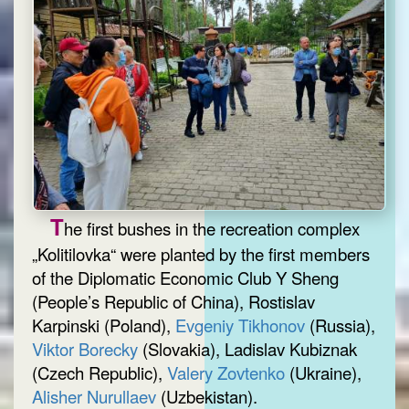
T
he first bushes in the recreation complex
„Kolitilovka“ were planted by the first members
of the Diplomatic Economic Club Y Sheng
(People’s Republic of China), Rostislav
Karpinski (Poland),
Evgeniy Tikhonov
(Russia),
Viktor Borecky
(Slovakia), Ladislav Kubiznak
(Czech Republic),
Valery Zovtenko
(Ukraine),
Alisher Nurullaev
(Uzbekistan).