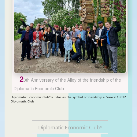
2
0th Anniversary of the Alley of the friendship of the
Diplomatic Economic Club
Diplomatic Economic Club
» Lilac as the symbol of friendship » Views: 19032
®
Diplomatic Club
Diplomatic Economic Club
®