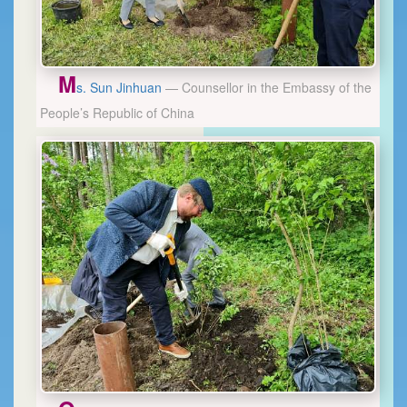
M
s. Sun Jinhuan
— Counsellor in the Embassy of the
People’s Republic of China