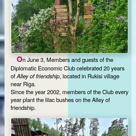
O
n June 3, Members and guests of the
Diplomatic Economic Club celebrated 20 years
of
Alley of friendship
, located in Rukisi village
near Riga.
Since the year 2002, members of the Club every
year plant the lilac bushes on the Alley of
friendship.