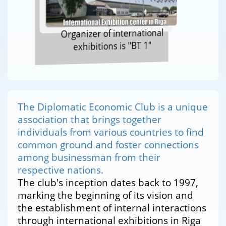
Organizer of international
exhibitions is "BT 1"
The Diplomatic Economic Club is a unique
association that brings together
individuals from various countries to find
common ground and foster connections
among businessman from their
respective nations.
The club's inception dates back to 1997,
marking the beginning of its vision and
the establishment of internal interactions
through international exhibitions in Riga