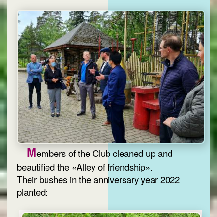
M
embers of the Club cleaned up and
beautified the «Alley of friendship».
Their bushes in the anniversary year 2022
planted: