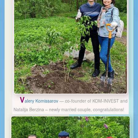
V
alery Komissarov
— co-founder of KOM-INVEST and
Natalija Berzina – newly married couple, congratulations!