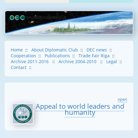
Home
::
About Diplomatic Club
::
DEC news
::
Cooperation
::
Publications
::
Trade Fair Riga
::
Archive 2011-2016
::
Archive 2004-2010
::
Legal
::
Contact
::
open
Appeal to world leaders and
humanity