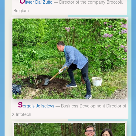
O
livier Dal Zuffo
— Director of the company Broccoli,
Belgium
S
ergejs Jelisejevs
— Business Development Director of
X Infotech