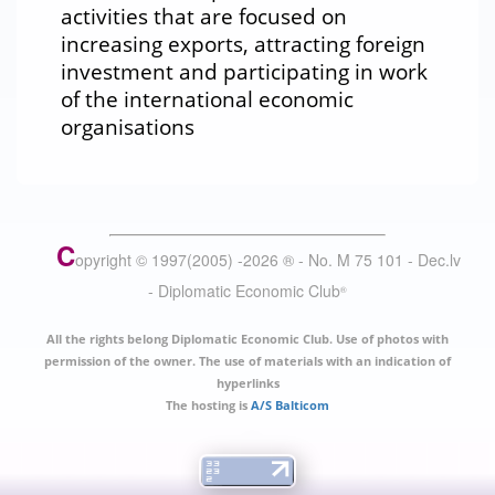
activities that are focused on
increasing exports, attracting foreign
investment and participating in work
of the international economic
organisations
C
opyright © 1997(2005) -
2026
®
- No. M 75 101 - Dec.lv
- Diplomatic Economic Club
®
All the rights belong Diplomatic Economic Club. Use of photos with
permission of the owner. The use of materials with an indication of
hyperlinks
The hosting is
A/S Balticom