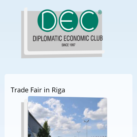
Trade Fair in Riga