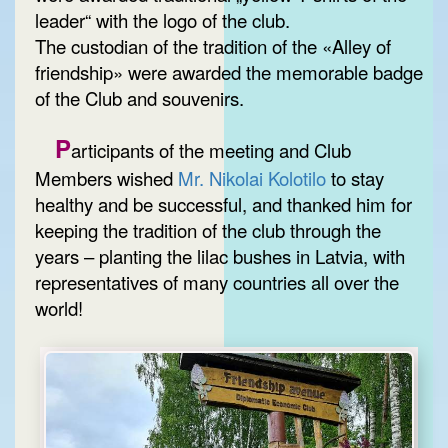
leader“ with the logo of the club.
The custodian of the tradition of the «Alley of
friendship» were awarded the memorable badge
of the Club and souvenirs.
P
articipants of the meeting and Club
Members wished
Mr. Nikolai Kolotilo
to stay
healthy and be successful, and thanked him for
keeping the tradition of the club through the
years – planting the lilac bushes in Latvia, with
representatives of many countries all over the
world!