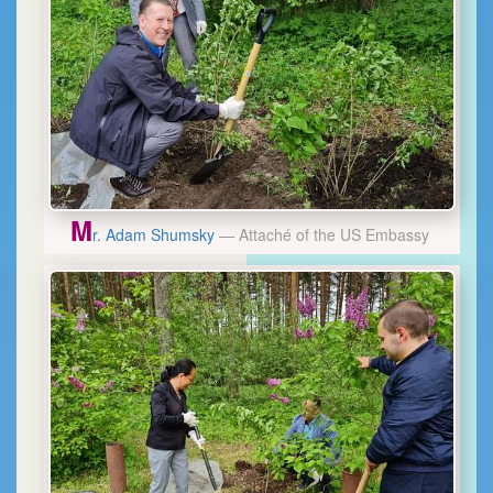
M
r. Adam Shumsky
— Attaché of the US Embassy