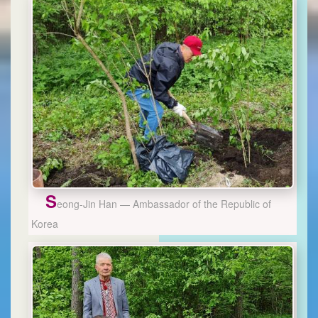
S
eong-Jin Han — Ambassador of the Republic of
Korea