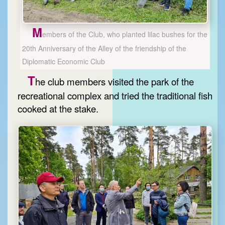
M
embers of the Club, who planted lilac bushes for the
20th Anniversary of the Alley of the friendship of the
Diplomatic Economic Club
T
he club members visited the park of the
recreational complex and tried the traditional fish
cooked at the stake.