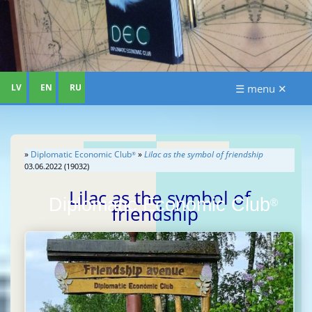
LV
EN
RU
☰ menu ✕
»
Diplomatic Economic Club
»
Lilac as the symbol of friendship
®
03.06.2022 (19032)
Lilac as the symbol of
Diplomatic Economic Club
®
friendship