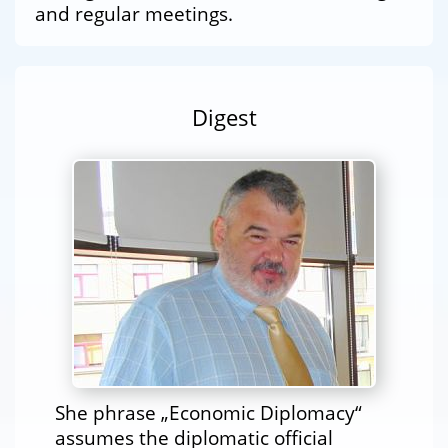
and regular meetings.
Digest
She phrase „Economic Diplomacy“
assumes the diplomatic official