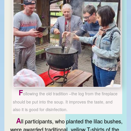
F
ollowing the old tradition –the log from the fireplace
should be put into the soup. It improves the taste, and
also it is good for disinfection.
A
ll participants, who planted the lilac bushes,
were awarded traditional „yellow T-shirts of the