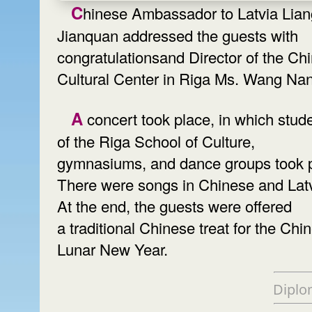
Chinese Ambassador to Latvia Liang
Jianquan addressed the guests with
congratulationsand Director of the Ch
Cultural Center in Riga Ms. Wang Na
A concert took place, in which students
of the Riga School of Culture,
gymnasiums, and dance groups took p
There were songs in Chinese and Lat
At the end, the guests were offered
a traditional Chinese treat for the Chi
Lunar New Year.
Diplo