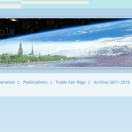
eration
::
Publications
::
Trade Fair Riga
::
Archive 2011-2016