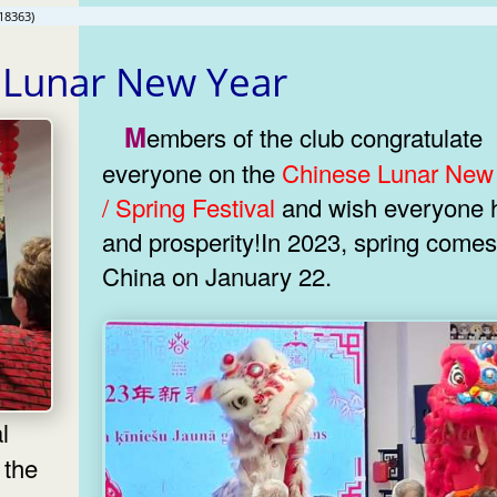
18363)
 Lunar New Year
Members of the club congratulate
everyone on the
Chinese Lunar New
/ Spring Festival
and wish everyone health
and prosperity!In 2023, spring comes
China on January 22.
 the