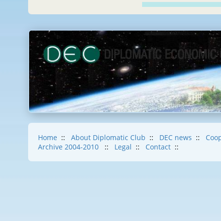
Home
::
About Diplomatic Club
::
DEC news
::
Coop
Archive 2004-2010
::
Legal
::
Contact
::