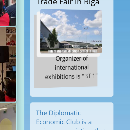
Trade Fair in Riga
Organizer of
international
exhibitions is "BT 1"
The Diplomatic
Economic Club is a