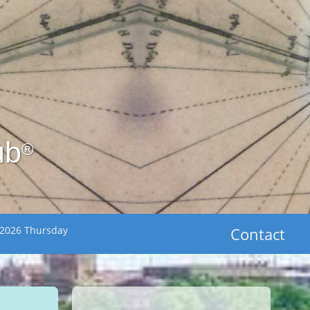
ub
®
 2026 Thursday
Contact