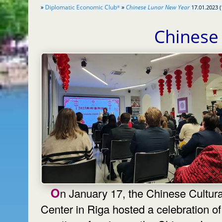
»
Diplomatic Economic Club
»
Chinese Lunar New Year
17.01.2023 (
®
Chinese
On January 17, the Chinese Cultural
Center in Riga hosted a celebration of