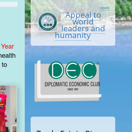
open
Appeal to
world
leaders and
humanity
 Year
 to