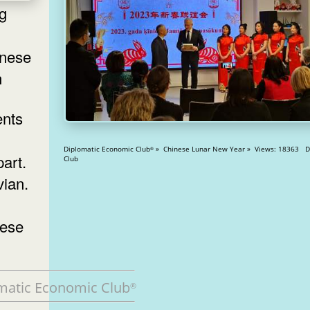
inese
n
Diplomatic Economic Club
» Chinese Lunar New Year » Views: 18363 Diplomatic
®
art.
Club
vian.
nese
matic Economic Club
®