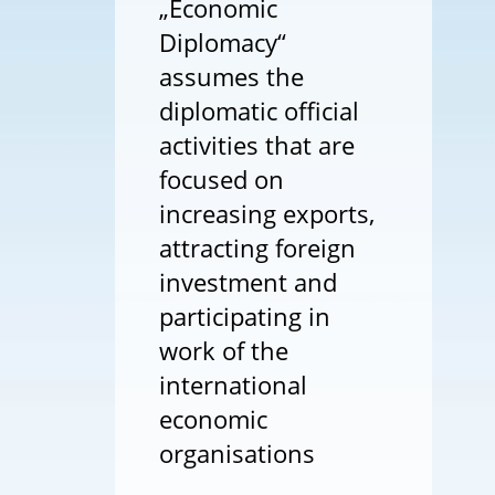
„Economic
Diplomacy“
assumes the
diplomatic official
activities that are
focused on
increasing exports,
attracting foreign
investment and
participating in
work of the
international
economic
organisations