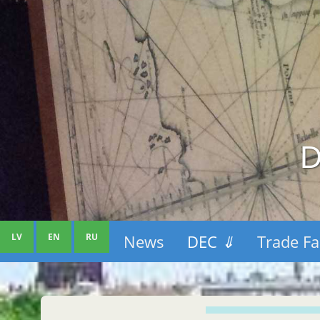
D
LV
EN
RU
News
DEC
⇓
Trade Fa