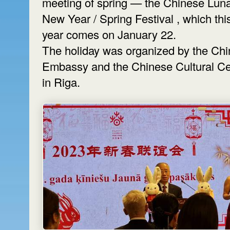
meeting of spring — the Chinese Lun
New Year / Spring Festival , which thi
year comes on January 22.
The holiday was organized by the Ch
Embassy and the Chinese Cultural Ce
in Riga.