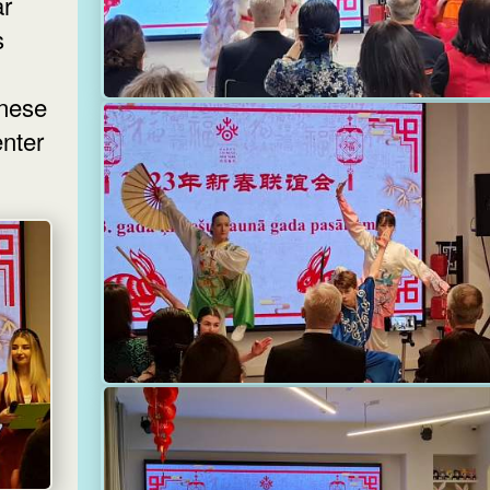
ar
s
inese
nter