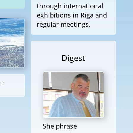
through international
exhibitions in Riga and
regular meetings.
Digest
::
She phrase