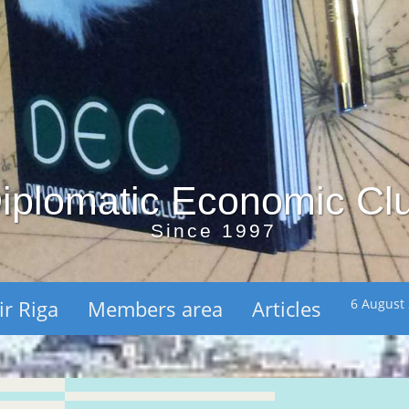
iplomatic Economic Cl
Since 1997
ir Riga
Members area
Articles
6 August