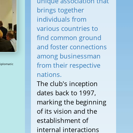
unique association that
brings together
individuals from
various countries to
find common ground
and foster connections
among businessman
from their respective
nations.
The club's inception
dates back to 1997,
marking the beginning
of its vision and the
establishment of
internal interactions