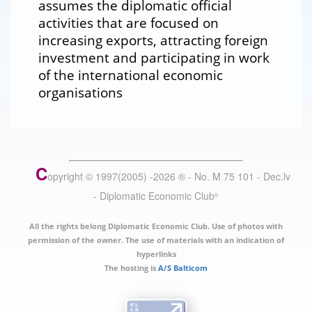
assumes the diplomatic official
activities that are focused on
increasing exports, attracting foreign
investment and participating in work
of the international economic
organisations
C
opyright © 1997(2005) -
2026
®
- No. M 75 101 - Dec.lv
- Diplomatic Economic Club
®
All the rights belong Diplomatic Economic Club. Use of photos with
permission of the owner. The use of materials with an indication of
hyperlinks
The hosting is
A/S Balticom