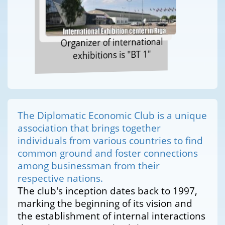
Organizer of international
exhibitions is "BT 1"
The Diplomatic Economic Club is a unique
association that brings together
individuals from various countries to find
common ground and foster connections
among businessman from their
respective nations.
The club's inception dates back to 1997,
marking the beginning of its vision and
the establishment of internal interactions