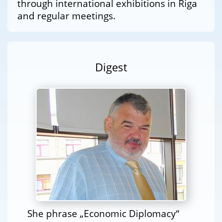
through international exhibitions in Riga
and regular meetings.
Digest
She phrase „Economic Diplomacy“