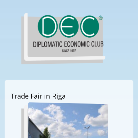
Trade Fair in Riga