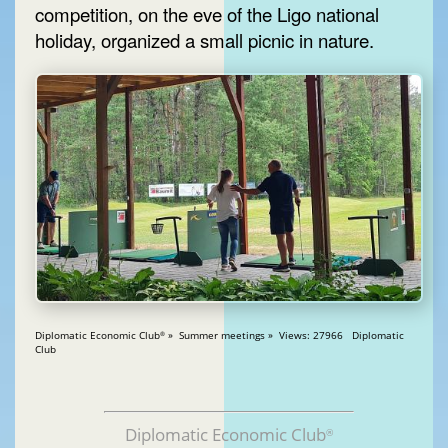
competition, on the eve of the Ligo national
holiday, organized a small picnic in nature.
Diplomatic Economic Club
» Summer meetings » Views: 27966 Diplomatic
®
Club
Diplomatic Economic Club
®