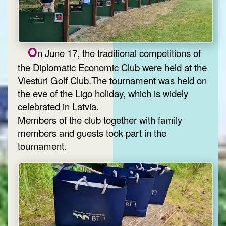
O
n June 17, the traditional competitions of
the Diplomatic Economic Club were held at the
Viesturi Golf Club.The tournament was held on
the eve of the Ligo holiday, which is widely
celebrated in Latvia.
Members of the club together with family
members and guests took part in the
tournament.