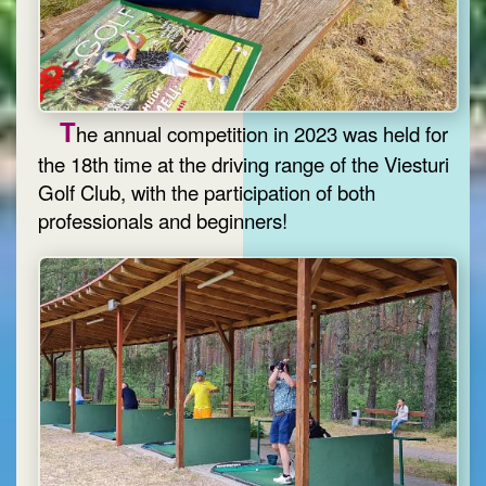
T
he annual competition in 2023 was held for
the 18th time at the driving range of the Viesturi
Golf Club, with the participation of both
professionals and beginners!