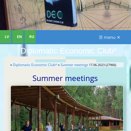
LV
EN
RU
☰ menu ✕
Diplomatic Economic Club
®
»
Diplomatic Economic Club
»
Summer meetings
17.06.2023 (27966)
®
Summer meetings