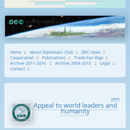
Home
::
About Diplomatic Club
::
DEC news
::
Cooperation
::
Publications
::
Trade Fair Riga
::
Archive 2011-2016
::
Archive 2004-2010
::
Legal
::
Contact
::
open
Appeal to world leaders and
humanity