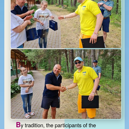
B
y tradition, the participants of the