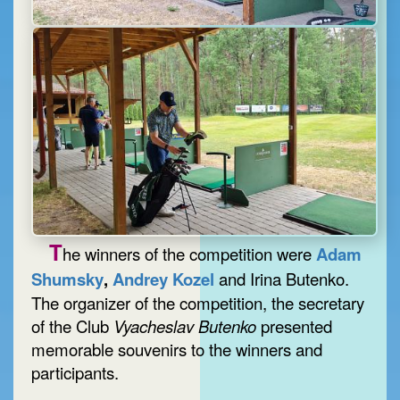
T
he winners of the competition were
Adam
Shumsky
,
Andrey Kozel
and Irina Butenko.
The organizer of the competition, the secretary
of the Club
Vyacheslav Butenko
presented
memorable souvenirs to the winners and
participants.