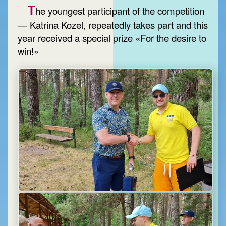
T
he youngest participant of the competition
— Katrina Kozel, repeatedly takes part and this
year received a special prize «For the desire to
win!»