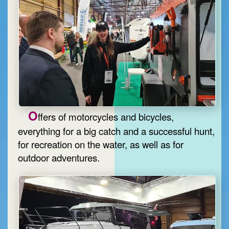
O
ffers of motorcycles and bicycles,
everything for a big catch and a successful hunt,
for recreation on the water, as well as for
outdoor adventures.