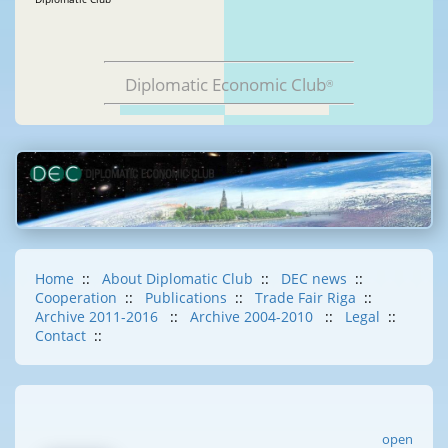
Diplomatic Economic Club
®
Home
::
About Diplomatic Club
::
DEC news
::
Cooperation
::
Publications
::
Trade Fair Riga
::
Archive 2011-2016
::
Archive 2004-2010
::
Legal
::
Contact
::
open