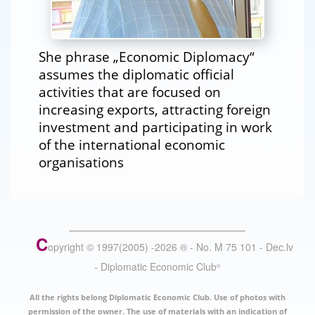
She phrase „Economic Diplomacy“
assumes the diplomatic official
activities that are focused on
increasing exports, attracting foreign
investment and participating in work
of the international economic
organisations
C
opyright © 1997(2005) -
2026
®
- No. M 75 101 - Dec.lv
- Diplomatic Economic Club
®
All the rights belong Diplomatic Economic Club. Use of photos with
permission of the owner. The use of materials with an indication of