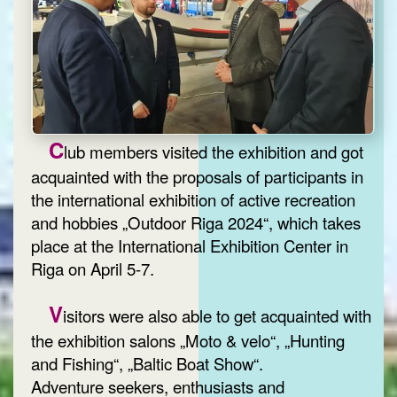
C
lub members visited the exhibition and got
acquainted with the proposals of participants in
the international exhibition of active recreation
and hobbies „Outdoor Riga 2024“, which takes
place at the International Exhibition Center in
Riga on April 5-7.
V
isitors were also able to get acquainted with
the exhibition salons „Moto & velo“, „Hunting
and Fishing“, „Baltic Boat Show“.
Adventure seekers, enthusiasts and