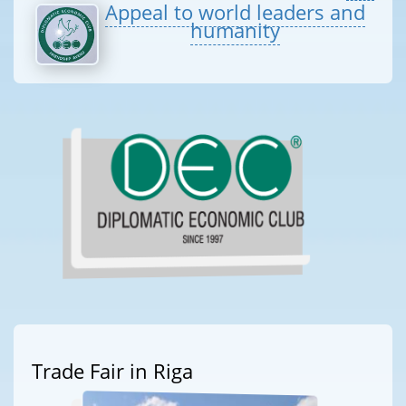
Appeal to world leaders and
humanity
Trade Fair in Riga