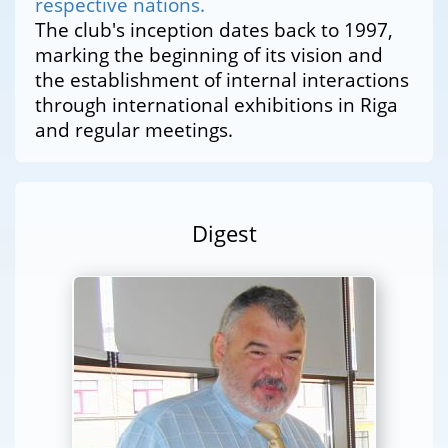
respective nations.
The club's inception dates back to 1997,
marking the beginning of its vision and
the establishment of internal interactions
through international exhibitions in Riga
and regular meetings.
Digest