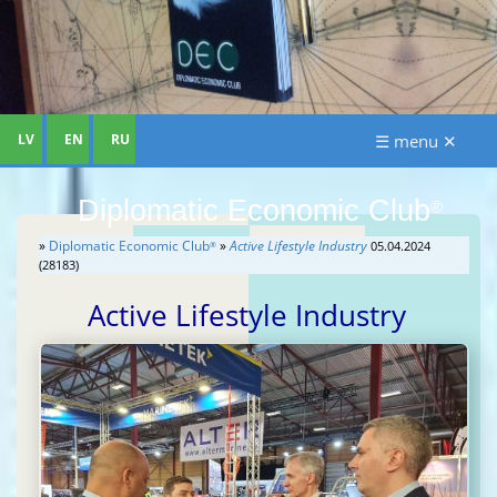
LV
EN
RU
☰ menu ✕
Diplomatic Economic Club
®
»
Diplomatic Economic Club
»
Active Lifestyle Industry
05.04.2024
®
(28183)
Active Lifestyle Industry