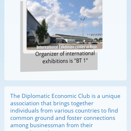
Organizer of international
exhibitions is "BT 1"
The Diplomatic Economic Club is a unique
association that brings together
individuals from various countries to find
common ground and foster connections
among businessman from their