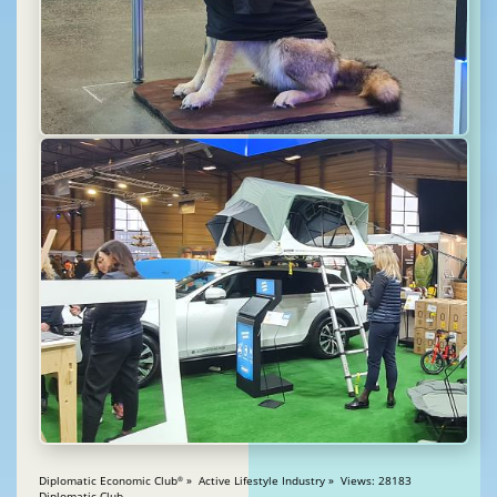
Diplomatic Economic Club
» Active Lifestyle Industry » Views: 28183
®
Diplomatic Club