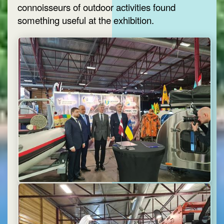
connoisseurs of outdoor activities found
something useful at the exhibition.