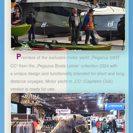
P
remiere of the exclusive motor yacht „Pegazus 30HT
CC“ from the „Pegazus Boats Latvia“ collection 2024 with
a unique design and functionality intended for short and long-
distance voyages. Motor yacht in „CC“ (Captains Club)
version is ready for use.