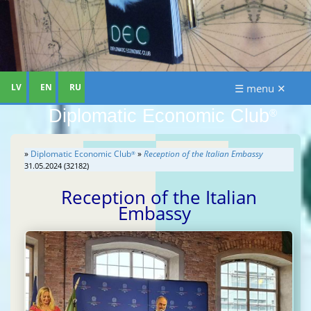
LV
EN
RU
☰ menu ✕
Diplomatic Economic Club
®
»
Diplomatic Economic Club
»
Reception of the Italian Embassy
®
31.05.2024 (32182)
Reception of the Italian
Embassy