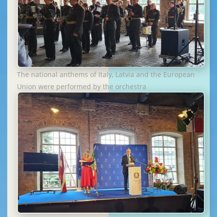
The national anthems of Italy, Latvia and the European
Union were performed by the orchestra