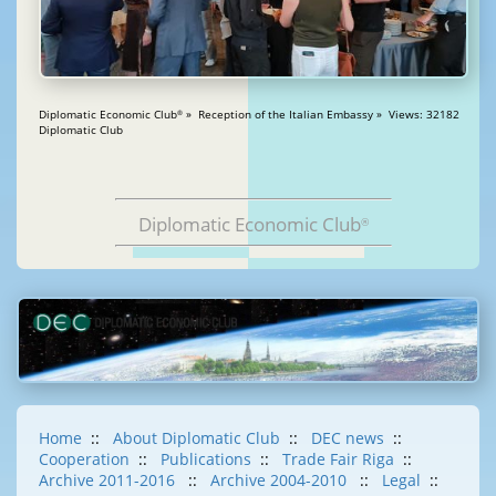
Diplomatic Economic Club
» Reception of the Italian Embassy » Views: 32182
®
Diplomatic Club
Diplomatic Economic Club
®
Home
::
About Diplomatic Club
::
DEC news
::
Cooperation
::
Publications
::
Trade Fair Riga
::
Archive 2011-2016
::
Archive 2004-2010
::
Legal
::