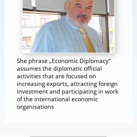
She phrase „Economic Diplomacy“
assumes the diplomatic official
activities that are focused on
increasing exports, attracting foreign
investment and participating in work
of the international economic
organisations