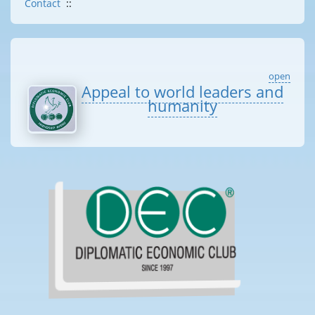
Contact
::
open
Appeal to world leaders and
humanity