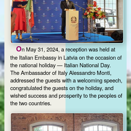
O
n May 31, 2024, a reception was held at
the Italian Embassy in Latvia on the occasion of
the national holiday — Italian National Day.
The Ambassador of Italy Alessandro Monti,
addressed the guests with a welcoming speech,
congratulated the guests on the holiday, and
wished success and prosperity to the peoples of
the two countries.