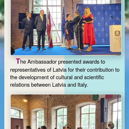
T
he Ambassador presented awards to
representatives of Latvia for their contribution to
the development of cultural and scientific
relations between Latvia and Italy.