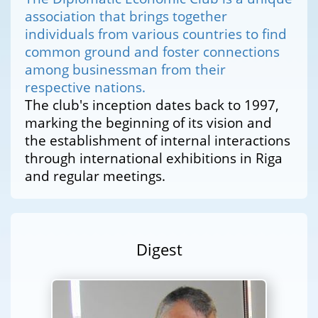
association that brings together
individuals from various countries to find
common ground and foster connections
among businessman from their
respective nations.
The club's inception dates back to 1997,
marking the beginning of its vision and
the establishment of internal interactions
through international exhibitions in Riga
and regular meetings.
Digest