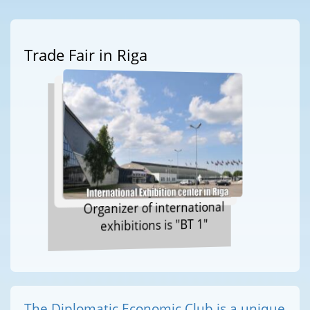
Trade Fair in Riga
Organizer of international
exhibitions is "BT 1"
The Diplomatic Economic Club is a unique