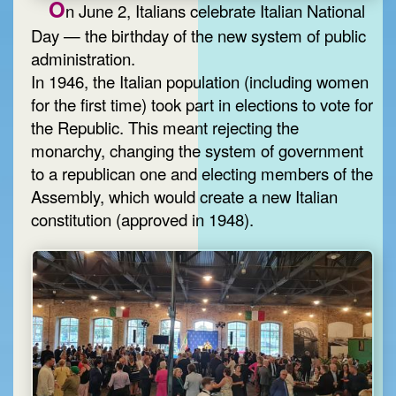
O
n June 2, Italians celebrate Italian National
Day — the birthday of the new system of public
administration.
In 1946, the Italian population (including women
for the first time) took part in elections to vote for
the Republic. This meant rejecting the
monarchy, changing the system of government
to a republican one and electing members of the
Assembly, which would create a new Italian
constitution (approved in 1948).