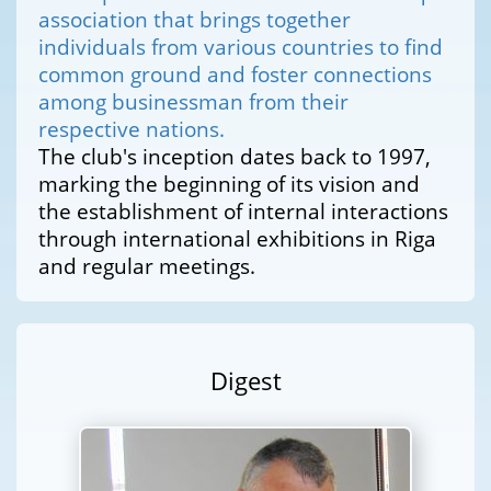
association that brings together
individuals from various countries to find
common ground and foster connections
among businessman from their
respective nations.
The club's inception dates back to 1997,
marking the beginning of its vision and
the establishment of internal interactions
through international exhibitions in Riga
and regular meetings.
Digest