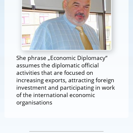
She phrase „Economic Diplomacy“
assumes the diplomatic official
activities that are focused on
increasing exports, attracting foreign
investment and participating in work
of the international economic
organisations