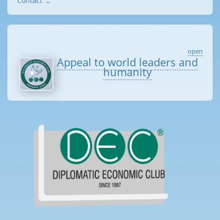
Contact
::
open
Appeal to world leaders and
humanity