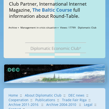
Club Partner, International Internet
Magazine,
The Baltic Course
full
information about Round-Table.
Archive » Management in crisis situation » Views: 17799 Diplomatic Club
Diplomatic Economic Club
®
Home
::
About Diplomatic Club
::
DEC news
::
Cooperation
::
Publications
::
Trade Fair Riga
::
Archive 2011-2016
::
Archive 2004-2010
::
Legal
::