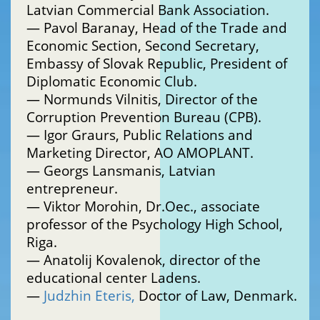
Latvian Commercial Bank Association.
— Pavol Baranay, Head of the Trade and
Economic Section, Second Secretary,
Embassy of Slovak Republic, President of
Diplomatic Economic Club.
— Normunds Vilnitis, Director of the
Corruption Prevention Bureau (CPB).
— Igor Graurs, Public Relations and
Marketing Director, АО AMOPLANT.
— Georgs Lansmanis, Latvian
entrepreneur.
— Viktor Morohin, Dr.Oec., associate
professor of the Psychology High School,
Riga.
— Anatolij Kovalenok, director of the
educational center Ladens.
—
Judzhin Eteris,
Doctor of Law, Denmark.