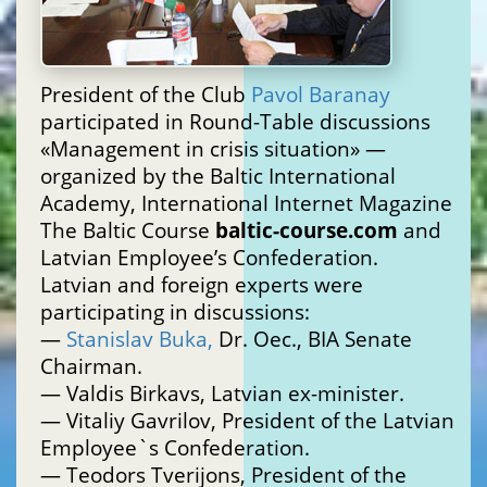
President of the Club
Pavol Baranay
participated in Round-Table discussions
«Management in crisis situation» —
organized by the Baltic International
Academy, International Internet Magazine
The Baltic Course
baltic-course.com
and
Latvian Employee’s Confederation.
Latvian and foreign experts were
participating in discussions:
—
Stanislav Buka,
Dr. Oec., BIA Senate
Chairman.
— Valdis Birkavs, Latvian ex-minister.
— Vitaliy Gavrilov, President of the Latvian
Employee`s Confederation.
— Teodors Tverijons, President of the