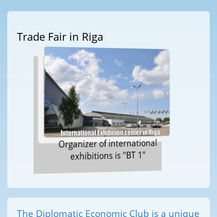
Trade Fair in Riga
Organizer of international
exhibitions is "BT 1"
The Diplomatic Economic Club is a unique