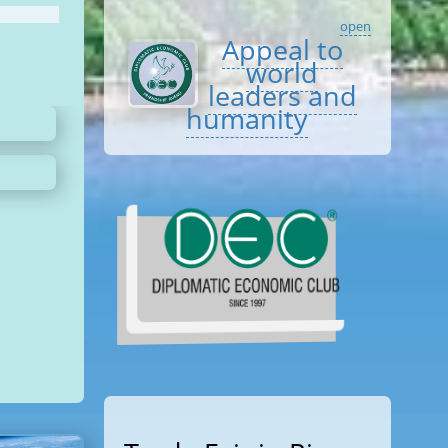
open
Appeal to
world
leaders and
humanity