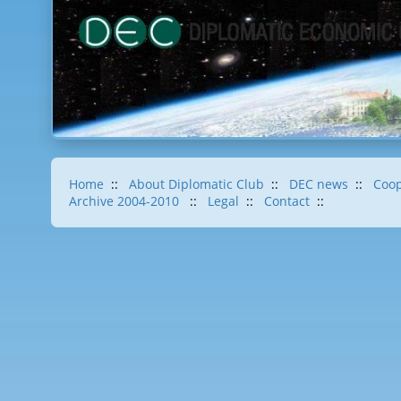
Home
::
About Diplomatic Club
::
DEC news
::
Coop
Archive 2004-2010
::
Legal
::
Contact
::