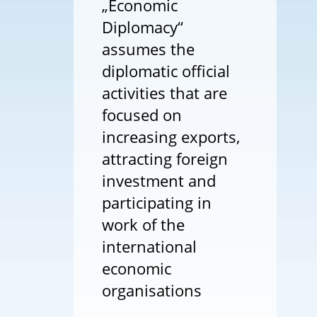
„Economic
Diplomacy“
assumes the
diplomatic official
activities that are
focused on
increasing exports,
attracting foreign
investment and
participating in
work of the
international
economic
organisations