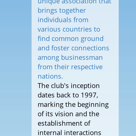
unique association that
brings together
individuals from
various countries to
find common ground
and foster connections
among businessman
from their respective
nations.
The club's inception
dates back to 1997,
marking the beginning
of its vision and the
establishment of
internal interactions