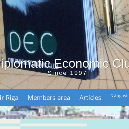
iplomatic Economic Cl
Since 1997
ir Riga
Members area
Articles
6 August