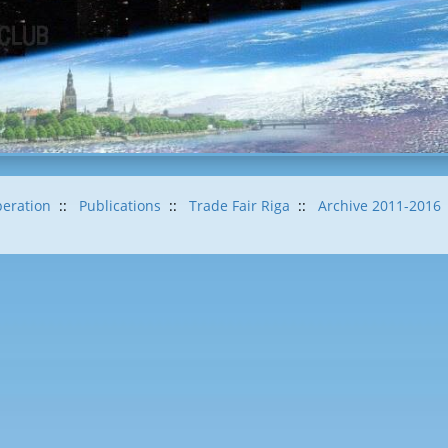
eration
::
Publications
::
Trade Fair Riga
::
Archive 2011-2016