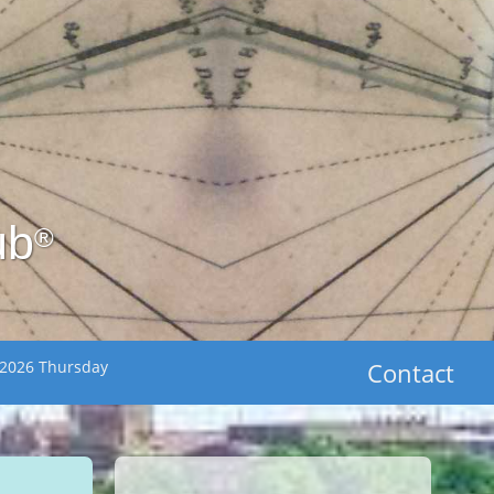
ub
®
 2026 Thursday
Contact