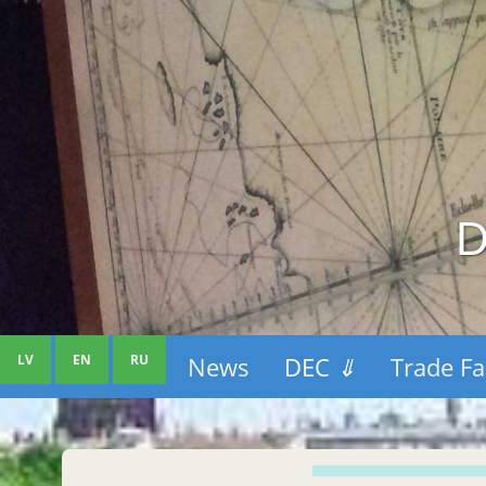
D
LV
EN
RU
News
DEC
⇓
Trade Fa