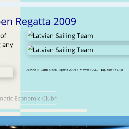
pen Regatta 2009
 of
g any
Archive » Baltic Open Regatta 2009 » Views: 19569 Diplomatic Club
matic Economic Club
®