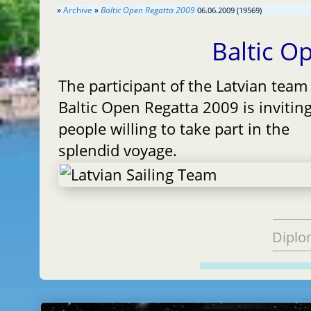
»
Archive
»
Baltic Open Regatta 2009
06.06.2009 (19569)
Baltic O
The participant of the Latvian team
Baltic Open Regatta 2009 is invitin
people willing to take part in the
splendid voyage.
Diplo