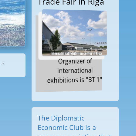
Trade Fair in Riga
Organizer of
::
international
exhibitions is "BT 1"
The Diplomatic
Economic Club is a