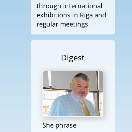
through international
exhibitions in Riga and
regular meetings.
Digest
She phrase