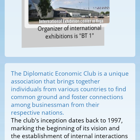
Organizer of international
exhibitions is "BT 1"
The Diplomatic Economic Club is a unique
association that brings together
individuals from various countries to find
common ground and foster connections
among businessman from their
respective nations.
The club's inception dates back to 1997,
marking the beginning of its vision and
the establishment of internal interactions