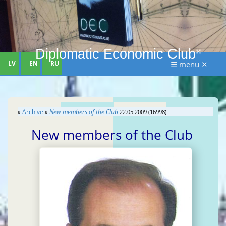
Diplomatic Economic Club
®
LV
EN
RU
☰ menu ✕
»
Archive
»
New members of the Club
22.05.2009 (16998)
New members of the Club