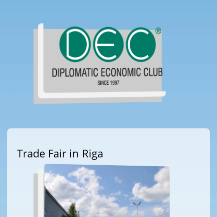
Trade Fair in Riga