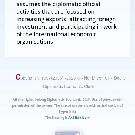
assumes the diplomatic official
activities that are focused on
increasing exports, attracting foreign
investment and participating in work
of the international economic
organisations
C
opyright © 1997(2005) -
2026
®
- No. M 75 101 - Dec.lv
- Diplomatic Economic Club
®
All the rights belong Diplomatic Economic Club. Use of photos with
permission of the owner. The use of materials with an indication of
hyperlinks
The hosting is
A/S Balticom