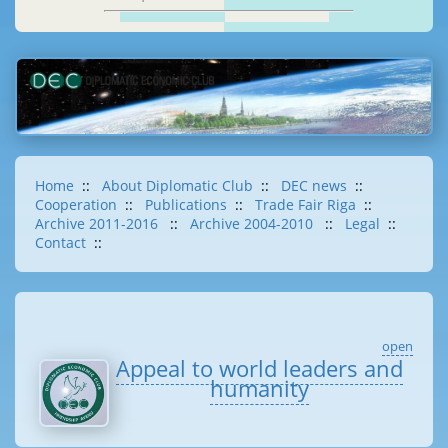
Home
::
About Diplomatic Club
::
DEC news
::
Cooperation
::
Publications
::
Trade Fair Riga
::
Archive 2011-2016
::
Archive 2004-2010
::
Legal
::
Contact
::
open
Appeal to world leaders and
humanity