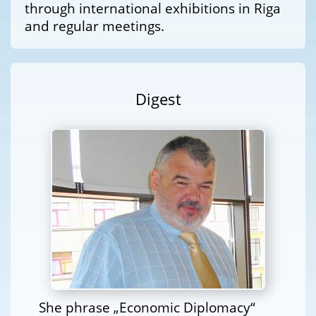
through international exhibitions in Riga
and regular meetings.
Digest
She phrase „Economic Diplomacy“