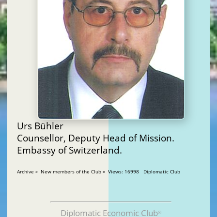
Urs Bühler
Counsellor, Deputy Head of Mission.
Embassy of Switzerland.
Archive » New members of the Club » Views: 16998 Diplomatic Club
Diplomatic Economic Club
®