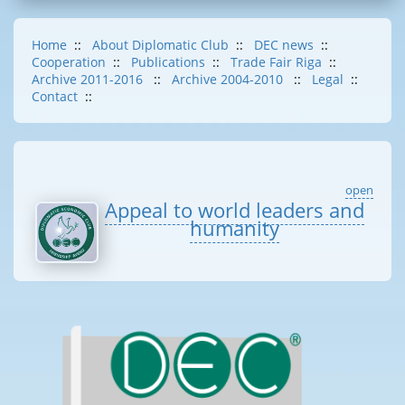
Home
::
About Diplomatic Club
::
DEC news
::
Cooperation
::
Publications
::
Trade Fair Riga
::
Archive 2011-2016
::
Archive 2004-2010
::
Legal
::
Contact
::
open
Appeal to world leaders and
humanity