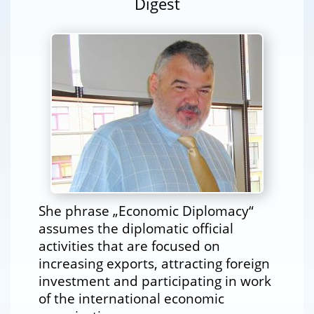
Digest
She phrase „Economic Diplomacy“
assumes the diplomatic official
activities that are focused on
increasing exports, attracting foreign
investment and participating in work
of the international economic