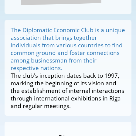
The Diplomatic Economic Club is a unique
association that brings together
individuals from various countries to find
common ground and foster connections
among businessman from their
respective nations.
The club's inception dates back to 1997,
marking the beginning of its vision and
the establishment of internal interactions
through international exhibitions in Riga
and regular meetings.