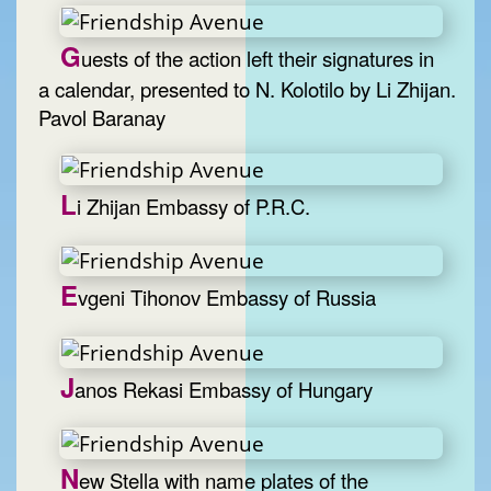
G
uests of the action left their signatures in
a calendar, presented to N. Kolotilo by Li Zhijan.
Pavol Baranay
L
i Zhijan Embassy of P.R.C.
E
vgeni Tihonov Embassy of Russia
J
anos Rekasi Embassy of Hungary
N
ew Stella with name plates of the