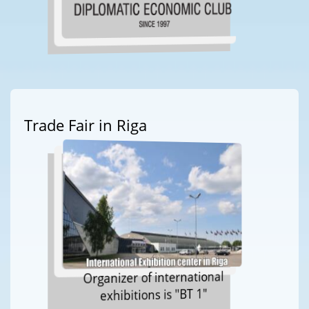
Trade Fair in Riga
Organizer of international
exhibitions is "BT 1"