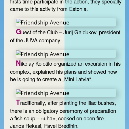
firsts time participate in the action, they specially
came to this activity from Estonia.
G
uest of the Club – Jurij Gaidukov, president
of the JUVA company.
N
ikolay Kolotilo organized an excursion in his
complex, explained his plans and showed how
he is going to create a „Mini Latvia“.
T
raditionally, after planting the lilac bushes,
there is an obligatory ceremony of preparation
a fish soup – «uha», cooked on open fire.
Janos Rekasi, Pavel Bredihin.