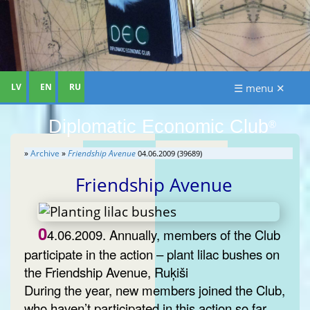
LV
EN
RU
☰ menu ✕
Diplomatic Economic Club
®
»
Archive
»
Friendship Avenue
04.06.2009 (39689)
Friendship Avenue
0
4.06.2009. Annually, members of the Club
participate in the action – plant lilac bushes on
the Friendship Avenue, Ruķiši
During the year, new members joined the Club,
who haven’t participated in this action so far.