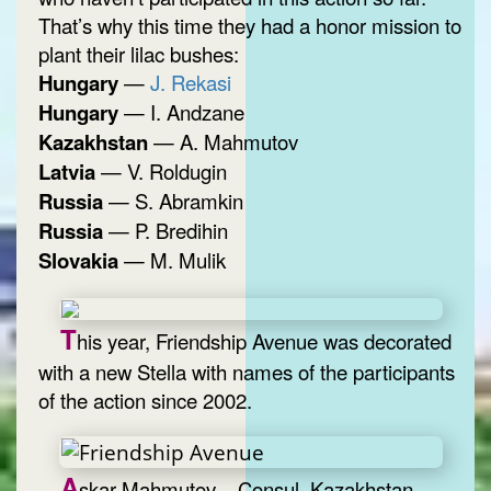
That’s why this time they had a honor mission to
plant their lilac bushes:
Hungary
—
J. Rekasi
Hungary
— I. Andzane
Kazakhstan
— A. Mahmutov
Latvia
— V. Roldugin
Russia
— S. Abramkin
Russia
— P. Bredihin
Slovakia
— M. Mulik
T
his year, Friendship Avenue was decorated
with a new Stella with names of the participants
of the action since 2002.
A
skar Mahmutov – Consul, Kazakhstan