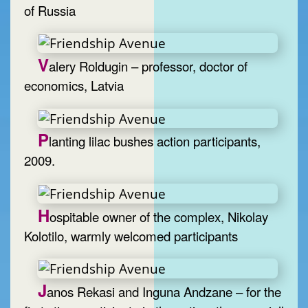
of Russia
V
alery Roldugin – professor, doctor of
economics, Latvia
P
lanting lilac bushes action participants,
2009.
H
ospitable owner of the complex, Nikolay
Kolotilo, warmly welcomed participants
J
anos Rekasi and Inguna Andzane – for the