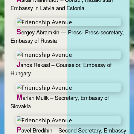
Embassy in Latvia and Estonia.
S
ergey Abramkin — Press- Press-secretary,
Embassy of Russia
J
anos Rekasi – Counselor, Embassy of
Hungary
M
arian Mulik – Secretary, Embassy of
Slovakia
P
avel Bredihin – Second Secretary, Embassy