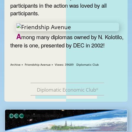
participants in the action was loved by all
participants.
A
mong many diplomas owned by N. Kolotilo,
there is one, presented by DEC in 2002!
Archive » Friendship Avenue » Views: 39689 Diplomatic Club
Diplomatic Economic Club
®