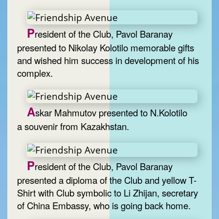
P
resident of the Club, Pavol Baranay
presented to Nikolay Kolotilo memorable gifts
and wished him success in development of his
complex.
A
skar Mahmutov presented to N.Kolotilo
a souvenir from Kazakhstan.
P
resident of the Club, Pavol Baranay
presented a diploma of the Club and yellow T-
Shirt with Club symbolic to Li Zhijan, secretary
of China Embassy, who is going back home.