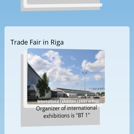
Trade Fair in Riga
Organizer of international
exhibitions is "BT 1"