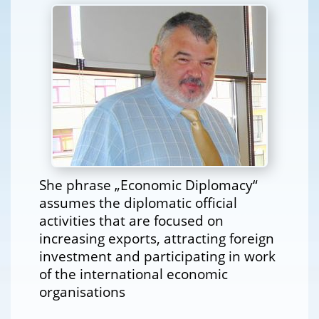
She phrase „Economic Diplomacy“
assumes the diplomatic official
activities that are focused on
increasing exports, attracting foreign
investment and participating in work
of the international economic
organisations