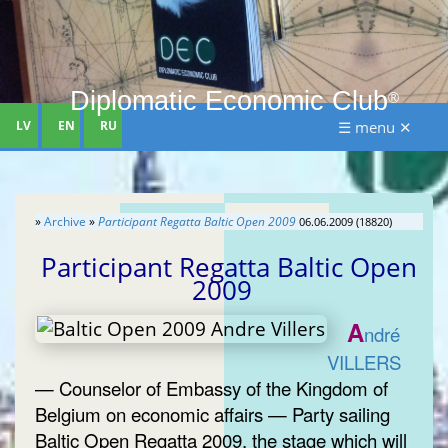
Diplomatic Economic Club
®
LV
EN
RU
☰ menu ✕
»
Archive
»
Participant Regatta Baltic Open 2009
06.06.2009 (18820)
Participant Regatta Baltic Open
2009
A
ndré
VILLERS
— Counselor of Embassy of the Kingdom of
Belgium on economic affairs — Party sailing
Baltic Open Regatta 2009, the stage which will