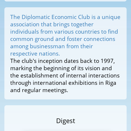
The Diplomatic Economic Club is a unique
association that brings together
individuals from various countries to find
common ground and foster connections
among businessman from their
respective nations.
The club's inception dates back to 1997,
marking the beginning of its vision and
the establishment of internal interactions
through international exhibitions in Riga
and regular meetings.
Digest