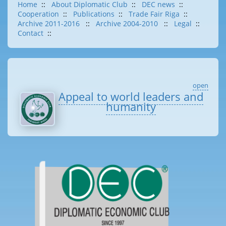
Home
::
About Diplomatic Club
::
DEC news
::
Cooperation
::
Publications
::
Trade Fair Riga
::
Archive 2011-2016
::
Archive 2004-2010
::
Legal
::
Contact
::
open
Appeal to world leaders and
humanity