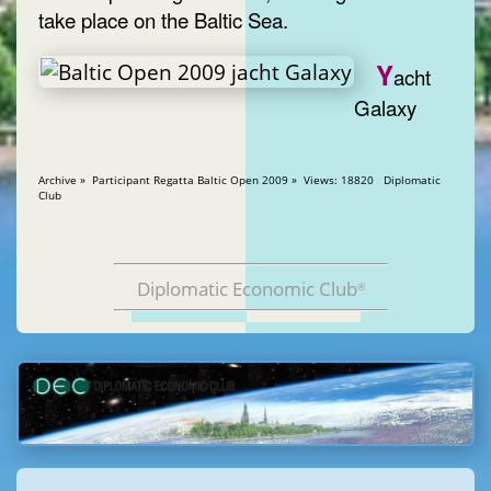
take place on the Baltic Sea.
Y
acht
Galaxy
Archive » Participant Regatta Baltic Open 2009 » Views: 18820 Diplomatic
Club
Diplomatic Economic Club
®