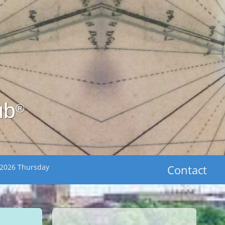
ub
®
 2026 Thursday
Contact