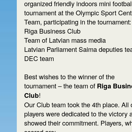
organized friendly indoors mini footbal
tournament at the Olympic Sport Cent
Team, participating in the tournament:
Riga Business Club
Team of Latvian mass media
Latvian Parliament Saima deputies t
DEC team
Best wishes to the winner of the
tournament – the team of
Riga Busin
Club
!
Our Club team took the 4th place. All 
players were dedicated to the victory 
showed their commitment. Players, w
scored are: