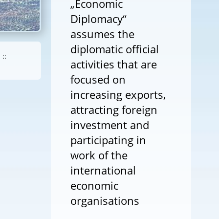
„Economic
Diplomacy“
assumes the
diplomatic official
::
activities that are
focused on
increasing exports,
attracting foreign
investment and
participating in
work of the
international
economic
organisations