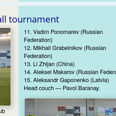
all tournament
11. Vadim Ponomarev (Russian
Federation)
12. Mikhail Grabelnikov (Russian
Federation)
13. Li Zhijan (China)
14. Aleksei Makarov (Russian Federa
15. Aleksandr Gaponenko (Latvia)
Head couch — Pavol Baranay.