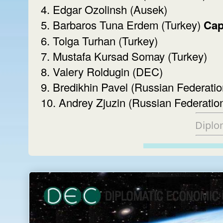
4. Edgar Ozolinsh (Ausek)
5. Barbaros Tuna Erdem (Turkey)
Cap
6. Tolga Turhan (Turkey)
7. Mustafa Kursad Somay (Turkey)
8. Valery Roldugin (DEC)
9. Bredikhin Pavel (Russian Federatio
10. Andrey Zjuzin (Russian Federatio
Diplo