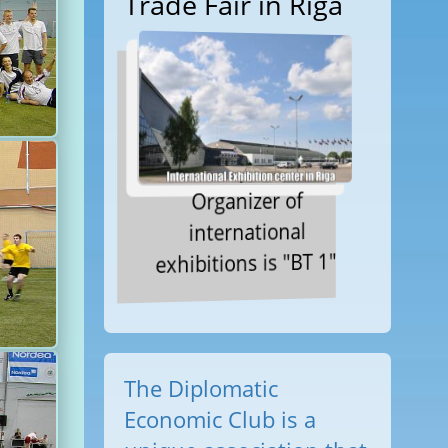
Trade Fair in Riga
Organizer of
international
exhibitions is "BT 1"
The Diplomatic
Economic Club is a