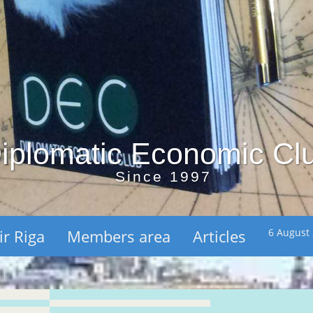
iplomatic Economic Cl
Since 1997
ir Riga
Members area
Articles
6 August