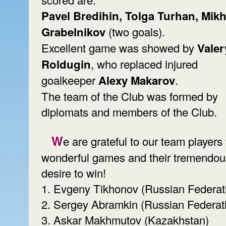
Pavel Bredihin, Tolga Turhan, Mikh
Grabelnikov
(two goals).
Excellent game was showed by
Valer
Roldugin
, who replaced injured
goalkeeper
Alexy Makarov
.
The team of the Club was formed by
diplomats and members of the Club.
We are grateful to our team players for
wonderful games and their tremendou
desire to win!
1. Evgeny Tikhonov (Russian Federat
2. Sergey Abramkin (Russian Federat
3. Askar Makhmutov (Kazakhstan)