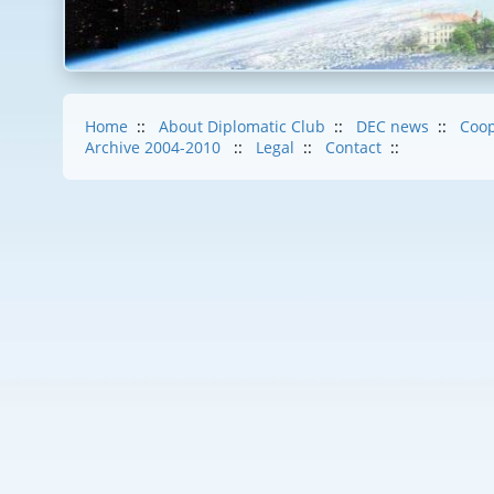
Home
::
About Diplomatic Club
::
DEC news
::
Coop
Archive 2004-2010
::
Legal
::
Contact
::