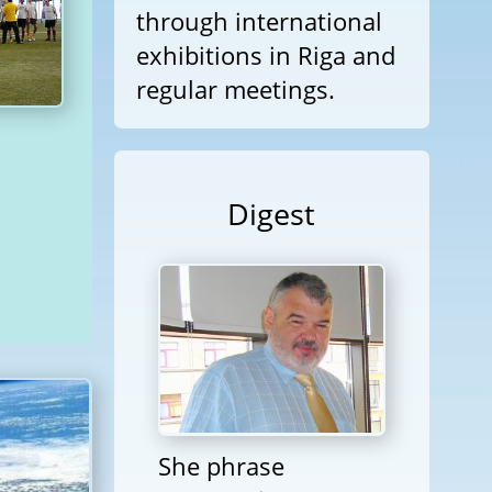
through international
exhibitions in Riga and
regular meetings.
Digest
She phrase