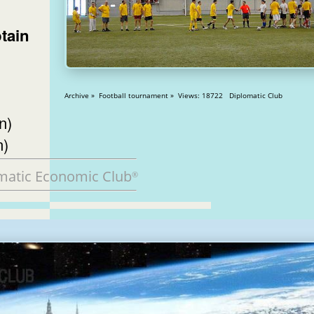
tain
Archive » Football tournament » Views: 18722 Diplomatic Club
n)
n)
matic Economic Club
®