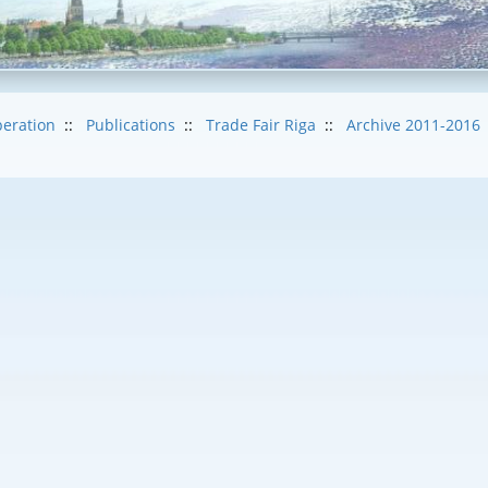
eration
::
Publications
::
Trade Fair Riga
::
Archive 2011-2016