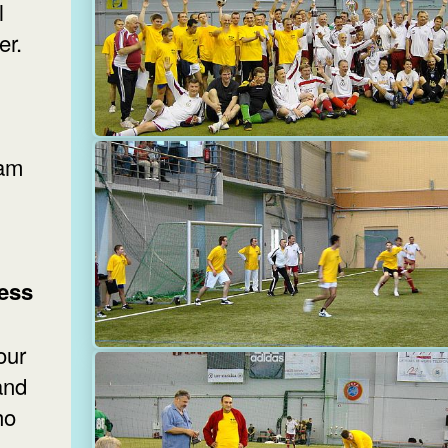
l
er.
eam
ess
our
and
ho