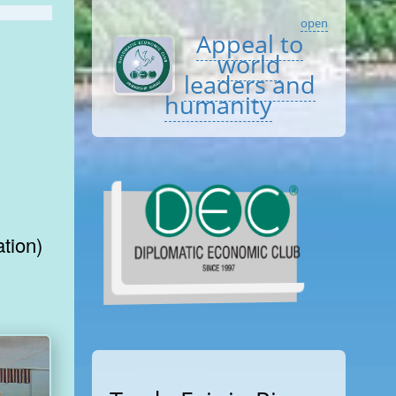
open
Appeal to
world
leaders and
humanity
tion)