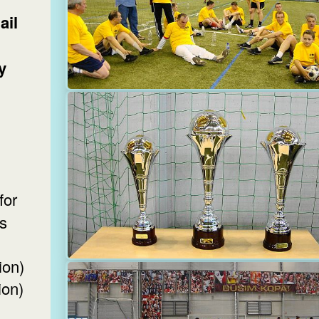
ail
y
s
ion)
ion)