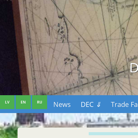
D
LV
EN
RU
News
DEC
⇓
Trade Fa