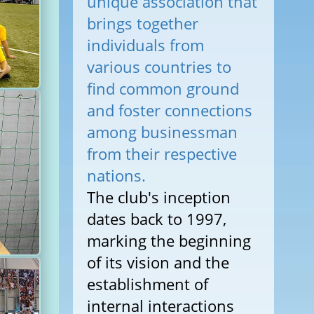
unique association that
brings together
individuals from
various countries to
find common ground
and foster connections
among businessman
from their respective
nations.
The club's inception
dates back to 1997,
marking the beginning
of its vision and the
establishment of
internal interactions