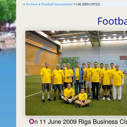
»
Archive
»
Football tournament
11.06.2009 (18722)
Footb
On 11 June 2009 Riga Business Club