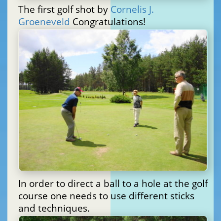
The first golf shot by
Cornelis J.
Groeneveld
Congratulations!
In order to direct a ball to a hole at the golf
course one needs to use different sticks
and techniques.