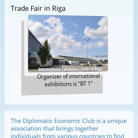
Trade Fair in Riga
Organizer of international
exhibitions is "BT 1"
The Diplomatic Economic Club is a unique
association that brings together
individuals from various countries to find