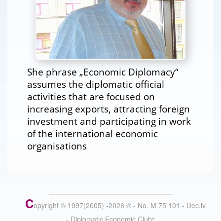
She phrase „Economic Diplomacy“
assumes the diplomatic official
activities that are focused on
increasing exports, attracting foreign
investment and participating in work
of the international economic
organisations
C
opyright © 1997(2005) -
2026
®
- No. M 75 101 - Dec.lv
- Diplomatic Economic Club
®