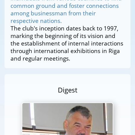
common ground and foster connections
among businessman from their
respective nations.
The club's inception dates back to 1997,
marking the beginning of its vision and
the establishment of internal interactions
through international exhibitions in Riga
and regular meetings.
Digest