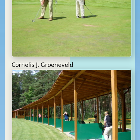
Cornelis J. Groeneveld