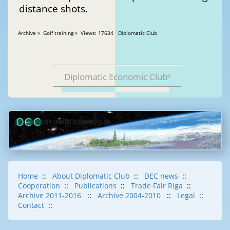
distance shots.
Archive » Golf training » Views: 17634 Diplomatic Club
Diplomatic Economic Club
®
Home
::
About Diplomatic Club
::
DEC news
::
Cooperation
::
Publications
::
Trade Fair Riga
::
Archive 2011-2016
::
Archive 2004-2010
::
Legal
::
Contact
::