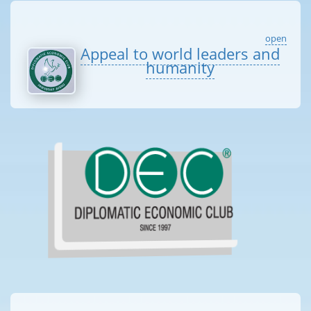
open
Appeal to world leaders and
humanity