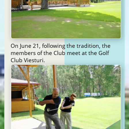
On June 21, following the tradition, the
members of the Club meet at the Golf
Club Viesturi.