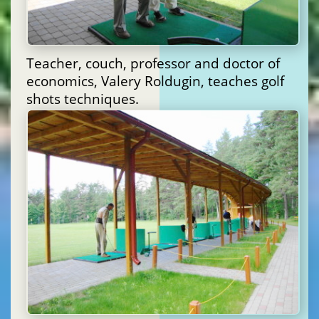
Teacher, couch, professor and doctor of
economics, Valery Roldugin, teaches golf
shots techniques.