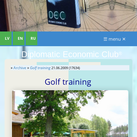
LV
EN
RU
☰ menu ✕
Diplomatic Economic Club
®
»
Archive
»
Golf training
21.06.2009 (17634)
Golf training