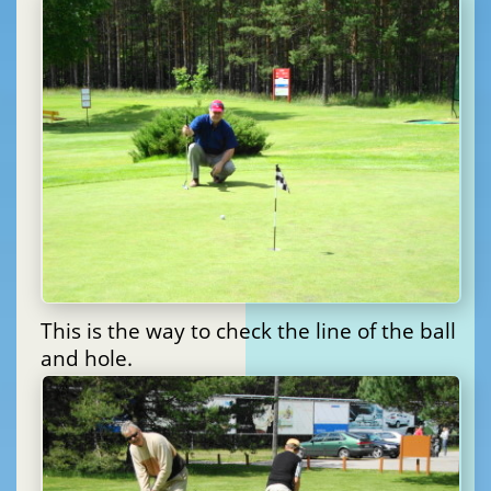
This is the way to check the line of the ball
and hole.