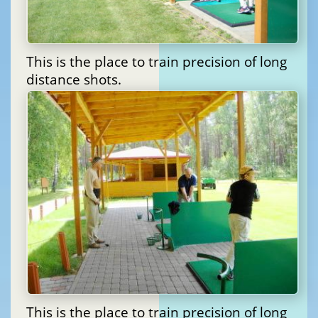
This is the place to train precision of long
distance shots.
This is the place to train precision of long